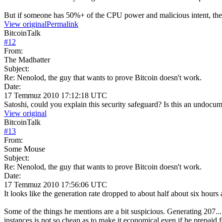
But if someone has 50%+ of the CPU power and malicious intent, they
View original
Permalink
BitcoinTalk
#
12
From:
The Madhatter
Subject:
Re: Nenolod, the guy that wants to prove Bitcoin doesn't work.
Date:
17 Temmuz 2010 17:12:18 UTC
Satoshi, could you explain this security safeguard? Is this an undocum
View original
BitcoinTalk
#
13
From:
Some Mouse
Subject:
Re: Nenolod, the guy that wants to prove Bitcoin doesn't work.
Date:
17 Temmuz 2010 17:56:06 UTC
It looks like the generation rate dropped to about half about six hours 
Some of the things he mentions are a bit suspicious. Generating 207..
instances is not so cheap as to make it economical even if he prepaid f