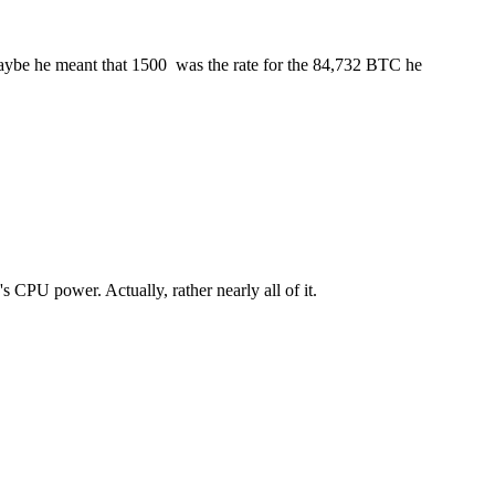
ybe he meant that 1500  was the rate for the 84,732 BTC he
s CPU power. Actually, rather nearly all of it.