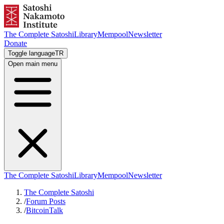
The Complete Satoshi
Library
Mempool
Newsletter
Donate
Toggle language
TR
Open main menu
The Complete Satoshi
Library
Mempool
Newsletter
The Complete Satoshi
/
Forum Posts
/
BitcoinTalk