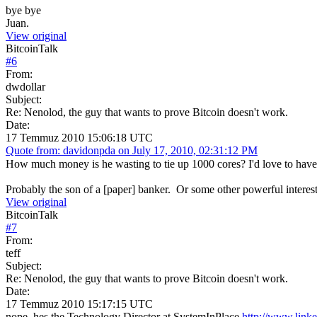
bye bye
Juan.
View original
BitcoinTalk
#
6
From:
dwdollar
Subject:
Re: Nenolod, the guy that wants to prove Bitcoin doesn't work.
Date:
17 Temmuz 2010 15:06:18 UTC
Quote from: davidonpda on July 17, 2010, 02:31:12 PM
How much money is he wasting to tie up 1000 cores? I'd love to have
Probably the son of a [paper] banker. Or some other powerful interest 
View original
BitcoinTalk
#
7
From:
teff
Subject:
Re: Nenolod, the guy that wants to prove Bitcoin doesn't work.
Date:
17 Temmuz 2010 15:17:15 UTC
nope, hes the Technology Director at SystemInPlace
http://www.link