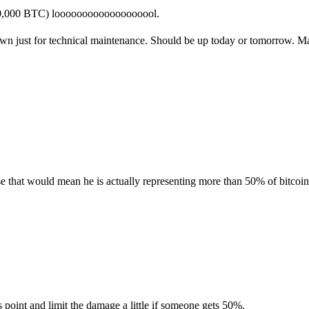
 50,000 BTC) looooooooooooooooool.
own just for technical maintenance. Should be up today or tomorrow. Ma
se that would mean he is actually representing more than 50% of bitcoin'
s point and limit the damage a little if someone gets 50%.