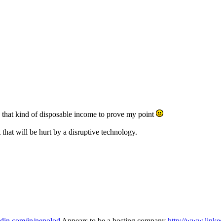
 that kind of disposable income to prove my point
that will be hurt by a disruptive technology.
edin.com/in/nenolod
Appears to be a hosting company
http://www.linke