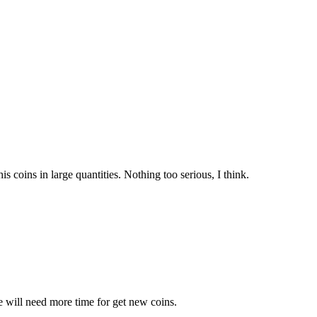
is coins in large quantities. Nothing too serious, I think.
e will need more time for get new coins.