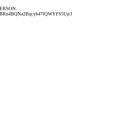
S PERSON.
1EZdM6HBRn4BQNa2Bqcyh47fQWYFS5Ujr3