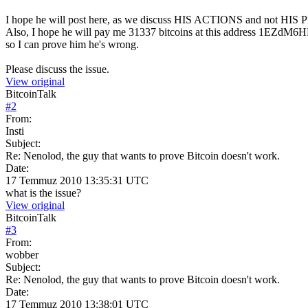
I hope he will post here, as we discuss HIS ACTIONS and not HI
Also, I hope he will pay me 31337 bitcoins at this address 
so I can prove him he's wrong.
Please discuss the issue.
View original
BitcoinTalk
#
2
From:
Insti
Subject:
Re: Nenolod, the guy that wants to prove Bitcoin doesn't work.
Date:
17 Temmuz 2010 13:35:31 UTC
what is the issue?
View original
BitcoinTalk
#
3
From:
wobber
Subject:
Re: Nenolod, the guy that wants to prove Bitcoin doesn't work.
Date:
17 Temmuz 2010 13:38:01 UTC