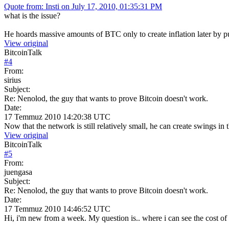
Quote from: Insti on July 17, 2010, 01:35:31 PM
what is the issue?
He hoards massive amounts of BTC only to create inflation later by put
View original
BitcoinTalk
#
4
From:
sirius
Subject:
Re: Nenolod, the guy that wants to prove Bitcoin doesn't work.
Date:
17 Temmuz 2010 14:20:38 UTC
Now that the network is still relatively small, he can create swings in 
View original
BitcoinTalk
#
5
From:
juengasa
Subject:
Re: Nenolod, the guy that wants to prove Bitcoin doesn't work.
Date:
17 Temmuz 2010 14:46:52 UTC
Hi, i'm new from a week. My question is.. where i can see the cost of