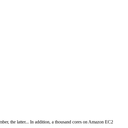
mber, the latter... In addition, a thousand cores on Amazon EC2