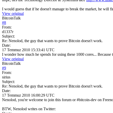
I would guess that if he doesn't manage to break the market, he will fi
View original
BitcoinTalk
#
8
From:
d1337r
Subject:
Re: Nenolod, the guy that wants to prove Bitcoin doesn't work.
Date:
17 Temmuz 2010 15:33:41 UTC
I wonder how much he spends for using these 1000 cores... Because th
View original
BitcoinTalk
#
9
From:
sirius
Subject:
Re: Nenolod, the guy that wants to prove Bitcoin doesn't work.
Date:
17 Temmuz 2010 16:00:29 UTC
Nenolod, you're welcome to join this forum or #bitcoin-dev on Freenod
BTW, Nenolod writes on Twitter: