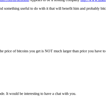
nd something useful to do with it that will benefit him and probably bit
e price of bitcoins you get is NOT much larger than price you have to
e. It would be interesting to have a chat with you.