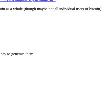
coin as a whole (though maybe not all individual users of bitcoin).
 pay to generate them.