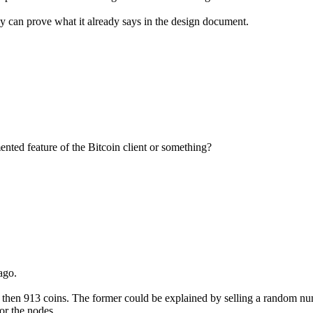
 can prove what it already says in the design document.
ented feature of the Bitcoin client or something?
ago.
. then 913 coins. The former could be explained by selling a random nu
or the nodes.