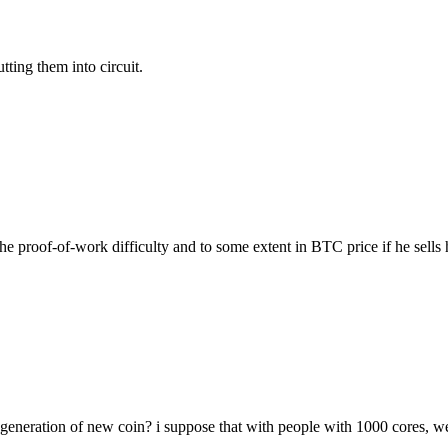
ting them into circuit.
the proof-of-work difficulty and to some extent in BTC price if he sells h
 generation of new coin? i suppose that with people with 1000 cores, w