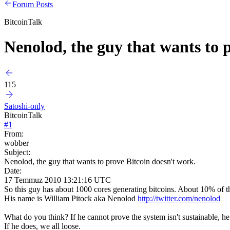
Forum Posts
BitcoinTalk
Nenolod, the guy that wants to 
115
Satoshi-only
BitcoinTalk
#
1
From:
wobber
Subject:
Nenolod, the guy that wants to prove Bitcoin doesn't work.
Date:
17 Temmuz 2010 13:21:16 UTC
So this guy has about 1000 cores generating bitcoins. About 10% of 
His name is William Pitock aka Nenolod
http://twitter.com/nenolod
What do you think? If he cannot prove the system isn't sustainable, he 
If he does, we all loose.