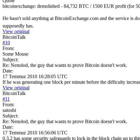
Quote
bitcoinexchange: demolished - 84,732 BTC / 1500 EUR profit (for
He hasn't sold anything at BitcoinExchange.com and the service is d
supposedly has.
View original
BitcoinTalk
#
10
From:
Some Mouse
Subject:
Re: Nenolod, the guy that wants to prove Bitcoin doesn't work.
Date:
17 Temmuz 2010 16:28:05 UTC
If he was generating one block per minute before the difficulty increa
View original
BitcoinTalk
#
11
From:
satoshi
Subject:
Re: Nenolod, the guy that wants to prove Bitcoin doesn't work.
Date:
17 Temmuz 2010 16:56:06 UTC
0.3.2 has some security safeguards to lock in the block chain up to thi