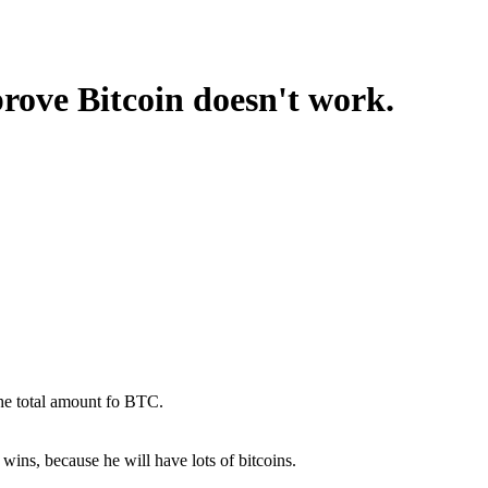
prove Bitcoin doesn't work.
the total amount fo BTC.
wins, because he will have lots of bitcoins.