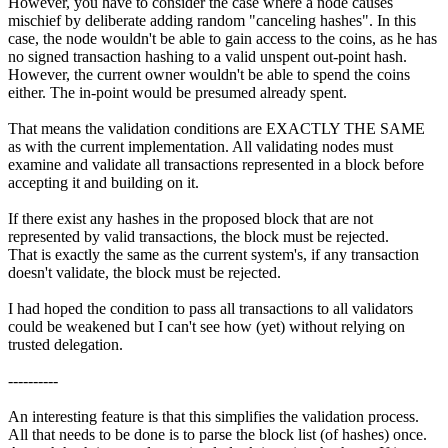
However, you have to consider the case where a node causes
mischief by deliberate adding random "canceling hashes". In this
case, the node wouldn't be able to gain access to the coins, as he has
no signed transaction hashing to a valid unspent out-point hash.
However, the current owner wouldn't be able to spend the coins
either. The in-point would be presumed already spent.
That means the validation conditions are EXACTLY THE SAME
as with the current implementation. All validating nodes must
examine and validate all transactions represented in a block before
accepting it and building on it.
If there exist any hashes in the proposed block that are not
represented by valid transactions, the block must be rejected.
That is exactly the same as the current system's, if any transaction
doesn't validate, the block must be rejected.
I had hoped the condition to pass all transactions to all validators
could be weakened but I can't see how (yet) without relying on
trusted delegation.
----------
An interesting feature is that this simplifies the validation process.
All that needs to be done is to parse the block list (of hashes) once.