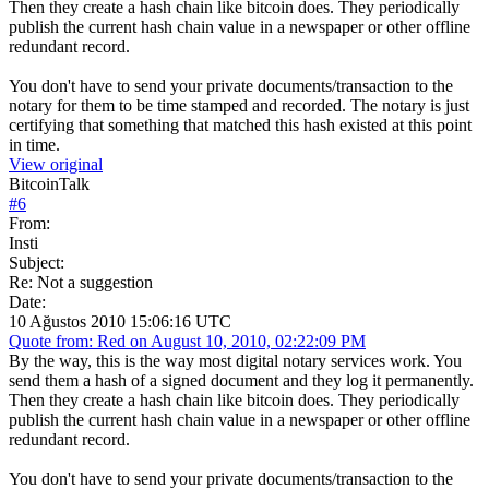
Then they create a hash chain like bitcoin does. They periodically
publish the current hash chain value in a newspaper or other offline
redundant record.
You don't have to send your private documents/transaction to the
notary for them to be time stamped and recorded. The notary is just
certifying that something that matched this hash existed at this point
in time.
View original
BitcoinTalk
#
6
From:
Insti
Subject:
Re: Not a suggestion
Date:
10 Ağustos 2010 15:06:16 UTC
Quote from: Red on August 10, 2010, 02:22:09 PM
By the way, this is the way most digital notary services work. You
send them a hash of a signed document and they log it permanently.
Then they create a hash chain like bitcoin does. They periodically
publish the current hash chain value in a newspaper or other offline
redundant record.
You don't have to send your private documents/transaction to the