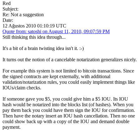
Red
Subject:
Re: Not a suggestion
Date:
12 Ağustos 2010 01:10:19 UTC
Quote from: satoshi on August 11, 2010, 09:07:59 PM
Still thinking this idea through...
It's a bit of a brain twisting idea isn't it. :-)
It turns out the notion of a cancelable notarization generalizes nicely.
For example this system is not limited to bitcoin transactions. Since
the signed contracts are kept externally, with additional
validation/notarization rules, you could easily implement things like
IOUs/claim checks.
If someone gave you $5, you could give him a $5 IOU. Its IOU
hash would be notarized into the blocks list (of hashes). When you
pay them back you could have them sign the IOU for confirmation.
Then have the notary insert an IOU hash cancellation. Then no one
could show back up with a copy of the IOU and demand double
payment.