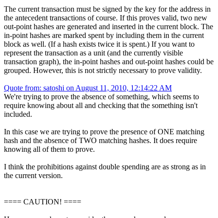
The current transaction must be signed by the key for the address in
the antecedent transactions of course. If this proves valid, two new
out-point hashes are generated and inserted in the current block. The
in-point hashes are marked spent by including them in the current
block as well. (If a hash exists twice it is spent.) If you want to
represent the transaction as a unit (and the currently visible
transaction graph), the in-point hashes and out-point hashes could be
grouped. However, this is not strictly necessary to prove validity.
Quote from: satoshi on August 11, 2010, 12:14:22 AM
We're trying to prove the absence of something, which seems to
require knowing about all and checking that the something isn't
included.
In this case we are trying to prove the presence of ONE matching
hash and the absence of TWO matching hashes. It does require
knowing all of them to prove.
I think the prohibitions against double spending are as strong as in
the current version.
==== CAUTION! ====