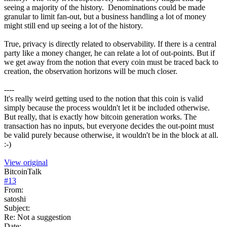
seeing a majority of the history. Denominations could be made
granular to limit fan-out, but a business handling a lot of money
might still end up seeing a lot of the history.
True, privacy is directly related to observability. If there is a central
party like a money changer, he can relate a lot of out-points. But if
we get away from the notion that every coin must be traced back to
creation, the observation horizons will be much closer.
----
It's really weird getting used to the notion that this coin is valid
simply because the process wouldn't let it be included otherwise.
But really, that is exactly how bitcoin generation works. The
transaction has no inputs, but everyone decides the out-point must
be valid purely because otherwise, it wouldn't be in the block at all.
:-)
View original
BitcoinTalk
#
13
From:
satoshi
Subject:
Re: Not a suggestion
Date: