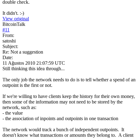
double check.
It didn't. :-)
View original
BitcoinTalk
#
11
From:
satoshi
Subject:
Re: Not a suggestion
Date:
11 Ağustos 2010 21:07:59 UTC
Still thinking this idea through...
The only job the network needs to do is to tell whether a spend of an
outpoint is the first or not.
If we're willing to have clients keep the history for their own money,
then some of the information may not need to be stored by the
network, such as:
- the value
- the association of inpoints and outpoints in one transaction
The network would track a bunch of independent outpoints. It
doesn't know what transactions or amounts they belong to. A client