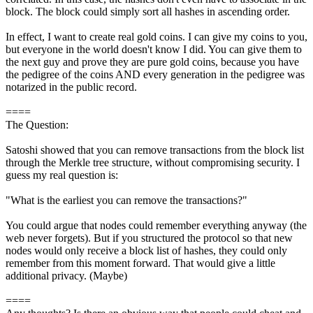
block. The block could simply sort all hashes in ascending order.
In effect, I want to create real gold coins. I can give my coins to you,
but everyone in the world doesn't know I did. You can give them to
the next guy and prove they are pure gold coins, because you have
the pedigree of the coins AND every generation in the pedigree was
notarized in the public record.
====
The Question:
Satoshi showed that you can remove transactions from the block list
through the Merkle tree structure, without compromising security. I
guess my real question is:
"What is the earliest you can remove the transactions?"
You could argue that nodes could remember everything anyway (the
web never forgets). But if you structured the protocol so that new
nodes would only receive a block list of hashes, they could only
remember from this moment forward. That would give a little
additional privacy. (Maybe)
====