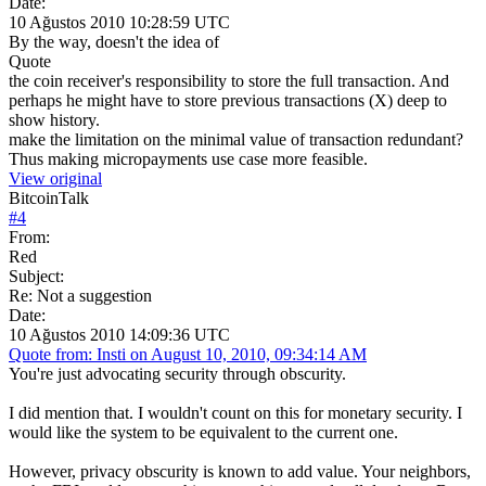
Date:
10 Ağustos 2010 10:28:59 UTC
By the way, doesn't the idea of
Quote
the coin receiver's responsibility to store the full transaction. And
perhaps he might have to store previous transactions (X) deep to
show history.
make the limitation on the minimal value of transaction redundant?
Thus making micropayments use case more feasible.
View original
BitcoinTalk
#
4
From:
Red
Subject:
Re: Not a suggestion
Date:
10 Ağustos 2010 14:09:36 UTC
Quote from: Insti on August 10, 2010, 09:34:14 AM
You're just advocating security through obscurity.
I did mention that. I wouldn't count on this for monetary security. I
would like the system to be equivalent to the current one.
However, privacy obscurity is known to add value. Your neighbors,