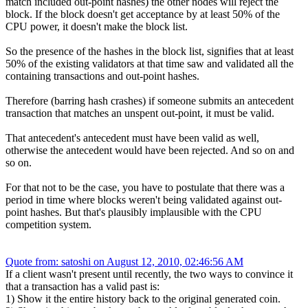
match included out-point hashes) the other nodes will reject the
block. If the block doesn't get acceptance by at least 50% of the
CPU power, it doesn't make the block list.
So the presence of the hashes in the block list, signifies that at least
50% of the existing validators at that time saw and validated all the
containing transactions and out-point hashes.
Therefore (barring hash crashes) if someone submits an antecedent
transaction that matches an unspent out-point, it must be valid.
That antecedent's antecedent must have been valid as well,
otherwise the antecedent would have been rejected. And so on and
so on.
For that not to be the case, you have to postulate that there was a
period in time where blocks weren't being validated against out-
point hashes. But that's plausibly implausible with the CPU
competition system.
Quote from: satoshi on August 12, 2010, 02:46:56 AM
If a client wasn't present until recently, the two ways to convince it
that a transaction has a valid past is:
1) Show it the entire history back to the original generated coin.