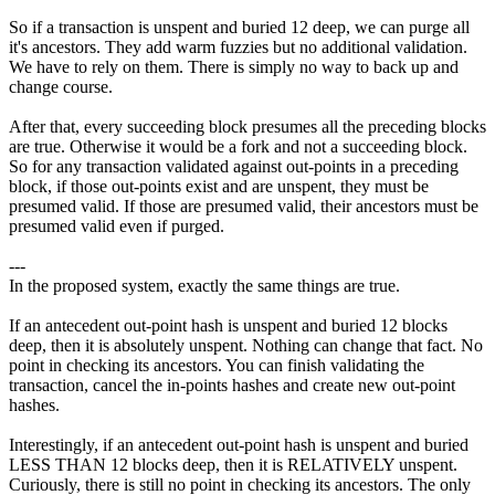
So if a transaction is unspent and buried 12 deep, we can purge all
it's ancestors. They add warm fuzzies but no additional validation.
We have to rely on them. There is simply no way to back up and
change course.
After that, every succeeding block presumes all the preceding blocks
are true. Otherwise it would be a fork and not a succeeding block.
So for any transaction validated against out-points in a preceding
block, if those out-points exist and are unspent, they must be
presumed valid. If those are presumed valid, their ancestors must be
presumed valid even if purged.
---
In the proposed system, exactly the same things are true.
If an antecedent out-point hash is unspent and buried 12 blocks
deep, then it is absolutely unspent. Nothing can change that fact. No
point in checking its ancestors. You can finish validating the
transaction, cancel the in-points hashes and create new out-point
hashes.
Interestingly, if an antecedent out-point hash is unspent and buried
LESS THAN 12 blocks deep, then it is RELATIVELY unspent.
Curiously, there is still no point in checking its ancestors. The only