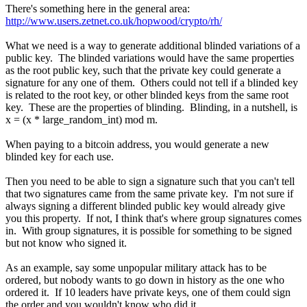
There's something here in the general area:
http://www.users.zetnet.co.uk/hopwood/crypto/rh/
What we need is a way to generate additional blinded variations of a
public key. The blinded variations would have the same properties
as the root public key, such that the private key could generate a
signature for any one of them. Others could not tell if a blinded key
is related to the root key, or other blinded keys from the same root
key. These are the properties of blinding. Blinding, in a nutshell, is
x = (x * large_random_int) mod m.
When paying to a bitcoin address, you would generate a new
blinded key for each use.
Then you need to be able to sign a signature such that you can't tell
that two signatures came from the same private key. I'm not sure if
always signing a different blinded public key would already give
you this property. If not, I think that's where group signatures comes
in. With group signatures, it is possible for something to be signed
but not know who signed it.
As an example, say some unpopular military attack has to be
ordered, but nobody wants to go down in history as the one who
ordered it. If 10 leaders have private keys, one of them could sign
the order and you wouldn't know who did it.