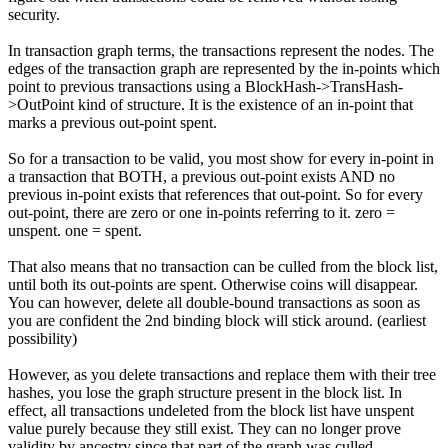
security.
In transaction graph terms, the transactions represent the nodes. The
edges of the transaction graph are represented by the in-points which
point to previous transactions using a BlockHash->TransHash-
>OutPoint kind of structure. It is the existence of an in-point that
marks a previous out-point spent.
So for a transaction to be valid, you most show for every in-point in
a transaction that BOTH, a previous out-point exists AND no
previous in-point exists that references that out-point. So for every
out-point, there are zero or one in-points referring to it. zero =
unspent. one = spent.
That also means that no transaction can be culled from the block list,
until both its out-points are spent. Otherwise coins will disappear.
You can however, delete all double-bound transactions as soon as
you are confident the 2nd binding block will stick around. (earliest
possibility)
However, as you delete transactions and replace them with their tree
hashes, you lose the graph structure present in the block list. In
effect, all transactions undeleted from the block list have unspent
value purely because they still exist. They can no longer prove
validity by ancestry since that part of the graph was culled.