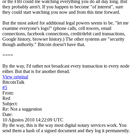
or the FBI could me watching everything you do all day long. But
they probably aren't. If you happen to become "of interest", sure
they could start watching you now and from this time forward.
But the most asked for additional legal powers seems to be, "let me
examine everyone's logs!" (phone calls, cell towers, email
connections, facebook connections, credit/debit card transactions,
Google history, browser history.) The other systems are "security
though authority." Bitcoin doesn't have that.
====
By the way, I'd rather not broadcast every transaction to every node
either. But that is for another thread.
View original
BitcoinTalk
#
5
From:
Red
Subject:
Re: Not a suggestion
Date:
10 Ağustos 2010 14:22:09 UTC
By the way, this is the way most digital notary services work. You
send them a hash of a signed document and they log it permanently.