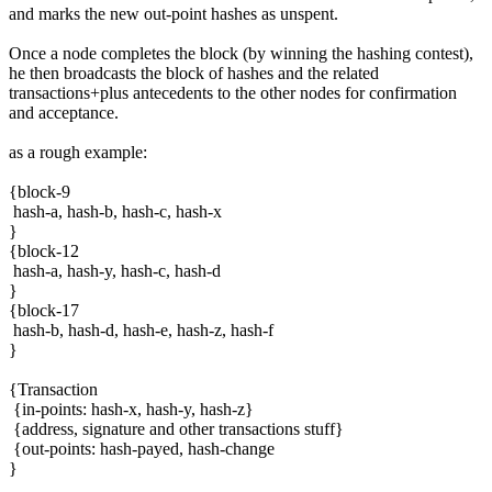
and marks the new out-point hashes as unspent.
Once a node completes the block (by winning the hashing contest),
he then broadcasts the block of hashes and the related
transactions+plus antecedents to the other nodes for confirmation
and acceptance.
as a rough example:
{block-9
hash-a, hash-b, hash-c, hash-x
}
{block-12
hash-a, hash-y, hash-c, hash-d
}
{block-17
hash-b, hash-d, hash-e, hash-z, hash-f
}
{Transaction
{in-points: hash-x, hash-y, hash-z}
{address, signature and other transactions stuff}
{out-points: hash-payed, hash-change
}