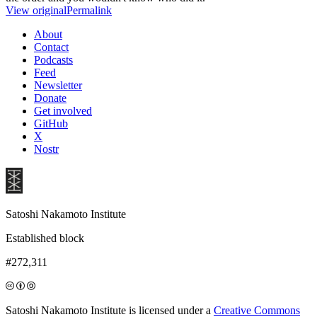
View original
Permalink
About
Contact
Podcasts
Feed
Newsletter
Donate
Get involved
GitHub
X
Nostr
Satoshi Nakamoto Institute
Established block
#272,311
Satoshi Nakamoto Institute is licensed under a
Creative Commons