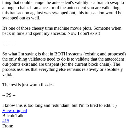
thing that could change the antecedent's validity is a branch swap to
a longer chain. If an ancestor of the antecedent you are validating
this transaction against was swapped out, this transaction would be
swapped out as well.
It's one of those cheesy time machine movie plots. Someone when
back in time and spent my ancestor. Now I don't exist!
=====
So what I'm saying is that in BOTH systems (existing and proposed)
the only thing validators need to do is to validate that the antecedent
out-points exist and are unspent (for the current block chain). The
process assures that everything else remains relatively or absolutely
valid.
The rest is just warm fuzzies.
-- PS --
I know this is too long and redundant, but I'm to tired to edit. :-)
View original
BitcoinTalk
#
15
From: