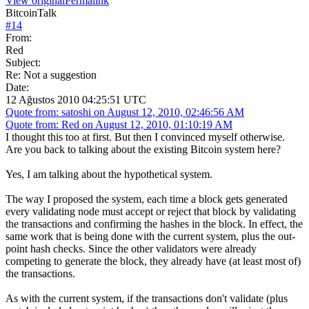
View original
Permalink
BitcoinTalk
#
14
From:
Red
Subject:
Re: Not a suggestion
Date:
12 Ağustos 2010 04:25:51 UTC
Quote from: satoshi on August 12, 2010, 02:46:56 AM
Quote from: Red on August 12, 2010, 01:10:19 AM
I thought this too at first. But then I convinced myself otherwise.
Are you back to talking about the existing Bitcoin system here?
Yes, I am talking about the hypothetical system.
The way I proposed the system, each time a block gets generated
every validating node must accept or reject that block by validating
the transactions and confirming the hashes in the block. In effect, the
same work that is being done with the current system, plus the out-
point hash checks. Since the other validators were already
competing to generate the block, they already have (at least most of)
the transactions.
As with the current system, if the transactions don't validate (plus