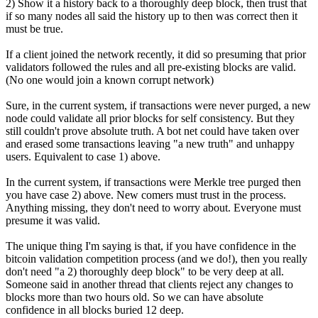
2) Show it a history back to a thoroughly deep block, then trust that
if so many nodes all said the history up to then was correct then it
must be true.
If a client joined the network recently, it did so presuming that prior
validators followed the rules and all pre-existing blocks are valid.
(No one would join a known corrupt network)
Sure, in the current system, if transactions were never purged, a new
node could validate all prior blocks for self consistency. But they
still couldn't prove absolute truth. A bot net could have taken over
and erased some transactions leaving "a new truth" and unhappy
users. Equivalent to case 1) above.
In the current system, if transactions were Merkle tree purged then
you have case 2) above. New comers must trust in the process.
Anything missing, they don't need to worry about. Everyone must
presume it was valid.
The unique thing I'm saying is that, if you have confidence in the
bitcoin validation competition process (and we do!), then you really
don't need "a 2) thoroughly deep block" to be very deep at all.
Someone said in another thread that clients reject any changes to
blocks more than two hours old. So we can have absolute
confidence in all blocks buried 12 deep.