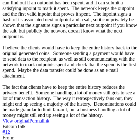
can find out if an outpoint has been spent, and it can submit a
satisfying inpoint to mark it spent. The network keeps the outpoint
and the first valid inpoint that proves it spent. The inpoint signs a
hash of its associated next outpoint and a salt, so it can privately be
shown that the signature signs a particular next outpoint if you know
the salt, but publicly the network doesn't know what the next
outpoint is.
I believe the clients would have to keep the entire history back to the
original generated coins. Someone sending a payment would have
to send data to the recipient, as well as still communicating with the
network to mark outpoints spent and check that the spend is the first
spend. Maybe the data transfer could be done as an e-mail
attachment.
The fact that clients have to keep the entire history reduces the
privacy benefit. Someone handling a lot of money still gets to see a
lot of transaction history. The way it retrospectively fans out, they
might end up seeing a majority of the history. Denominations could
be made granular to limit fan-out, but a business handling a lot of
money might still end up seeing a lot of the history.
View original
Permalink
BitcoinTalk
#
12
From: