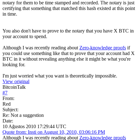
notary for them to be time stamped and recorded. The notary is just
certifying that something that matched this hash existed at this point
in time.
You also don't have to prove to the notary that you have X BTC in
your account to spend.
Although I was recently reading about
Zero-knowledge proofs
if
you could use something like that to prove that your account had X
BTC in it without revealing anything else it might be what you're
looking for.
I'm just worried what you want is theoretically impossible.
View original
BitcoinTalk
#
7
From:
Red
Subject:
Re: Not a suggestion
Date:
10 Ağustos 2010 17:29:44 UTC
Quote from: Insti on August 10, 2010, 03:06:16 PM
Although I was recently reading about
Zero-knowledge proofs