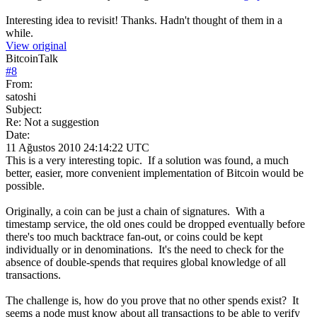
Interesting idea to revisit! Thanks. Hadn't thought of them in a
while.
View original
BitcoinTalk
#
8
From:
satoshi
Subject:
Re: Not a suggestion
Date:
11 Ağustos 2010 24:14:22 UTC
This is a very interesting topic. If a solution was found, a much
better, easier, more convenient implementation of Bitcoin would be
possible.
Originally, a coin can be just a chain of signatures. With a
timestamp service, the old ones could be dropped eventually before
there's too much backtrace fan-out, or coins could be kept
individually or in denominations. It's the need to check for the
absence of double-spends that requires global knowledge of all
transactions.
The challenge is, how do you prove that no other spends exist? It
seems a node must know about all transactions to be able to verify