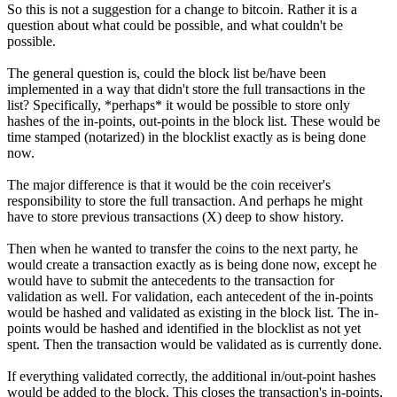
So this is not a suggestion for a change to bitcoin. Rather it is a
question about what could be possible, and what couldn't be
possible.
The general question is, could the block list be/have been
implemented in a way that didn't store the full transactions in the
list? Specifically, *perhaps* it would be possible to store only
hashes of the in-points, out-points in the block list. These would be
time stamped (notarized) in the blocklist exactly as is being done
now.
The major difference is that it would be the coin receiver's
responsibility to store the full transaction. And perhaps he might
have to store previous transactions (X) deep to show history.
Then when he wanted to transfer the coins to the next party, he
would create a transaction exactly as is being done now, except he
would have to submit the antecedents to the transaction for
validation as well. For validation, each antecedent of the in-points
would be hashed and validated as existing in the block list. The in-
points would be hashed and identified in the blocklist as not yet
spent. Then the transaction would be validated as is currently done.
If everything validated correctly, the additional in/out-point hashes
would be added to the block. This closes the transaction's in-points,