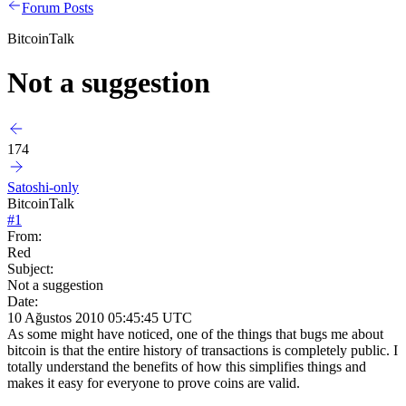
Forum Posts
BitcoinTalk
Not a suggestion
174
Satoshi-only
BitcoinTalk
#
1
From:
Red
Subject:
Not a suggestion
Date:
10 Ağustos 2010 05:45:45 UTC
As some might have noticed, one of the things that bugs me about
bitcoin is that the entire history of transactions is completely public. I
totally understand the benefits of how this simplifies things and
makes it easy for everyone to prove coins are valid.