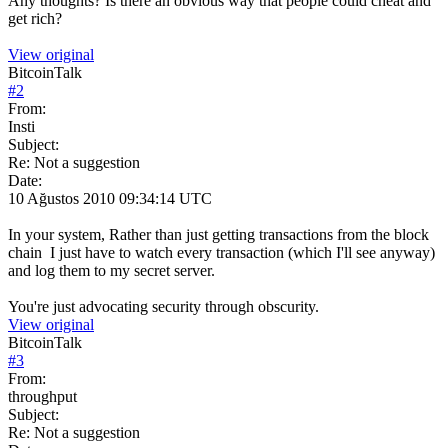
Any thoughts? Is there an obvious way that people could cheat and
get rich?
View original
BitcoinTalk
#
2
From:
Insti
Subject:
Re: Not a suggestion
Date:
10 Ağustos 2010 09:34:14 UTC
In your system, Rather than just getting transactions from the block
chain I just have to watch every transaction (which I'll see anyway)
and log them to my secret server.
You're just advocating security through obscurity.
View original
BitcoinTalk
#
3
From:
throughput
Subject:
Re: Not a suggestion