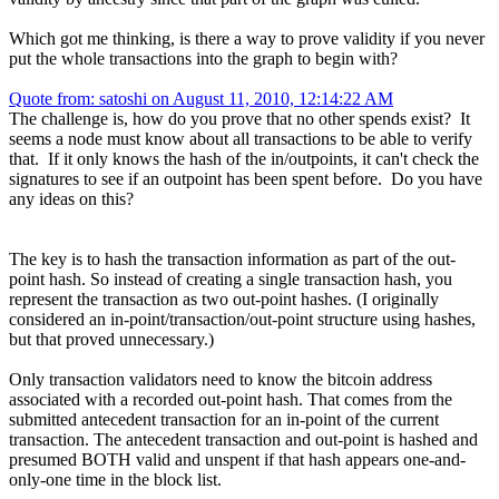
Which got me thinking, is there a way to prove validity if you never
put the whole transactions into the graph to begin with?
Quote from: satoshi on August 11, 2010, 12:14:22 AM
The challenge is, how do you prove that no other spends exist? It
seems a node must know about all transactions to be able to verify
that. If it only knows the hash of the in/outpoints, it can't check the
signatures to see if an outpoint has been spent before. Do you have
any ideas on this?
The key is to hash the transaction information as part of the out-
point hash. So instead of creating a single transaction hash, you
represent the transaction as two out-point hashes. (I originally
considered an in-point/transaction/out-point structure using hashes,
but that proved unnecessary.)
Only transaction validators need to know the bitcoin address
associated with a recorded out-point hash. That comes from the
submitted antecedent transaction for an in-point of the current
transaction. The antecedent transaction and out-point is hashed and
presumed BOTH valid and unspent if that hash appears one-and-
only-one time in the block list.