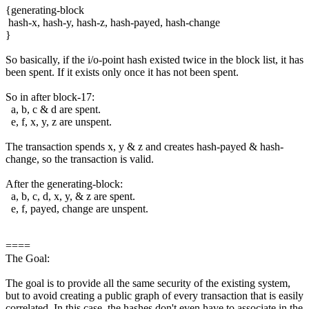
{generating-block
hash-x, hash-y, hash-z, hash-payed, hash-change
}
So basically, if the i/o-point hash existed twice in the block list, it has
been spent. If it exists only once it has not been spent.
So in after block-17:
a, b, c & d are spent.
e, f, x, y, z are unspent.
The transaction spends x, y & z and creates hash-payed & hash-
change, so the transaction is valid.
After the generating-block:
a, b, c, d, x, y, & z are spent.
e, f, payed, change are unspent.
====
The Goal:
The goal is to provide all the same security of the existing system,
but to avoid creating a public graph of every transaction that is easily
correlated. In this case, the hashes don't even have to associate in the