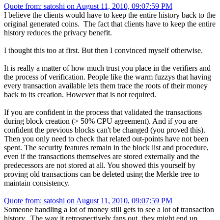
Quote from: satoshi on August 11, 2010, 09:07:59 PM
I believe the clients would have to keep the entire history back to the
original generated coins. The fact that clients have to keep the entire
history reduces the privacy benefit.
I thought this too at first. But then I convinced myself otherwise.
It is really a matter of how much trust you place in the verifiers and
the process of verification. People like the warm fuzzys that having
every transaction available lets them trace the roots of their money
back to its creation. However that is not required.
If you are confident in the process that validated the transactions
during block creation (> 50% CPU agreement). And if you are
confident the previous blocks can't be changed (you proved this).
Then you only need to check that related out-points have not been
spent. The security features remain in the block list and procedure,
even if the transactions themselves are stored externally and the
predecessors are not stored at all. You showed this yourself by
proving old transactions can be deleted using the Merkle tree to
maintain consistency.
Quote from: satoshi on August 11, 2010, 09:07:59 PM
Someone handling a lot of money still gets to see a lot of transaction
history. The way it retrospectively fans out, they might end up