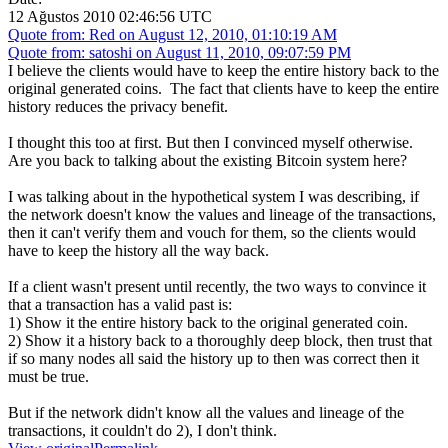
12 Ağustos 2010 02:46:56 UTC
Quote from: Red on August 12, 2010, 01:10:19 AM
Quote from: satoshi on August 11, 2010, 09:07:59 PM
I believe the clients would have to keep the entire history back to the
original generated coins. The fact that clients have to keep the entire
history reduces the privacy benefit.
I thought this too at first. But then I convinced myself otherwise.
Are you back to talking about the existing Bitcoin system here?
I was talking about in the hypothetical system I was describing, if
the network doesn't know the values and lineage of the transactions,
then it can't verify them and vouch for them, so the clients would
have to keep the history all the way back.
If a client wasn't present until recently, the two ways to convince it
that a transaction has a valid past is:
1) Show it the entire history back to the original generated coin.
2) Show it a history back to a thoroughly deep block, then trust that
if so many nodes all said the history up to then was correct then it
must be true.
But if the network didn't know all the values and lineage of the
transactions, it couldn't do 2), I don't think.