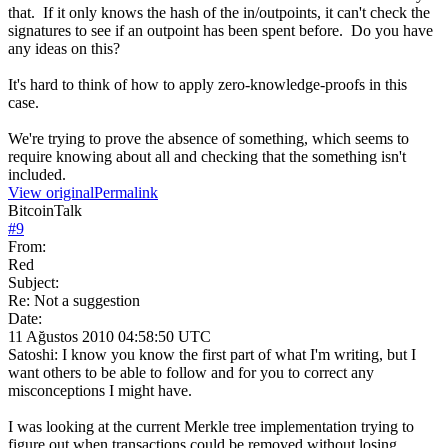
that. If it only knows the hash of the in/outpoints, it can't check the
signatures to see if an outpoint has been spent before. Do you have
any ideas on this?
It's hard to think of how to apply zero-knowledge-proofs in this
case.
We're trying to prove the absence of something, which seems to
require knowing about all and checking that the something isn't
included.
View original
Permalink
BitcoinTalk
#
9
From:
Red
Subject:
Re: Not a suggestion
Date:
11 Ağustos 2010 04:58:50 UTC
Satoshi: I know you know the first part of what I'm writing, but I
want others to be able to follow and for you to correct any
misconceptions I might have.
I was looking at the current Merkle tree implementation trying to
figure out when transactions could be removed without losing