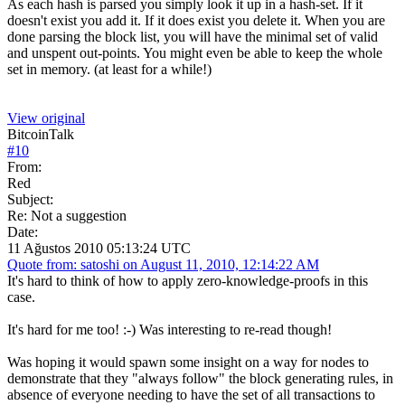
As each hash is parsed you simply look it up in a hash-set. If it
doesn't exist you add it. If it does exist you delete it. When you are
done parsing the block list, you will have the minimal set of valid
and unspent out-points. You might even be able to keep the whole
set in memory. (at least for a while!)
View original
BitcoinTalk
#
10
From:
Red
Subject:
Re: Not a suggestion
Date:
11 Ağustos 2010 05:13:24 UTC
Quote from: satoshi on August 11, 2010, 12:14:22 AM
It's hard to think of how to apply zero-knowledge-proofs in this
case.
It's hard for me too! :-) Was interesting to re-read though!
Was hoping it would spawn some insight on a way for nodes to
demonstrate that they "always follow" the block generating rules, in
absence of everyone needing to have the set of all transactions to