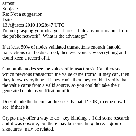
satoshi
Subject:
Re: Not a suggestion
Date:
13 Ağustos 2010 19:28:47 UTC
I'm not grasping your idea yet. Does it hide any information from
the public network? What is the advantage?
If at least 50% of nodes validated transactions enough that old
transactions can be discarded, then everyone saw everything and
could keep a record of it.
Can public nodes see the values of transactions? Can they see
which previous transaction the value came from? If they can, then
they know everything. If they can't, then they couldn't verify that
the value came from a valid source, so you couldn't take their
generated chain as verification of it.
Does it hide the bitcoin addresses? Is that it? OK, maybe now I
see, if that's it.
Crypto may offer a way to do "key blinding". I did some research
and it was obscure, but there may be something there. "group
signatures" may be related.