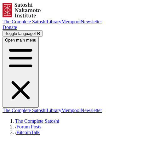
The Complete Satoshi
Library
Mempool
Newsletter
Donate
Toggle language
TR
Open main menu
The Complete Satoshi
Library
Mempool
Newsletter
The Complete Satoshi
/
Forum Posts
/
BitcoinTalk