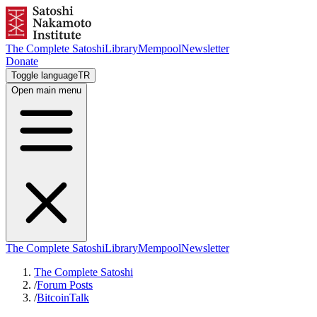
The Complete Satoshi
Library
Mempool
Newsletter
Donate
Toggle language
TR
Open main menu
The Complete Satoshi
Library
Mempool
Newsletter
The Complete Satoshi
/
Forum Posts
/
BitcoinTalk