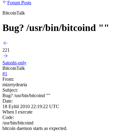
Forum Posts
BitcoinTalk
Bug? /usr/bin/bitcoind ""
221
Satoshi-only
BitcoinTalk
#
1
From:
mizerydearia
Subject:
Bug? /usr/bin/bitcoind ""
Date:
18 Eylül 2010 22:19:22 UTC
When I execute
Code:
/usr/bin/bitcoind
bitcoin daemon starts as expected.