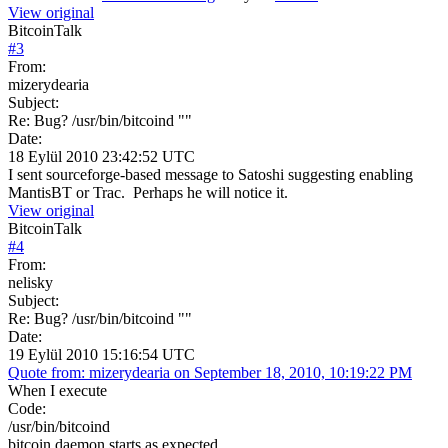
View original
BitcoinTalk
#
3
From:
mizerydearia
Subject:
Re: Bug? /usr/bin/bitcoind ""
Date:
18 Eylül 2010 23:42:52 UTC
I sent sourceforge-based message to Satoshi suggesting enabling
MantisBT or Trac. Perhaps he will notice it.
View original
BitcoinTalk
#
4
From:
nelisky
Subject:
Re: Bug? /usr/bin/bitcoind ""
Date:
19 Eylül 2010 15:16:54 UTC
Quote from: mizerydearia on September 18, 2010, 10:19:22 PM
When I execute
Code:
/usr/bin/bitcoind
bitcoin daemon starts as expected.