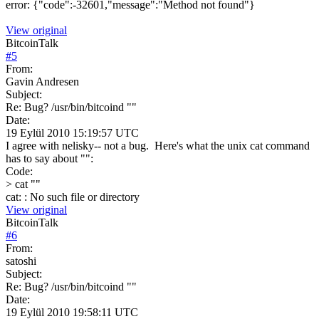
error: {"code":-32601,"message":"Method not found"}
View original
BitcoinTalk
#
5
From:
Gavin Andresen
Subject:
Re: Bug? /usr/bin/bitcoind ""
Date:
19 Eylül 2010 15:19:57 UTC
I agree with nelisky-- not a bug. Here's what the unix cat command
has to say about "":
Code:
> cat ""
cat: : No such file or directory
View original
BitcoinTalk
#
6
From:
satoshi
Subject:
Re: Bug? /usr/bin/bitcoind ""
Date:
19 Eylül 2010 19:58:11 UTC