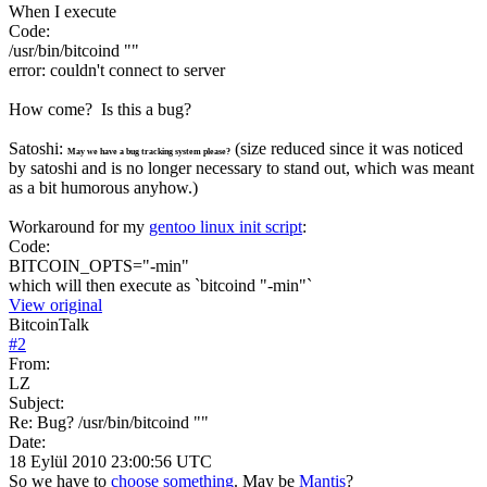
When I execute
Code:
/usr/bin/bitcoind ""
error: couldn't connect to server
How come? Is this a bug?
Satoshi:
(size reduced since it was noticed
May we have a bug tracking system please?
by satoshi and is no longer necessary to stand out, which was meant
as a bit humorous anyhow.)
Workaround for my
gentoo linux init script
:
Code:
BITCOIN_OPTS="-min"
which will then execute as `bitcoind "-min"`
View original
BitcoinTalk
#
2
From:
LZ
Subject:
Re: Bug? /usr/bin/bitcoind ""
Date:
18 Eylül 2010 23:00:56 UTC
So we have to
choose something
. May be
Mantis
?