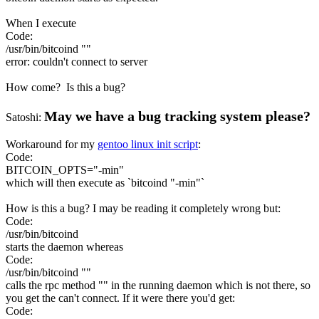
When I execute
Code:
/usr/bin/bitcoind ""
error: couldn't connect to server
How come? Is this a bug?
May we have a bug tracking system please?
Satoshi:
Workaround for my
gentoo linux init script
:
Code:
BITCOIN_OPTS="-min"
which will then execute as `bitcoind "-min"`
How is this a bug? I may be reading it completely wrong but:
Code:
/usr/bin/bitcoind
starts the daemon whereas
Code:
/usr/bin/bitcoind ""
calls the rpc method "" in the running daemon which is not there, so
you get the can't connect. If it were there you'd get:
Code: