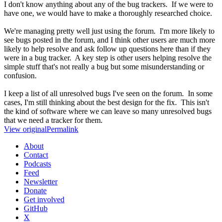
I don't know anything about any of the bug trackers. If we were to
have one, we would have to make a thoroughly researched choice.
We're managing pretty well just using the forum. I'm more likely to
see bugs posted in the forum, and I think other users are much more
likely to help resolve and ask follow up questions here than if they
were in a bug tracker. A key step is other users helping resolve the
simple stuff that's not really a bug but some misunderstanding or
confusion.
I keep a list of all unresolved bugs I've seen on the forum. In some
cases, I'm still thinking about the best design for the fix. This isn't
the kind of software where we can leave so many unresolved bugs
that we need a tracker for them.
View original
Permalink
About
Contact
Podcasts
Feed
Newsletter
Donate
Get involved
GitHub
X