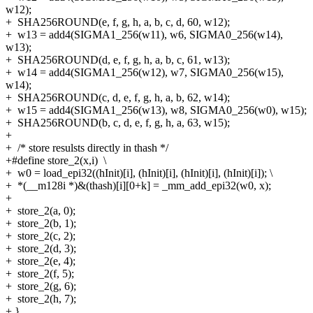
w12);
+
SHA256ROUND(e, f, g, h, a, b, c, d, 60, w12);
+
w13 = add4(SIGMA1_256(w11), w6, SIGMA0_256(w14),
w13);
+
SHA256ROUND(d, e, f, g, h, a, b, c, 61, w13);
+
w14 = add4(SIGMA1_256(w12), w7, SIGMA0_256(w15),
w14);
+
SHA256ROUND(c, d, e, f, g, h, a, b, 62, w14);
+
w15 = add4(SIGMA1_256(w13), w8, SIGMA0_256(w0), w15);
+
SHA256ROUND(b, c, d, e, f, g, h, a, 63, w15);
+
+
/* store resulsts directly in thash */
+#define store_2(x,i) \
+
w0 = load_epi32((hInit)[i], (hInit)[i], (hInit)[i], (hInit)[i]); \
+
*(__m128i *)&(thash)[i][0+k] = _mm_add_epi32(w0, x);
+
+
store_2(a, 0);
+
store_2(b, 1);
+
store_2(c, 2);
+
store_2(d, 3);
+
store_2(e, 4);
+
store_2(f, 5);
+
store_2(g, 6);
+
store_2(h, 7);
+
}