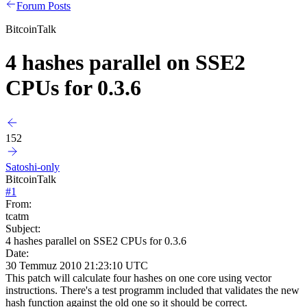
Forum Posts
BitcoinTalk
4 hashes parallel on SSE2
CPUs for 0.3.6
152
Satoshi-only
BitcoinTalk
#
1
From:
tcatm
Subject:
4 hashes parallel on SSE2 CPUs for 0.3.6
Date:
30 Temmuz 2010 21:23:10 UTC
This patch will calculate four hashes on one core using vector
instructions. There's a test programm included that validates the new
hash function against the old one so it should be correct.