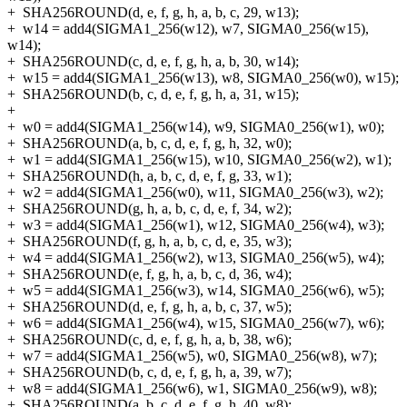
+
SHA256ROUND(d, e, f, g, h, a, b, c, 29, w13);
+
w14 = add4(SIGMA1_256(w12), w7, SIGMA0_256(w15),
w14);
+
SHA256ROUND(c, d, e, f, g, h, a, b, 30, w14);
+
w15 = add4(SIGMA1_256(w13), w8, SIGMA0_256(w0), w15);
+
SHA256ROUND(b, c, d, e, f, g, h, a, 31, w15);
+
+
w0 = add4(SIGMA1_256(w14), w9, SIGMA0_256(w1), w0);
+
SHA256ROUND(a, b, c, d, e, f, g, h, 32, w0);
+
w1 = add4(SIGMA1_256(w15), w10, SIGMA0_256(w2), w1);
+
SHA256ROUND(h, a, b, c, d, e, f, g, 33, w1);
+
w2 = add4(SIGMA1_256(w0), w11, SIGMA0_256(w3), w2);
+
SHA256ROUND(g, h, a, b, c, d, e, f, 34, w2);
+
w3 = add4(SIGMA1_256(w1), w12, SIGMA0_256(w4), w3);
+
SHA256ROUND(f, g, h, a, b, c, d, e, 35, w3);
+
w4 = add4(SIGMA1_256(w2), w13, SIGMA0_256(w5), w4);
+
SHA256ROUND(e, f, g, h, a, b, c, d, 36, w4);
+
w5 = add4(SIGMA1_256(w3), w14, SIGMA0_256(w6), w5);
+
SHA256ROUND(d, e, f, g, h, a, b, c, 37, w5);
+
w6 = add4(SIGMA1_256(w4), w15, SIGMA0_256(w7), w6);
+
SHA256ROUND(c, d, e, f, g, h, a, b, 38, w6);
+
w7 = add4(SIGMA1_256(w5), w0, SIGMA0_256(w8), w7);
+
SHA256ROUND(b, c, d, e, f, g, h, a, 39, w7);
+
w8 = add4(SIGMA1_256(w6), w1, SIGMA0_256(w9), w8);
+
SHA256ROUND(a, b, c, d, e, f, g, h, 40, w8);