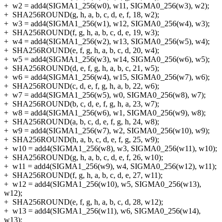
+
w2 = add4(SIGMA1_256(w0), w11, SIGMA0_256(w3), w2);
+
SHA256ROUND(g, h, a, b, c, d, e, f, 18, w2);
+
w3 = add4(SIGMA1_256(w1), w12, SIGMA0_256(w4), w3);
+
SHA256ROUND(f, g, h, a, b, c, d, e, 19, w3);
+
w4 = add4(SIGMA1_256(w2), w13, SIGMA0_256(w5), w4);
+
SHA256ROUND(e, f, g, h, a, b, c, d, 20, w4);
+
w5 = add4(SIGMA1_256(w3), w14, SIGMA0_256(w6), w5);
+
SHA256ROUND(d, e, f, g, h, a, b, c, 21, w5);
+
w6 = add4(SIGMA1_256(w4), w15, SIGMA0_256(w7), w6);
+
SHA256ROUND(c, d, e, f, g, h, a, b, 22, w6);
+
w7 = add4(SIGMA1_256(w5), w0, SIGMA0_256(w8), w7);
+
SHA256ROUND(b, c, d, e, f, g, h, a, 23, w7);
+
w8 = add4(SIGMA1_256(w6), w1, SIGMA0_256(w9), w8);
+
SHA256ROUND(a, b, c, d, e, f, g, h, 24, w8);
+
w9 = add4(SIGMA1_256(w7), w2, SIGMA0_256(w10), w9);
+
SHA256ROUND(h, a, b, c, d, e, f, g, 25, w9);
+
w10 = add4(SIGMA1_256(w8), w3, SIGMA0_256(w11), w10);
+
SHA256ROUND(g, h, a, b, c, d, e, f, 26, w10);
+
w11 = add4(SIGMA1_256(w9), w4, SIGMA0_256(w12), w11);
+
SHA256ROUND(f, g, h, a, b, c, d, e, 27, w11);
+
w12 = add4(SIGMA1_256(w10), w5, SIGMA0_256(w13),
w12);
+
SHA256ROUND(e, f, g, h, a, b, c, d, 28, w12);
+
w13 = add4(SIGMA1_256(w11), w6, SIGMA0_256(w14),
w13);