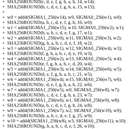
+
SHA256ROUND(c, d, e, f, g, h, a, b, 14, w14);
+
SHA256ROUND(b, c, d, e, f, g, h, a, 15, w15);
+
+
w0 = add4(SIGMA1_256(w14), w9, SIGMA0_256(w1), w0);
+
SHA256ROUND(a, b, c, d, e, f, g, h, 16, w0);
+
w1 = add4(SIGMA1_256(w15), w10, SIGMA0_256(w2), w1);
+
SHA256ROUND(h, a, b, c, d, e, f, g, 17, w1);
+
w2 = add4(SIGMA1_256(w0), w11, SIGMA0_256(w3), w2);
+
SHA256ROUND(g, h, a, b, c, d, e, f, 18, w2);
+
w3 = add4(SIGMA1_256(w1), w12, SIGMA0_256(w4), w3);
+
SHA256ROUND(f, g, h, a, b, c, d, e, 19, w3);
+
w4 = add4(SIGMA1_256(w2), w13, SIGMA0_256(w5), w4);
+
SHA256ROUND(e, f, g, h, a, b, c, d, 20, w4);
+
w5 = add4(SIGMA1_256(w3), w14, SIGMA0_256(w6), w5);
+
SHA256ROUND(d, e, f, g, h, a, b, c, 21, w5);
+
w6 = add4(SIGMA1_256(w4), w15, SIGMA0_256(w7), w6);
+
SHA256ROUND(c, d, e, f, g, h, a, b, 22, w6);
+
w7 = add4(SIGMA1_256(w5), w0, SIGMA0_256(w8), w7);
+
SHA256ROUND(b, c, d, e, f, g, h, a, 23, w7);
+
w8 = add4(SIGMA1_256(w6), w1, SIGMA0_256(w9), w8);
+
SHA256ROUND(a, b, c, d, e, f, g, h, 24, w8);
+
w9 = add4(SIGMA1_256(w7), w2, SIGMA0_256(w10), w9);
+
SHA256ROUND(h, a, b, c, d, e, f, g, 25, w9);
+
w10 = add4(SIGMA1_256(w8), w3, SIGMA0_256(w11), w10);
+
SHA256ROUND(g, h, a, b, c, d, e, f, 26, w10);