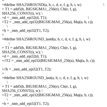
+
+#define
SHA256ROUND(a, b, c, d, e, f, g, h, i, w) \
+
T1 = add5(h, BIGSIGMA1_256(e), Ch(e, f, g),
SHA256_CONST(i), w);
\
+d = _mm_add_epi32(d, T1); \
+T2 = _mm_add_epi32(BIGSIGMA0_256(a), Maj(a, b, c));
\
+h = _mm_add_epi32(T1, T2);
+
+#define
SHA256ROUND_lastd(a, b, c, d, e, f, g, h, i, w)
\
+
T1 = add5(h, BIGSIGMA1_256(e), Ch(e, f, g),
SHA256_CONST(i), w);
\
+d = _mm_add_epi32(d, T1);
+//T2 = _mm_add_epi32(BIGSIGMA0_256(a), Maj(a, b, c));
+//h = _mm_add_epi32(T1, T2);
+
+#define
SHA256ROUND_last(a, b, c, d, e, f, g, h, i, w)
\
+
T1 = add5(h, BIGSIGMA1_256(e), Ch(e, f, g),
SHA256_CONST(i), w);
\
+T2 = _mm_add_epi32(BIGSIGMA0_256(a), Maj(a, b, c));
\
+h = _mm_add_epi32(T1, T2);