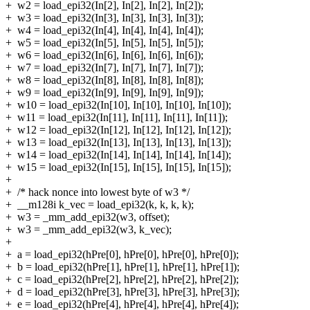
+
w2 = load_epi32(In[2], In[2], In[2], In[2]);
+
w3 = load_epi32(In[3], In[3], In[3], In[3]);
+
w4 = load_epi32(In[4], In[4], In[4], In[4]);
+
w5 = load_epi32(In[5], In[5], In[5], In[5]);
+
w6 = load_epi32(In[6], In[6], In[6], In[6]);
+
w7 = load_epi32(In[7], In[7], In[7], In[7]);
+
w8 = load_epi32(In[8], In[8], In[8], In[8]);
+
w9 = load_epi32(In[9], In[9], In[9], In[9]);
+
w10 = load_epi32(In[10], In[10], In[10], In[10]);
+
w11 = load_epi32(In[11], In[11], In[11], In[11]);
+
w12 = load_epi32(In[12], In[12], In[12], In[12]);
+
w13 = load_epi32(In[13], In[13], In[13], In[13]);
+
w14 = load_epi32(In[14], In[14], In[14], In[14]);
+
w15 = load_epi32(In[15], In[15], In[15], In[15]);
+
+
/* hack nonce into lowest byte of w3 */
+
__m128i k_vec = load_epi32(k, k, k, k);
+
w3 = _mm_add_epi32(w3, offset);
+
w3 = _mm_add_epi32(w3, k_vec);
+
+
a = load_epi32(hPre[0], hPre[0], hPre[0], hPre[0]);
+
b = load_epi32(hPre[1], hPre[1], hPre[1], hPre[1]);
+
c = load_epi32(hPre[2], hPre[2], hPre[2], hPre[2]);
+
d = load_epi32(hPre[3], hPre[3], hPre[3], hPre[3]);
+
e = load_epi32(hPre[4], hPre[4], hPre[4], hPre[4]);