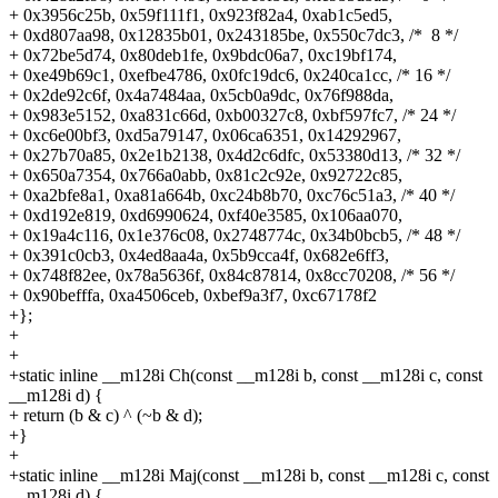
+
0x3956c25b, 0x59f111f1, 0x923f82a4, 0xab1c5ed5,
+
0xd807aa98, 0x12835b01, 0x243185be, 0x550c7dc3, /* 8 */
+
0x72be5d74, 0x80deb1fe, 0x9bdc06a7, 0xc19bf174,
+
0xe49b69c1, 0xefbe4786, 0x0fc19dc6, 0x240ca1cc, /* 16 */
+
0x2de92c6f, 0x4a7484aa, 0x5cb0a9dc, 0x76f988da,
+
0x983e5152, 0xa831c66d, 0xb00327c8, 0xbf597fc7, /* 24 */
+
0xc6e00bf3, 0xd5a79147, 0x06ca6351, 0x14292967,
+
0x27b70a85, 0x2e1b2138, 0x4d2c6dfc, 0x53380d13, /* 32 */
+
0x650a7354, 0x766a0abb, 0x81c2c92e, 0x92722c85,
+
0xa2bfe8a1, 0xa81a664b, 0xc24b8b70, 0xc76c51a3, /* 40 */
+
0xd192e819, 0xd6990624, 0xf40e3585, 0x106aa070,
+
0x19a4c116, 0x1e376c08, 0x2748774c, 0x34b0bcb5, /* 48 */
+
0x391c0cb3, 0x4ed8aa4a, 0x5b9cca4f, 0x682e6ff3,
+
0x748f82ee, 0x78a5636f, 0x84c87814, 0x8cc70208, /* 56 */
+
0x90befffa, 0xa4506ceb, 0xbef9a3f7, 0xc67178f2
+};
+
+
+static inline __m128i Ch(const __m128i b, const __m128i c, const
__m128i d) {
+
return (b & c) ^ (~b & d);
+}
+
+static inline __m128i Maj(const __m128i b, const __m128i c, const
__m128i d) {