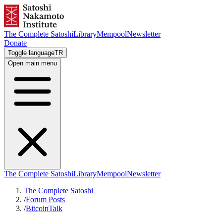
The Complete Satoshi
Library
Mempool
Newsletter
Donate
Toggle language
TR
Open main menu
The Complete Satoshi
Library
Mempool
Newsletter
The Complete Satoshi
/
Forum Posts
/
BitcoinTalk