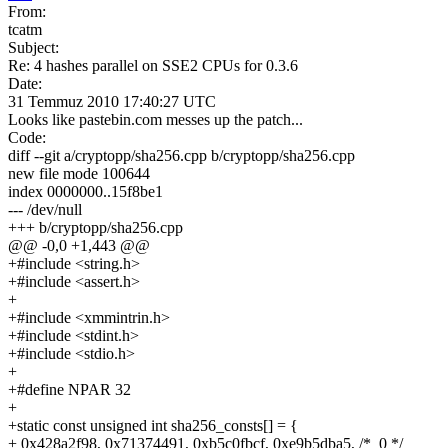
From:
tcatm
Subject:
Re: 4 hashes parallel on SSE2 CPUs for 0.3.6
Date:
31 Temmuz 2010 17:40:27 UTC
Looks like pastebin.com messes up the patch...
Code:
diff --git a/cryptopp/sha256.cpp b/cryptopp/sha256.cpp
new file mode 100644
index 0000000..15f8be1
--- /dev/null
+++ b/cryptopp/sha256.cpp
@@ -0,0 +1,443 @@
+#include <string.h>
+#include <assert.h>
+
+#include <xmmintrin.h>
+#include <stdint.h>
+#include <stdio.h>
+
+#define NPAR 32
+
+static const unsigned int sha256_consts[] = {
+
0x428a2f98, 0x71374491, 0xb5c0fbcf, 0xe9b5dba5, /* 0 */