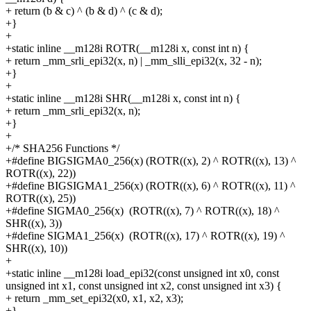
+
return (b & c) ^ (b & d) ^ (c & d);
+}
+
+static inline __m128i ROTR(__m128i x, const int n) {
+
return _mm_srli_epi32(x, n) | _mm_slli_epi32(x, 32 - n);
+}
+
+static inline __m128i SHR(__m128i x, const int n) {
+
return _mm_srli_epi32(x, n);
+}
+
+/* SHA256 Functions */
+#define
BIGSIGMA0_256(x)
(ROTR((x), 2) ^ ROTR((x), 13) ^
ROTR((x), 22))
+#define
BIGSIGMA1_256(x)
(ROTR((x), 6) ^ ROTR((x), 11) ^
ROTR((x), 25))
+#define
SIGMA0_256(x)
(ROTR((x), 7) ^ ROTR((x), 18) ^
SHR((x), 3))
+#define
SIGMA1_256(x)
(ROTR((x), 17) ^ ROTR((x), 19) ^
SHR((x), 10))
+
+static inline __m128i load_epi32(const unsigned int x0, const
unsigned int x1, const unsigned int x2, const unsigned int x3) {
+
return _mm_set_epi32(x0, x1, x2, x3);
+}