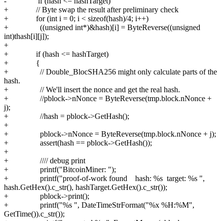
- if (hash <= hashTarget)
+ // Byte swap the result after preliminary check
+ for (int i = 0; i < sizeof(hash)/4; i++)
+ ((unsigned int*)&hash)[i] = ByteReverse((unsigned
int)thash[i][j]);
+
+ if (hash <= hashTarget)
+ {
+ // Double_BlocSHA256 might only calculate parts of the
hash.
+ // We'll insert the nonce and get the real hash.
+ //pblock->nNonce = ByteReverse(tmp.block.nNonce +
j);
+ //hash = pblock->GetHash();
+
+ pblock->nNonce = ByteReverse(tmp.block.nNonce + j);
+ assert(hash == pblock->GetHash());
+
+ //// debug print
+ printf("BitcoinMiner: ");
+ printf("proof-of-work found hash: %s target: %s ",
hash.GetHex().c_str(), hashTarget.GetHex().c_str());
+ pblock->print();
+ printf("%s ", DateTimeStrFormat("%x %H:%M",
GetTime()).c_str());