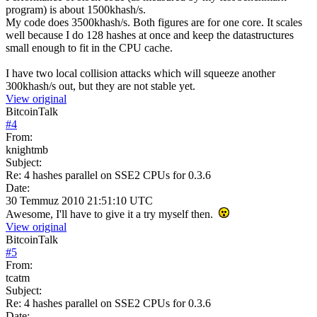
program) is about 1500khash/s.
My code does 3500khash/s. Both figures are for one core. It scales
well because I do 128 hashes at once and keep the datastructures
small enough to fit in the CPU cache.
I have two local collision attacks which will squeeze another
300khash/s out, but they are not stable yet.
View original
BitcoinTalk
#
4
From:
knightmb
Subject:
Re: 4 hashes parallel on SSE2 CPUs for 0.3.6
Date:
30 Temmuz 2010 21:51:10 UTC
Awesome, I'll have to give it a try myself then.
View original
BitcoinTalk
#
5
From:
tcatm
Subject:
Re: 4 hashes parallel on SSE2 CPUs for 0.3.6
Date: