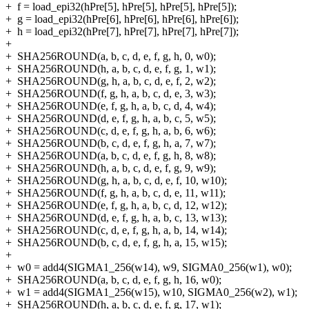
+
f = load_epi32(hPre[5], hPre[5], hPre[5], hPre[5]);
+
g = load_epi32(hPre[6], hPre[6], hPre[6], hPre[6]);
+
h = load_epi32(hPre[7], hPre[7], hPre[7], hPre[7]);
+
+
SHA256ROUND(a, b, c, d, e, f, g, h, 0, w0);
+
SHA256ROUND(h, a, b, c, d, e, f, g, 1, w1);
+
SHA256ROUND(g, h, a, b, c, d, e, f, 2, w2);
+
SHA256ROUND(f, g, h, a, b, c, d, e, 3, w3);
+
SHA256ROUND(e, f, g, h, a, b, c, d, 4, w4);
+
SHA256ROUND(d, e, f, g, h, a, b, c, 5, w5);
+
SHA256ROUND(c, d, e, f, g, h, a, b, 6, w6);
+
SHA256ROUND(b, c, d, e, f, g, h, a, 7, w7);
+
SHA256ROUND(a, b, c, d, e, f, g, h, 8, w8);
+
SHA256ROUND(h, a, b, c, d, e, f, g, 9, w9);
+
SHA256ROUND(g, h, a, b, c, d, e, f, 10, w10);
+
SHA256ROUND(f, g, h, a, b, c, d, e, 11, w11);
+
SHA256ROUND(e, f, g, h, a, b, c, d, 12, w12);
+
SHA256ROUND(d, e, f, g, h, a, b, c, 13, w13);
+
SHA256ROUND(c, d, e, f, g, h, a, b, 14, w14);
+
SHA256ROUND(b, c, d, e, f, g, h, a, 15, w15);
+
+
w0 = add4(SIGMA1_256(w14), w9, SIGMA0_256(w1), w0);
+
SHA256ROUND(a, b, c, d, e, f, g, h, 16, w0);
+
w1 = add4(SIGMA1_256(w15), w10, SIGMA0_256(w2), w1);
+
SHA256ROUND(h, a, b, c, d, e, f, g, 17, w1);