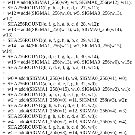
+
w11 = add4(SIGMA1_256(w9), w4, SIGMA0_256(w12), w11);
+
SHA256ROUND(f, g, h, a, b, c, d, e, 27, w11);
+
w12 = add4(SIGMA1_256(w10), w5, SIGMA0_256(w13),
w12);
+
SHA256ROUND(e, f, g, h, a, b, c, d, 28, w12);
+
w13 = add4(SIGMA1_256(w11), w6, SIGMA0_256(w14),
w13);
+
SHA256ROUND(d, e, f, g, h, a, b, c, 29, w13);
+
w14 = add4(SIGMA1_256(w12), w7, SIGMA0_256(w15),
w14);
+
SHA256ROUND(c, d, e, f, g, h, a, b, 30, w14);
+
w15 = add4(SIGMA1_256(w13), w8, SIGMA0_256(w0), w15);
+
SHA256ROUND(b, c, d, e, f, g, h, a, 31, w15);
+
+
w0 = add4(SIGMA1_256(w14), w9, SIGMA0_256(w1), w0);
+
SHA256ROUND(a, b, c, d, e, f, g, h, 32, w0);
+
w1 = add4(SIGMA1_256(w15), w10, SIGMA0_256(w2), w1);
+
SHA256ROUND(h, a, b, c, d, e, f, g, 33, w1);
+
w2 = add4(SIGMA1_256(w0), w11, SIGMA0_256(w3), w2);
+
SHA256ROUND(g, h, a, b, c, d, e, f, 34, w2);
+
w3 = add4(SIGMA1_256(w1), w12, SIGMA0_256(w4), w3);
+
SHA256ROUND(f, g, h, a, b, c, d, e, 35, w3);
+
w4 = add4(SIGMA1_256(w2), w13, SIGMA0_256(w5), w4);
+
SHA256ROUND(e, f, g, h, a, b, c, d, 36, w4);
+
w5 = add4(SIGMA1_256(w3), w14, SIGMA0_256(w6), w5);