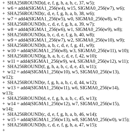
+
SHA256ROUND(d, e, f, g, h, a, b, c, 37, w5);
+
w6 = add4(SIGMA1_256(w4), w15, SIGMA0_256(w7), w6);
+
SHA256ROUND(c, d, e, f, g, h, a, b, 38, w6);
+
w7 = add4(SIGMA1_256(w5), w0, SIGMA0_256(w8), w7);
+
SHA256ROUND(b, c, d, e, f, g, h, a, 39, w7);
+
w8 = add4(SIGMA1_256(w6), w1, SIGMA0_256(w9), w8);
+
SHA256ROUND(a, b, c, d, e, f, g, h, 40, w8);
+
w9 = add4(SIGMA1_256(w7), w2, SIGMA0_256(w10), w9);
+
SHA256ROUND(h, a, b, c, d, e, f, g, 41, w9);
+
w10 = add4(SIGMA1_256(w8), w3, SIGMA0_256(w11), w10);
+
SHA256ROUND(g, h, a, b, c, d, e, f, 42, w10);
+
w11 = add4(SIGMA1_256(w9), w4, SIGMA0_256(w12), w11);
+
SHA256ROUND(f, g, h, a, b, c, d, e, 43, w11);
+
w12 = add4(SIGMA1_256(w10), w5, SIGMA0_256(w13),
w12);
+
SHA256ROUND(e, f, g, h, a, b, c, d, 44, w12);
+
w13 = add4(SIGMA1_256(w11), w6, SIGMA0_256(w14),
w13);
+
SHA256ROUND(d, e, f, g, h, a, b, c, 45, w13);
+
w14 = add4(SIGMA1_256(w12), w7, SIGMA0_256(w15),
w14);
+
SHA256ROUND(c, d, e, f, g, h, a, b, 46, w14);
+
w15 = add4(SIGMA1_256(w13), w8, SIGMA0_256(w0), w15);
+
SHA256ROUND(b, c, d, e, f, g, h, a, 47, w15);
+