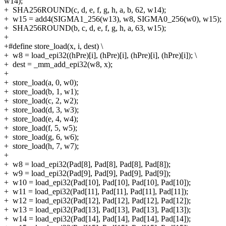
w14);
+
SHA256ROUND(c, d, e, f, g, h, a, b, 62, w14);
+
w15 = add4(SIGMA1_256(w13), w8, SIGMA0_256(w0), w15);
+
SHA256ROUND(b, c, d, e, f, g, h, a, 63, w15);
+
+#define store_load(x, i, dest) \
+
w8 = load_epi32((hPre)[i], (hPre)[i], (hPre)[i], (hPre)[i]); \
+
dest = _mm_add_epi32(w8, x);
+
+
store_load(a, 0, w0);
+
store_load(b, 1, w1);
+
store_load(c, 2, w2);
+
store_load(d, 3, w3);
+
store_load(e, 4, w4);
+
store_load(f, 5, w5);
+
store_load(g, 6, w6);
+
store_load(h, 7, w7);
+
+
w8 = load_epi32(Pad[8], Pad[8], Pad[8], Pad[8]);
+
w9 = load_epi32(Pad[9], Pad[9], Pad[9], Pad[9]);
+
w10 = load_epi32(Pad[10], Pad[10], Pad[10], Pad[10]);
+
w11 = load_epi32(Pad[11], Pad[11], Pad[11], Pad[11]);
+
w12 = load_epi32(Pad[12], Pad[12], Pad[12], Pad[12]);
+
w13 = load_epi32(Pad[13], Pad[13], Pad[13], Pad[13]);
+
w14 = load_epi32(Pad[14], Pad[14], Pad[14], Pad[14]);