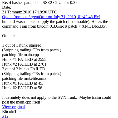
Re: 4 hashes parallel on SSE2 CPUs for 0.3.6
Date:
31 Temmuz 2010 17:18:30 UTC
Quote from: em3rgentOrdr on July 31, 2010, 01:42:48 PM
hmm...I wasn't able to apply the patch (I'm a noobie). Here's the
command I ran from bitcoin-0.3.6/src # patch < XN1JDb53.txt
Output:
1 out of 1 hunk ignored
(Stripping trailing CRs from patch.)
patching file main.cpp
Hunk #1 FAILED at 2555.
Hunk #2 FAILED at 2701.
2 out of 2 hunks FAILED
(Stripping trailing CRs from patch.)
patching file makefile.unix
Hunk #1 FAILED at 45.
Hunk #2 FAILED at 58.
It definitely does not apply to the SVN trunk. Maybe tcatm could
post the main.cpp itself?
View original
BitcoinTalk
#
12