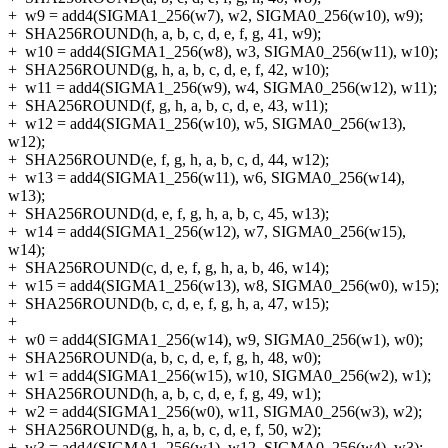
+
w9 = add4(SIGMA1_256(w7), w2, SIGMA0_256(w10), w9);
+
SHA256ROUND(h, a, b, c, d, e, f, g, 41, w9);
+
w10 = add4(SIGMA1_256(w8), w3, SIGMA0_256(w11), w10);
+
SHA256ROUND(g, h, a, b, c, d, e, f, 42, w10);
+
w11 = add4(SIGMA1_256(w9), w4, SIGMA0_256(w12), w11);
+
SHA256ROUND(f, g, h, a, b, c, d, e, 43, w11);
+
w12 = add4(SIGMA1_256(w10), w5, SIGMA0_256(w13),
w12);
+
SHA256ROUND(e, f, g, h, a, b, c, d, 44, w12);
+
w13 = add4(SIGMA1_256(w11), w6, SIGMA0_256(w14),
w13);
+
SHA256ROUND(d, e, f, g, h, a, b, c, 45, w13);
+
w14 = add4(SIGMA1_256(w12), w7, SIGMA0_256(w15),
w14);
+
SHA256ROUND(c, d, e, f, g, h, a, b, 46, w14);
+
w15 = add4(SIGMA1_256(w13), w8, SIGMA0_256(w0), w15);
+
SHA256ROUND(b, c, d, e, f, g, h, a, 47, w15);
+
+
w0 = add4(SIGMA1_256(w14), w9, SIGMA0_256(w1), w0);
+
SHA256ROUND(a, b, c, d, e, f, g, h, 48, w0);
+
w1 = add4(SIGMA1_256(w15), w10, SIGMA0_256(w2), w1);
+
SHA256ROUND(h, a, b, c, d, e, f, g, 49, w1);
+
w2 = add4(SIGMA1_256(w0), w11, SIGMA0_256(w3), w2);
+
SHA256ROUND(g, h, a, b, c, d, e, f, 50, w2);
+
w3 = add4(SIGMA1_256(w1), w12, SIGMA0_256(w4), w3);