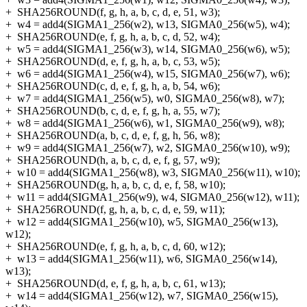
+
SHA256ROUND(f, g, h, a, b, c, d, e, 51, w3);
+
w4 = add4(SIGMA1_256(w2), w13, SIGMA0_256(w5), w4);
+
SHA256ROUND(e, f, g, h, a, b, c, d, 52, w4);
+
w5 = add4(SIGMA1_256(w3), w14, SIGMA0_256(w6), w5);
+
SHA256ROUND(d, e, f, g, h, a, b, c, 53, w5);
+
w6 = add4(SIGMA1_256(w4), w15, SIGMA0_256(w7), w6);
+
SHA256ROUND(c, d, e, f, g, h, a, b, 54, w6);
+
w7 = add4(SIGMA1_256(w5), w0, SIGMA0_256(w8), w7);
+
SHA256ROUND(b, c, d, e, f, g, h, a, 55, w7);
+
w8 = add4(SIGMA1_256(w6), w1, SIGMA0_256(w9), w8);
+
SHA256ROUND(a, b, c, d, e, f, g, h, 56, w8);
+
w9 = add4(SIGMA1_256(w7), w2, SIGMA0_256(w10), w9);
+
SHA256ROUND(h, a, b, c, d, e, f, g, 57, w9);
+
w10 = add4(SIGMA1_256(w8), w3, SIGMA0_256(w11), w10);
+
SHA256ROUND(g, h, a, b, c, d, e, f, 58, w10);
+
w11 = add4(SIGMA1_256(w9), w4, SIGMA0_256(w12), w11);
+
SHA256ROUND(f, g, h, a, b, c, d, e, 59, w11);
+
w12 = add4(SIGMA1_256(w10), w5, SIGMA0_256(w13),
w12);
+
SHA256ROUND(e, f, g, h, a, b, c, d, 60, w12);
+
w13 = add4(SIGMA1_256(w11), w6, SIGMA0_256(w14),
w13);
+
SHA256ROUND(d, e, f, g, h, a, b, c, 61, w13);
+
w14 = add4(SIGMA1_256(w12), w7, SIGMA0_256(w15),