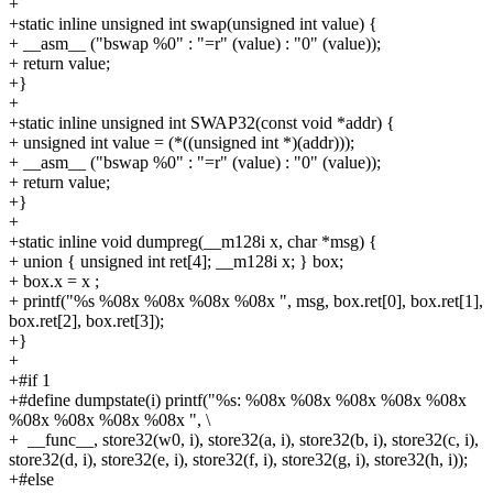
+
+static inline unsigned int swap(unsigned int value) {
+
__asm__ ("bswap %0" : "=r" (value) : "0" (value));
+
return value;
+}
+
+static inline unsigned int SWAP32(const void *addr) {
+
unsigned int value = (*((unsigned int *)(addr)));
+
__asm__ ("bswap %0" : "=r" (value) : "0" (value));
+
return value;
+}
+
+static inline void dumpreg(__m128i x, char *msg) {
+
union { unsigned int ret[4]; __m128i x; } box;
+
box.x = x ;
+
printf("%s %08x %08x %08x %08x ", msg, box.ret[0], box.ret[1],
box.ret[2], box.ret[3]);
+}
+
+#if 1
+#define dumpstate(i) printf("%s: %08x %08x %08x %08x %08x
%08x %08x %08x %08x ", \
+
__func__, store32(w0, i), store32(a, i), store32(b, i), store32(c, i),
store32(d, i), store32(e, i), store32(f, i), store32(g, i), store32(h, i));
+#else