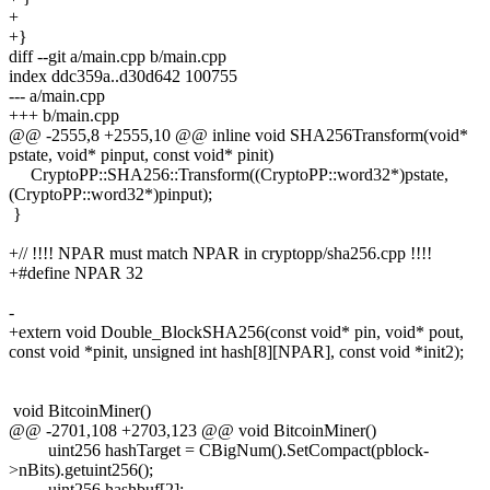
+
+}
diff --git a/main.cpp b/main.cpp
index ddc359a..d30d642 100755
--- a/main.cpp
+++ b/main.cpp
@@ -2555,8 +2555,10 @@ inline void SHA256Transform(void*
pstate, void* pinput, const void* pinit)
CryptoPP::SHA256::Transform((CryptoPP::word32*)pstate,
(CryptoPP::word32*)pinput);
}
+// !!!! NPAR must match NPAR in cryptopp/sha256.cpp !!!!
+#define NPAR 32
-
+extern void Double_BlockSHA256(const void* pin, void* pout,
const void *pinit, unsigned int hash[8][NPAR], const void *init2);
void BitcoinMiner()
@@ -2701,108 +2703,123 @@ void BitcoinMiner()
uint256 hashTarget = CBigNum().SetCompact(pblock-
>nBits).getuint256();
uint256 hashbuf[2];