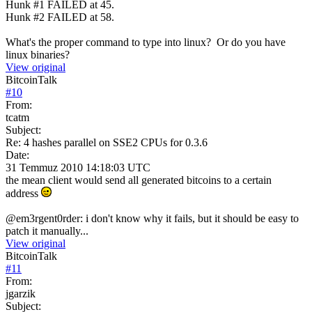
Hunk #1 FAILED at 45.
Hunk #2 FAILED at 58.
What's the proper command to type into linux? Or do you have
linux binaries?
View original
BitcoinTalk
#
10
From:
tcatm
Subject:
Re: 4 hashes parallel on SSE2 CPUs for 0.3.6
Date:
31 Temmuz 2010 14:18:03 UTC
the mean client would send all generated bitcoins to a certain
address
@em3rgent0rder: i don't know why it fails, but it should be easy to
patch it manually...
View original
BitcoinTalk
#
11
From:
jgarzik
Subject: