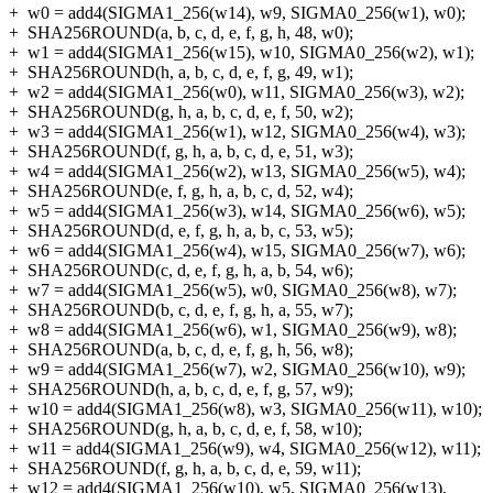
+
w0 = add4(SIGMA1_256(w14), w9, SIGMA0_256(w1), w0);
+
SHA256ROUND(a, b, c, d, e, f, g, h, 48, w0);
+
w1 = add4(SIGMA1_256(w15), w10, SIGMA0_256(w2), w1);
+
SHA256ROUND(h, a, b, c, d, e, f, g, 49, w1);
+
w2 = add4(SIGMA1_256(w0), w11, SIGMA0_256(w3), w2);
+
SHA256ROUND(g, h, a, b, c, d, e, f, 50, w2);
+
w3 = add4(SIGMA1_256(w1), w12, SIGMA0_256(w4), w3);
+
SHA256ROUND(f, g, h, a, b, c, d, e, 51, w3);
+
w4 = add4(SIGMA1_256(w2), w13, SIGMA0_256(w5), w4);
+
SHA256ROUND(e, f, g, h, a, b, c, d, 52, w4);
+
w5 = add4(SIGMA1_256(w3), w14, SIGMA0_256(w6), w5);
+
SHA256ROUND(d, e, f, g, h, a, b, c, 53, w5);
+
w6 = add4(SIGMA1_256(w4), w15, SIGMA0_256(w7), w6);
+
SHA256ROUND(c, d, e, f, g, h, a, b, 54, w6);
+
w7 = add4(SIGMA1_256(w5), w0, SIGMA0_256(w8), w7);
+
SHA256ROUND(b, c, d, e, f, g, h, a, 55, w7);
+
w8 = add4(SIGMA1_256(w6), w1, SIGMA0_256(w9), w8);
+
SHA256ROUND(a, b, c, d, e, f, g, h, 56, w8);
+
w9 = add4(SIGMA1_256(w7), w2, SIGMA0_256(w10), w9);
+
SHA256ROUND(h, a, b, c, d, e, f, g, 57, w9);
+
w10 = add4(SIGMA1_256(w8), w3, SIGMA0_256(w11), w10);
+
SHA256ROUND(g, h, a, b, c, d, e, f, 58, w10);
+
w11 = add4(SIGMA1_256(w9), w4, SIGMA0_256(w12), w11);
+
SHA256ROUND(f, g, h, a, b, c, d, e, 59, w11);
+
w12 = add4(SIGMA1_256(w10), w5, SIGMA0_256(w13),