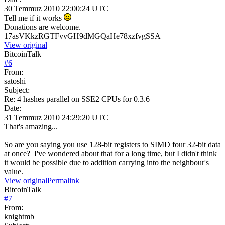
30 Temmuz 2010 22:00:24 UTC
Tell me if it works
Donations are welcome.
17asVKkzRGTFvvGH9dMGQaHe78xzfvgSSA
View original
BitcoinTalk
#
6
From:
satoshi
Subject:
Re: 4 hashes parallel on SSE2 CPUs for 0.3.6
Date:
31 Temmuz 2010 24:29:20 UTC
That's amazing...
So are you saying you use 128-bit registers to SIMD four 32-bit data
at once? I've wondered about that for a long time, but I didn't think
it would be possible due to addition carrying into the neighbour's
value.
View original
Permalink
BitcoinTalk
#
7
From:
knightmb