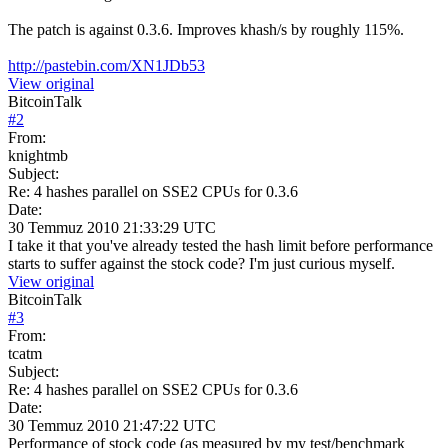
The patch is against 0.3.6. Improves khash/s by roughly 115%.
http://pastebin.com/XN1JDb53
View original
BitcoinTalk
#
2
From:
knightmb
Subject:
Re: 4 hashes parallel on SSE2 CPUs for 0.3.6
Date:
30 Temmuz 2010 21:33:29 UTC
I take it that you've already tested the hash limit before performance
starts to suffer against the stock code? I'm just curious myself.
View original
BitcoinTalk
#
3
From:
tcatm
Subject:
Re: 4 hashes parallel on SSE2 CPUs for 0.3.6
Date:
30 Temmuz 2010 21:47:22 UTC
Performance of stock code (as measured by my test/benchmark