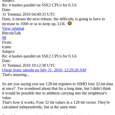
Subject:
Re: 4 hashes parallel on SSE2 CPUs for 0.3.6
Date:
31 Temmuz 2010 04:49:33 UTC
Darn, it means the next release, the difficulty is going to have to
increase to 1000 or so to keep up, LOL
View original
BitcoinTalk
#
8
From:
tcatm
Subject:
Re: 4 hashes parallel on SSE2 CPUs for 0.3.6
Date:
31 Temmuz 2010 10:12:38 UTC
Quote from: satoshi on July 31, 2010, 12:29:20 AM
That's amazing...
So are you saying you use 128-bit registers to SIMD four 32-bit data
at once? I've wondered about that for a long time, but I didn't think
it would be possible due to addition carrying into the neighbour's
value.
That's how it works. Four 32 bit values in a 128 bit vector. They're
calculated independently, but at the same time.