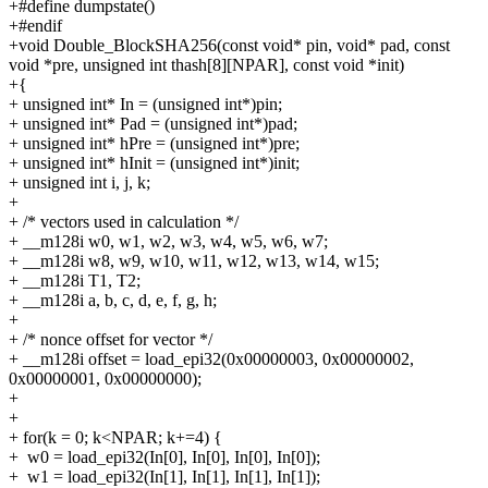
+#define dumpstate()
+#endif
+void Double_BlockSHA256(const void* pin, void* pad, const
void *pre, unsigned int thash[8][NPAR], const void *init)
+{
+
unsigned int* In = (unsigned int*)pin;
+
unsigned int* Pad = (unsigned int*)pad;
+
unsigned int* hPre = (unsigned int*)pre;
+
unsigned int* hInit = (unsigned int*)init;
+
unsigned int i, j, k;
+
+
/* vectors used in calculation */
+
__m128i w0, w1, w2, w3, w4, w5, w6, w7;
+
__m128i w8, w9, w10, w11, w12, w13, w14, w15;
+
__m128i T1, T2;
+
__m128i a, b, c, d, e, f, g, h;
+
+
/* nonce offset for vector */
+
__m128i offset = load_epi32(0x00000003, 0x00000002,
0x00000001, 0x00000000);
+
+
+
for(k = 0; k<NPAR; k+=4) {
+
w0 = load_epi32(In[0], In[0], In[0], In[0]);
+
w1 = load_epi32(In[1], In[1], In[1], In[1]);