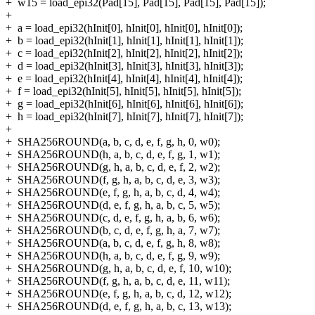
+
w15 = load_epi32(Pad[15], Pad[15], Pad[15], Pad[15]);
+
+
a = load_epi32(hInit[0], hInit[0], hInit[0], hInit[0]);
+
b = load_epi32(hInit[1], hInit[1], hInit[1], hInit[1]);
+
c = load_epi32(hInit[2], hInit[2], hInit[2], hInit[2]);
+
d = load_epi32(hInit[3], hInit[3], hInit[3], hInit[3]);
+
e = load_epi32(hInit[4], hInit[4], hInit[4], hInit[4]);
+
f = load_epi32(hInit[5], hInit[5], hInit[5], hInit[5]);
+
g = load_epi32(hInit[6], hInit[6], hInit[6], hInit[6]);
+
h = load_epi32(hInit[7], hInit[7], hInit[7], hInit[7]);
+
+
SHA256ROUND(a, b, c, d, e, f, g, h, 0, w0);
+
SHA256ROUND(h, a, b, c, d, e, f, g, 1, w1);
+
SHA256ROUND(g, h, a, b, c, d, e, f, 2, w2);
+
SHA256ROUND(f, g, h, a, b, c, d, e, 3, w3);
+
SHA256ROUND(e, f, g, h, a, b, c, d, 4, w4);
+
SHA256ROUND(d, e, f, g, h, a, b, c, 5, w5);
+
SHA256ROUND(c, d, e, f, g, h, a, b, 6, w6);
+
SHA256ROUND(b, c, d, e, f, g, h, a, 7, w7);
+
SHA256ROUND(a, b, c, d, e, f, g, h, 8, w8);
+
SHA256ROUND(h, a, b, c, d, e, f, g, 9, w9);
+
SHA256ROUND(g, h, a, b, c, d, e, f, 10, w10);
+
SHA256ROUND(f, g, h, a, b, c, d, e, 11, w11);
+
SHA256ROUND(e, f, g, h, a, b, c, d, 12, w12);
+
SHA256ROUND(d, e, f, g, h, a, b, c, 13, w13);