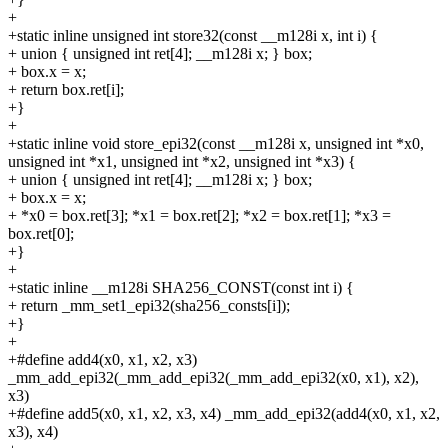
+
+static inline unsigned int store32(const __m128i x, int i) {
+
union { unsigned int ret[4]; __m128i x; } box;
+
box.x = x;
+
return box.ret[i];
+}
+
+static inline void store_epi32(const __m128i x, unsigned int *x0,
unsigned int *x1, unsigned int *x2, unsigned int *x3) {
+
union { unsigned int ret[4]; __m128i x; } box;
+
box.x = x;
+
*x0 = box.ret[3]; *x1 = box.ret[2]; *x2 = box.ret[1]; *x3 =
box.ret[0];
+}
+
+static inline __m128i SHA256_CONST(const int i) {
+
return _mm_set1_epi32(sha256_consts[i]);
+}
+
+#define add4(x0, x1, x2, x3)
_mm_add_epi32(_mm_add_epi32(_mm_add_epi32(x0, x1), x2),
x3)
+#define add5(x0, x1, x2, x3, x4) _mm_add_epi32(add4(x0, x1, x2,
x3), x4)