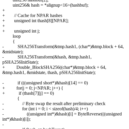
uint256& hash = *alignup<16>(hashbuf);
+
+ // Cache for NPAR hashes
+ unsigned int thash[8][NPAR];
+
+ unsigned int j;
loop
{
- SHA256Transform(&tmp.hash1, (char*)&tmp.block + 64,
&midstate);
- SHA256Transform(&hash, &tmp.hash1,
pSHA256InitState);
+ Double_BlockSHA256((char*)&tmp.block + 64,
&tmp.hash1, &midstate, thash, pSHA256InitState);
- if (((unsigned short*)&hash)[14] == 0)
+ for(j = 0; j<NPAR; j++) {
+ if (thash[7][j] == 0)
{
- // Byte swap the result after preliminary check
- for (int i = 0; i < sizeof(hash)/4; i++)
- ((unsigned int*)&hash)[i] = ByteReverse(((unsigned
int*)&hash)[i]);
-