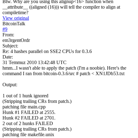
Btw. Why are you using this alignup<16> function when
__attribute__ ((aligned (16))) will tell the compiler to align at
compiletime?
View original
BitcoinTalk
#
9
From:
em3rgentOrdr
Subject:
Re: 4 hashes parallel on SSE2 CPUs for 0.3.6
Date:
31 Temmuz 2010 13:42:48 UTC
hmm...I wasn't able to apply the patch (I'm a noobie). Here's the
command I ran from bitcoin-0.3.6/src # patch < XN1JDb53.txt
Output:
1 out of 1 hunk ignored
(Stripping trailing CRs from patch.)
patching file main.cpp
Hunk #1 FAILED at 2555.
Hunk #2 FAILED at 2701.
2 out of 2 hunks FAILED
(Stripping trailing CRs from patch.)
patching file makefile.unix