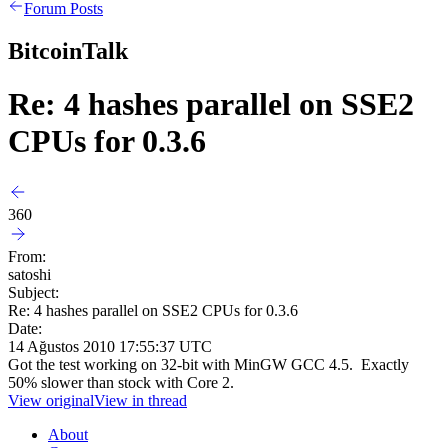
Forum Posts
BitcoinTalk
Re: 4 hashes parallel on SSE2
CPUs for 0.3.6
360
From:
satoshi
Subject:
Re: 4 hashes parallel on SSE2 CPUs for 0.3.6
Date:
14 Ağustos 2010 17:55:37 UTC
Got the test working on 32-bit with MinGW GCC 4.5. Exactly
50% slower than stock with Core 2.
View original
View in thread
About