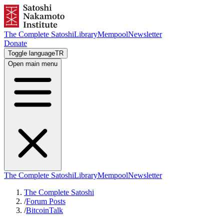
The Complete Satoshi
Library
Mempool
Newsletter
Donate
Toggle language
TR
Open main menu
The Complete Satoshi
Library
Mempool
Newsletter
The Complete Satoshi
/
Forum Posts
/
BitcoinTalk