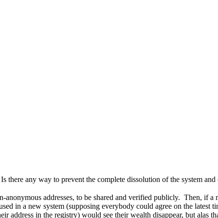
Is there any way to prevent the complete dissolution of the system and
non-anonymous addresses, to be shared and verified publicly. Then, if
e used in a new system (supposing everybody could agree on the latest ti
r address in the registry) would see their wealth disappear, but alas th