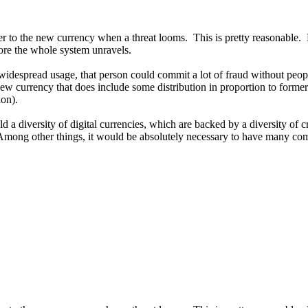
ver to the new currency when a threat looms. This is pretty reasonable.
ore the whole system unravels.
spread usage, that person could commit a lot of fraud without people e
w currency that does include some distribution in proportion to formerl
ion).
d a diversity of digital currencies, which are backed by a diversity of
Among other things, it would be absolutely necessary to have many co