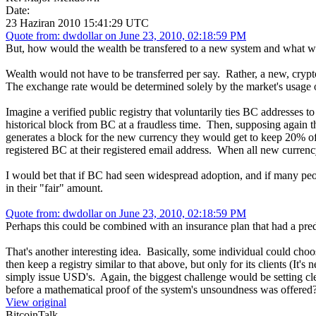
Date:
23 Haziran 2010 15:41:29 UTC
Quote from: dwdollar on June 23, 2010, 02:18:59 PM
But, how would the wealth be transfered to a new system and what w
Wealth would not have to be transferred per say. Rather, a new, cry
The exchange rate would be determined solely by the market's usage 
Imagine a verified public registry that voluntarily ties BC addresses 
historical block from BC at a fraudless time. Then, supposing again 
generates a block for the new currency they would get to keep 20% of
registered BC at their registered email address. When all new curren
I would bet that if BC had seen widespread adoption, and if many peo
in their "fair" amount.
Quote from: dwdollar on June 23, 2010, 02:18:59 PM
Perhaps this could be combined with an insurance plan that had a pre
That's another interesting idea. Basically, some individual could c
then keep a registry similar to that above, but only for its clients (It'
simply issue USD's. Again, the biggest challenge would be setting cl
before a mathematical proof of the system's unsoundness was offered
View original
BitcoinTalk