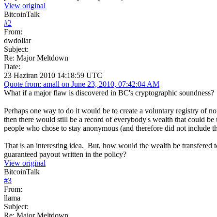
View original
BitcoinTalk
#
2
From:
dwdollar
Subject:
Re: Major Meltdown
Date:
23 Haziran 2010 14:18:59 UTC
Quote from: amall on June 23, 2010, 07:42:04 AM
What if a major flaw is discovered in BC's cryptographic soundness? 
Perhaps one way to do it would be to create a voluntary registry of 
then there would still be a record of everybody's wealth that could b
people who chose to stay anonymous (and therefore did not include thei
That is an interesting idea. But, how would the wealth be transfere
guaranteed payout written in the policy?
View original
BitcoinTalk
#
3
From:
llama
Subject:
Re: Major Meltdown