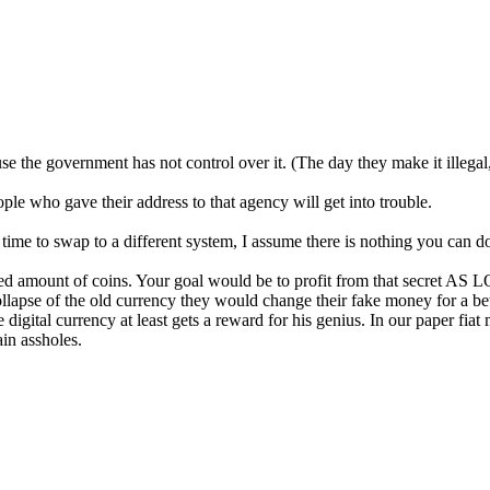
cause the government has not control over it. (The day they make it illeg
ople who gave their address to that agency will get into trouble.
t time to swap to a different system, I assume there is nothing you can d
ited amount of coins. Your goal would be to profit from that secret 
ollapse of the old currency they would change their fake money for a bett
digital currency at least gets a reward for his genius. In our paper fia
ain assholes.