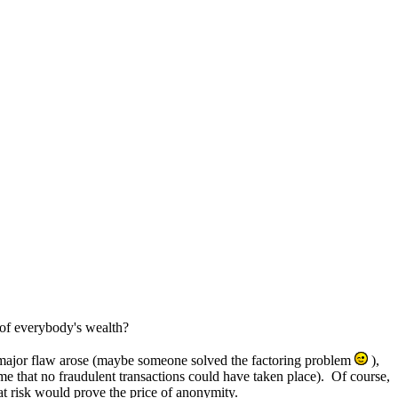
 of everybody's wealth?
 a major flaw arose (maybe someone solved the factoring problem
),
me that no fraudulent transactions could have taken place). Of course,
at risk would prove the price of anonymity.