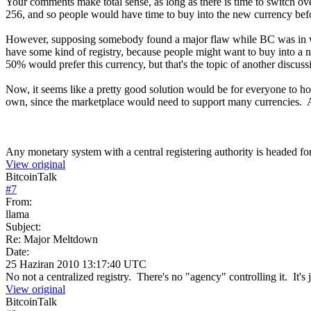
Your comments make total sense, as long as there is time to switch o
256, and so people would have time to buy into the new currency bef
However, supposing somebody found a major flaw while BC was in wide
have some kind of registry, because people might want to buy into a ne
50% would prefer this currency, but that's the topic of another discuss
Now, it seems like a pretty good solution would be for everyone to hol
own, since the marketplace would need to support many currencies. 
Any monetary system with a central registering authority is headed for
View original
BitcoinTalk
#
7
From:
llama
Subject:
Re: Major Meltdown
Date:
25 Haziran 2010 13:17:40 UTC
No not a centralized registry. There's no "agency" controlling it. It's
View original
BitcoinTalk