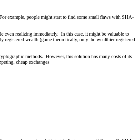
 For example, people might start to find some small flaws with SHA-
ven realizing immediately. In this case, it might be valuable to
y registered wealth (game theoretically, only the wealthier registered
 cryptographic methods. However, this solution has many costs of its
mpeting, cheap exchanges.