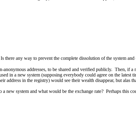
Is there any way to prevent the complete dissolution of the system and
non-anonymous addresses, to be shared and verified publicly. Then, if
e used in a new system (supposing everybody could agree on the latest ti
r address in the registry) would see their wealth disappear, but alas th
d to a new system and what would be the exchange rate? Perhaps this co