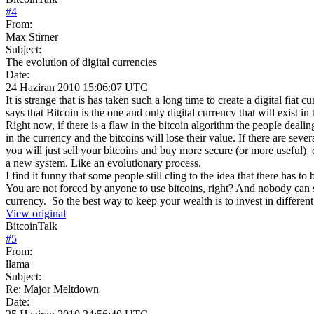
#
4
From:
Max Stirner
Subject:
The evolution of digital currencies
Date:
24 Haziran 2010 15:06:07 UTC
It is strange that is has taken such a long time to create a digital fiat
says that Bitcoin is the one and only digital currency that will exist in 
Right now, if there is a flaw in the bitcoin algorithm the people dealing 
in the currency and the bitcoins will lose their value. If there are severa
you will just sell your bitcoins and buy more secure (or more useful) 
a new system. Like an evolutionary process.
I find it funny that some people still cling to the idea that there ha
You are not forced by anyone to use bitcoins, right? And nobody can 
currency. So the best way to keep your wealth is to invest in different 
View original
BitcoinTalk
#
5
From:
llama
Subject:
Re: Major Meltdown
Date: