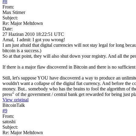
#
8
From:
Max Stirner
Subject:
Re: Major Meltdown
Date:
27 Haziran 2010 18:22:51 UTC
Amal, I admit: I got you wrong!
I am just afraid that digital currencies will not stay legal for long be
bitcoin is a success.)
So at that point, they will also shut down your registry. And all the pe
If there is a major flaw discovered in Bitcoin and there is no sufficien
Still, let's suppose YOU have discovered a way to produce an unlim
wouldn't want a collapse of the digital fiat currency. And before the c
money. But.. somebody who has the brains to fool the algorithm of the 
press" of the government / central bank get rewarded for being just pl
View original
BitcoinTalk
#
9
From:
satoshi
Subject:
Re: Major Meltdown