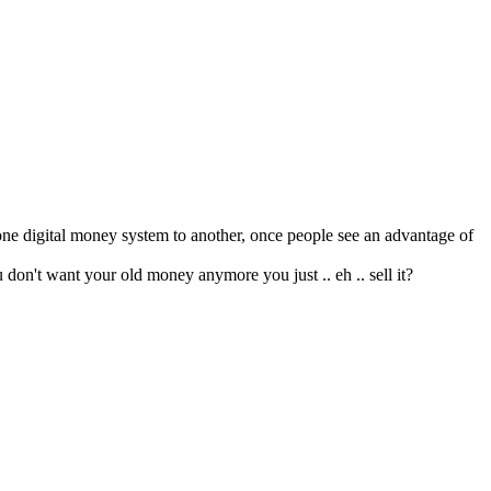
m one digital money system to another, once people see an advantage of
 don't want your old money anymore you just .. eh .. sell it?