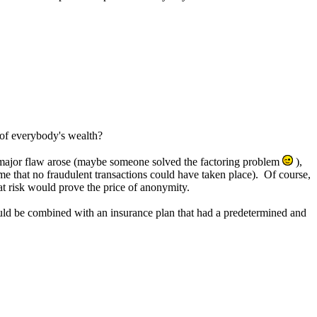
 of everybody's wealth?
 a major flaw arose (maybe someone solved the factoring problem
),
me that no fraudulent transactions could have taken place). Of course,
at risk would prove the price of anonymity.
uld be combined with an insurance plan that had a predetermined and