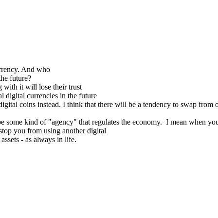
 currency. And who
the future?
with it will lose their trust
l digital currencies in the future
digital coins instead. I think that there will be a tendency to swap fro
s to be some kind of "agency" that regulates the economy. I mean when you
stop you from using another digital
assets - as always in life.