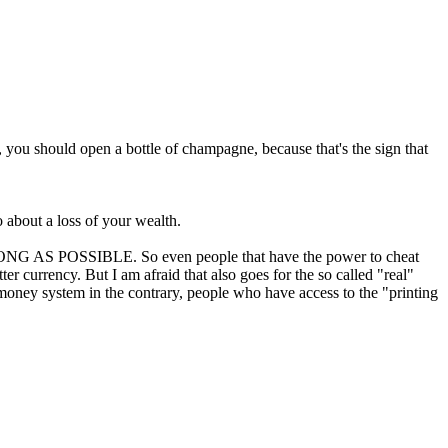
al, you should open a bottle of champagne, because that's the sign that
o about a loss of your wealth.
AS LONG AS POSSIBLE. So even people that have the power to cheat
er currency. But I am afraid that also goes for the so called "real"
t money system in the contrary, people who have access to the "printing