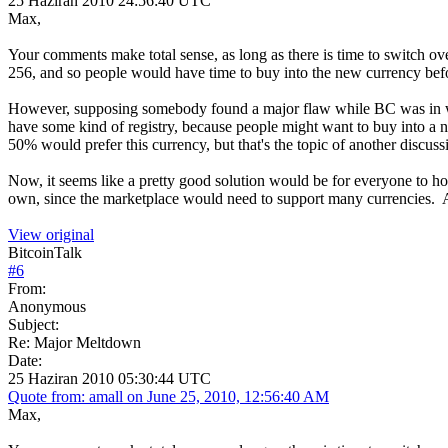
25 Haziran 2010 24:56:40 UTC
Max,
Your comments make total sense, as long as there is time to switch o
256, and so people would have time to buy into the new currency bef
However, supposing somebody found a major flaw while BC was in wide
have some kind of registry, because people might want to buy into a ne
50% would prefer this currency, but that's the topic of another discuss
Now, it seems like a pretty good solution would be for everyone to hol
own, since the marketplace would need to support many currencies. 
View original
BitcoinTalk
#
6
From:
Anonymous
Subject:
Re: Major Meltdown
Date:
25 Haziran 2010 05:30:44 UTC
Quote from: amall on June 25, 2010, 12:56:40 AM
Max,