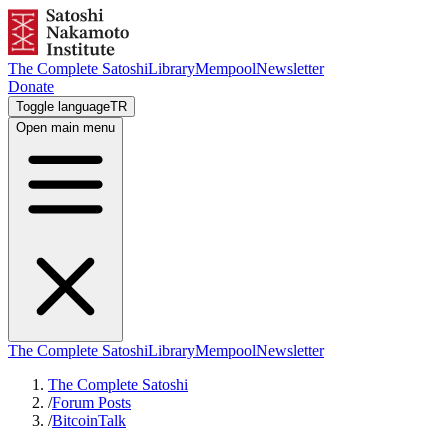
The Complete Satoshi
Library
Mempool
Newsletter
Donate
Toggle language
TR
Open main menu
The Complete Satoshi
Library
Mempool
Newsletter
The Complete Satoshi
/
Forum Posts
/
BitcoinTalk