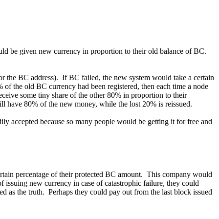
ld be given new currency in proportion to their old balance of BC.
 for the BC address). If BC failed, the new system would take a certain
% of the old BC currency had been registered, then each time a node
eive some tiny share of the other 80% in proportion to their
ill have 80% of the new money, while the lost 20% is reissued.
ily accepted because so many people would be getting it for free and
certain percentage of their protected BC amount. This company would
 of issuing new currency in case of catastrophic failure, they could
 as the truth. Perhaps they could pay out from the last block issued