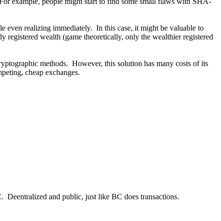
 For example, people might start to find some small flaws with SHA-
ven realizing immediately. In this case, it might be valuable to
y registered wealth (game theoretically, only the wealthier registered
 cryptographic methods. However, this solution has many costs of its
mpeting, cheap exchanges.
BC. Deentralized and public, just like BC does transactions.