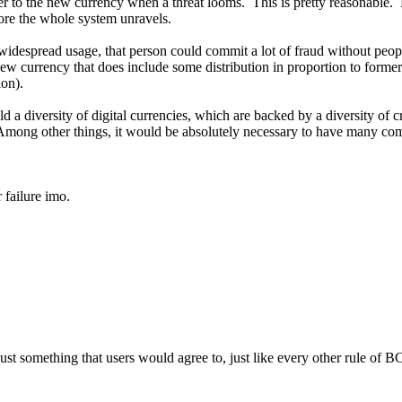
ver to the new currency when a threat looms. This is pretty reasonable.
ore the whole system unravels.
spread usage, that person could commit a lot of fraud without people e
w currency that does include some distribution in proportion to formerl
ion).
d a diversity of digital currencies, which are backed by a diversity of
Among other things, it would be absolutely necessary to have many co
 failure imo.
 just something that users would agree to, just like every other rule of 