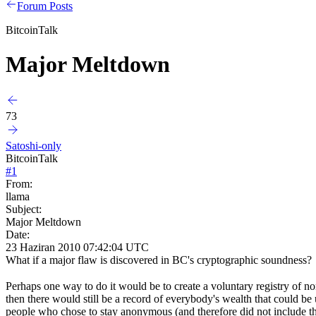
Forum Posts
BitcoinTalk
Major Meltdown
73
Satoshi-only
BitcoinTalk
#
1
From:
llama
Subject:
Major Meltdown
Date:
23 Haziran 2010 07:42:04 UTC
What if a major flaw is discovered in BC's cryptographic soundness? 
Perhaps one way to do it would be to create a voluntary registry of 
then there would still be a record of everybody's wealth that could b
people who chose to stay anonymous (and therefore did not include thei