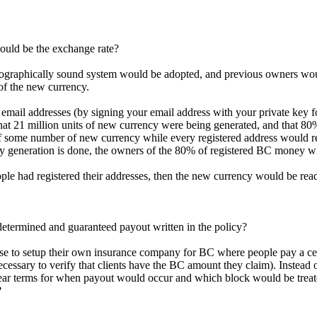
ould be the exchange rate?
ptographically sound system would be adopted, and previous owners wou
of the new currency.
to email addresses (by signing your email address with your private key
that 21 million units of new currency were being generated, and that 80
 some number of new currency while every registered address would rec
cy generation is done, the owners of the 80% of registered BC money w
ple had registered their addresses, then the new currency would be read
determined and guaranteed payout written in the policy?
hoose to setup their own insurance company for BC where people pay a 
s necessary to verify that clients have the BC amount they claim). Instead
ear terms for when payout would occur and which block would be treated
?