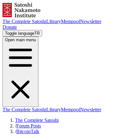
The Complete Satoshi
Library
Mempool
Newsletter
Donate
Toggle language
TR
Open main menu
The Complete Satoshi
Library
Mempool
Newsletter
The Complete Satoshi
/
Forum Posts
/
BitcoinTalk