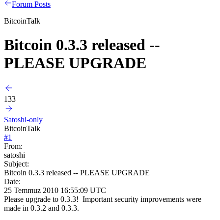
Forum Posts
BitcoinTalk
Bitcoin 0.3.3 released --
PLEASE UPGRADE
133
Satoshi-only
BitcoinTalk
#
1
From:
satoshi
Subject:
Bitcoin 0.3.3 released -- PLEASE UPGRADE
Date:
25 Temmuz 2010 16:55:09 UTC
Please upgrade to 0.3.3! Important security improvements were
made in 0.3.2 and 0.3.3.