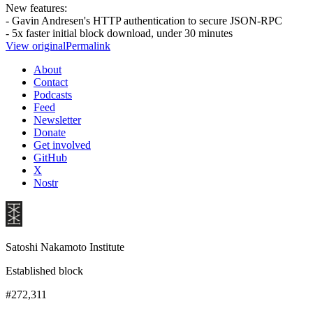
New features:
- Gavin Andresen's HTTP authentication to secure JSON-RPC
- 5x faster initial block download, under 30 minutes
View original
Permalink
About
Contact
Podcasts
Feed
Newsletter
Donate
Get involved
GitHub
X
Nostr
Satoshi Nakamoto Institute
Established block
#272,311