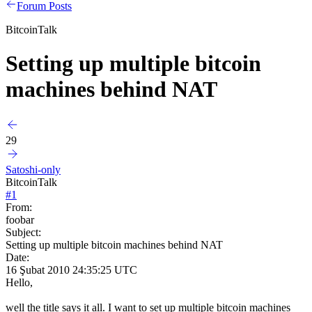
Forum Posts
BitcoinTalk
Setting up multiple bitcoin
machines behind NAT
29
Satoshi-only
BitcoinTalk
#
1
From:
foobar
Subject:
Setting up multiple bitcoin machines behind NAT
Date:
16 Şubat 2010 24:35:25 UTC
Hello,
well the title says it all. I want to set up multiple bitcoin machines