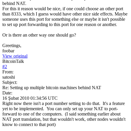
behind NAT.
For this it reason would be nice, if one could choose an other port
than 8333, which I guess would have other nice side effects. Maybe
someone uses this port for something else or maybe it isn't possible
to set up port forwarding to this port for one reason or another.
Or is there an other way one should go?
Greetings,
foobar
View original
BitcoinTalk
#
2
From:
satoshi
Subject:
Re: Setting up multiple bitcoin machines behind NAT
Date:
16 Şubat 2010 01:34:56 UTC
Right now there isn't a port number setting to do that. It's a feature
yet to be implemented. You can only set up your NAT to port-
forward to one of the computers. (I said something earlier about
NAT port translation, but that wouldn't work, other nodes wouldn't
know to connect to that port)