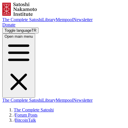
The Complete Satoshi
Library
Mempool
Newsletter
Donate
Toggle language
TR
Open main menu
The Complete Satoshi
Library
Mempool
Newsletter
The Complete Satoshi
/
Forum Posts
/
BitcoinTalk