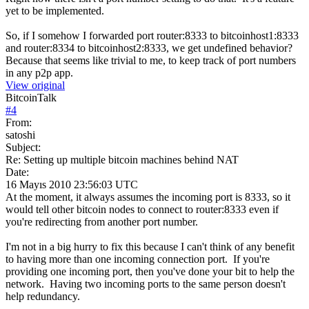
yet to be implemented.
So, if I somehow I forwarded port router:8333 to bitcoinhost1:8333
and router:8334 to bitcoinhost2:8333, we get undefined behavior?
Because that seems like trivial to me, to keep track of port numbers
in any p2p app.
View original
BitcoinTalk
#
4
From:
satoshi
Subject:
Re: Setting up multiple bitcoin machines behind NAT
Date:
16 Mayıs 2010 23:56:03 UTC
At the moment, it always assumes the incoming port is 8333, so it
would tell other bitcoin nodes to connect to router:8333 even if
you're redirecting from another port number.
I'm not in a big hurry to fix this because I can't think of any benefit
to having more than one incoming connection port. If you're
providing one incoming port, then you've done your bit to help the
network. Having two incoming ports to the same person doesn't
help redundancy.