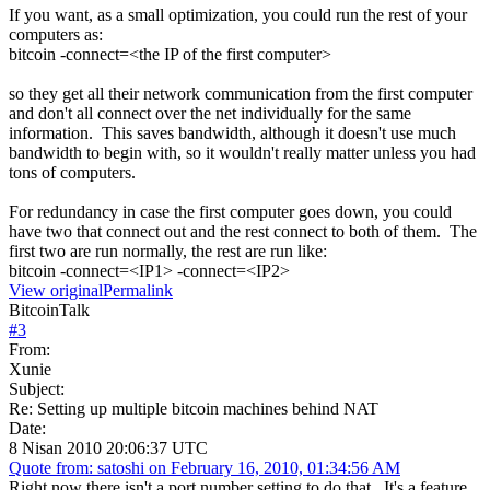
If you want, as a small optimization, you could run the rest of your
computers as:
bitcoin -connect=<the IP of the first computer>
so they get all their network communication from the first computer
and don't all connect over the net individually for the same
information. This saves bandwidth, although it doesn't use much
bandwidth to begin with, so it wouldn't really matter unless you had
tons of computers.
For redundancy in case the first computer goes down, you could
have two that connect out and the rest connect to both of them. The
first two are run normally, the rest are run like:
bitcoin -connect=<IP1> -connect=<IP2>
View original
Permalink
BitcoinTalk
#
3
From:
Xunie
Subject:
Re: Setting up multiple bitcoin machines behind NAT
Date:
8 Nisan 2010 20:06:37 UTC
Quote from: satoshi on February 16, 2010, 01:34:56 AM
Right now there isn't a port number setting to do that. It's a feature