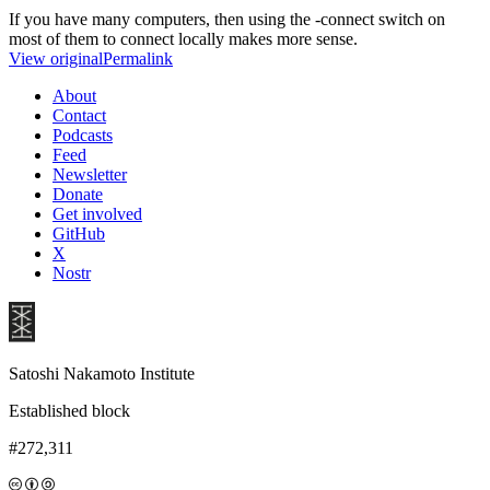
If you have many computers, then using the -connect switch on
most of them to connect locally makes more sense.
View original
Permalink
About
Contact
Podcasts
Feed
Newsletter
Donate
Get involved
GitHub
X
Nostr
Satoshi Nakamoto Institute
Established block
#272,311