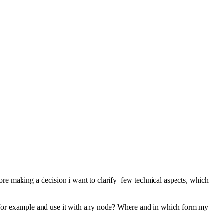
ore making a decision i want to clarify few technical aspects, which
rive for example and use it with any node? Where and in which form my