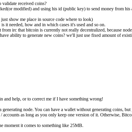
 validate received coins?
ked(or modified) and using his id (public key) to send money from his
 just show me place in source code where to look)
is it needed, how and in which cases it's used and so on.
t from irc that bitcoin is currently not really decentralized, because nod
have ability to generate new coins? we'll just use fixed amount of exist
 in and help, or to correct me if I have something wrong!
 generating node. You can have a wallet without generating coins, but
accounts as long as you only keep one version of it. Otherwise, Bitcoi
t the moment it comes to something like 25MB.