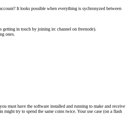
 account? It looks possible when everything is sychronyzed between
es getting in touch by joining irc channel on freenode).
ing ones.
 you must have the software installed and running to make and receive
n might try to spend the same coins twice. Your use case (on a flash