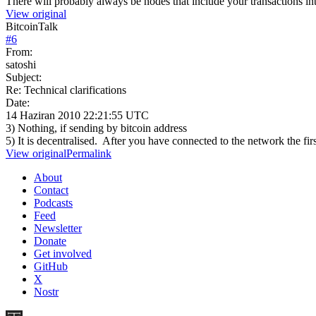
There will probably always be nodes that include your transactions int
View original
BitcoinTalk
#
6
From:
satoshi
Subject:
Re: Technical clarifications
Date:
14 Haziran 2010 22:21:55 UTC
3) Nothing, if sending by bitcoin address
5) It is decentralised. After you have connected to the network the fi
View original
Permalink
About
Contact
Podcasts
Feed
Newsletter
Donate
Get involved
GitHub
X
Nostr