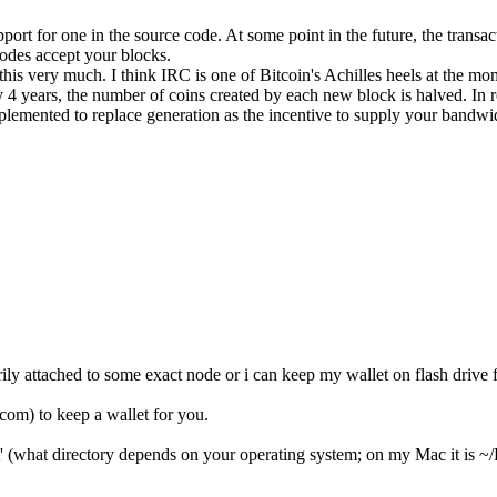
upport for one in the source code. At some point in the future, the transa
nodes accept your blocks.
e this very much. I think IRC is one of Bitcoin's Achilles heels at the mo
 4 years, the number of coins created by each new block is halved. In 
mplemented to replace generation as the incentive to supply your bandwid
essarily attached to some exact node or i can keep my wallet on flash d
com) to keep a wallet for you.
t' (what directory depends on your operating system; on my Mac it is ~/L