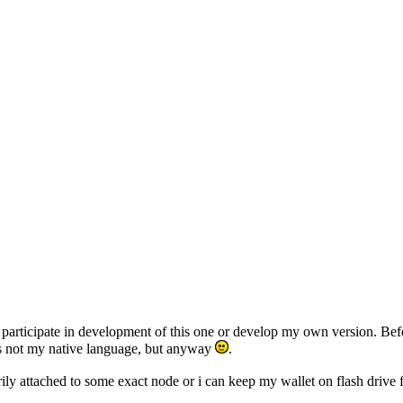
er participate in development of this one or develop my own version. Bef
h is not my native language, but anyway
.
essarily attached to some exact node or i can keep my wallet on flash d