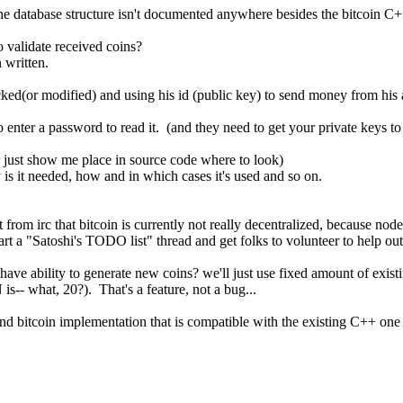
 the database structure isn't documented anywhere besides the bitcoin C
 validate received coins?
 written.
ked(or modified) and using his id (public key) to send money from his
 enter a password to read it. (and they need to get your private keys to 
 just show me place in source code where to look)
is it needed, how and in which cases it's used and so on.
t from irc that bitcoin is currently not really decentralized, because nod
rt a "Satoshi's TODO list" thread and get folks to volunteer to help out
have ability to generate new coins? we'll just use fixed amount of exist
s-- what, 20?). That's a feature, not a bug...
nd bitcoin implementation that is compatible with the existing C++ one