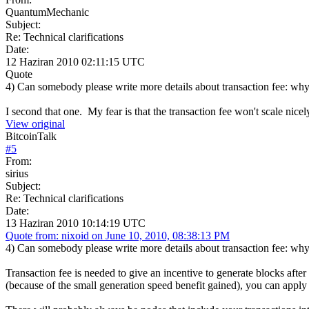
QuantumMechanic
Subject:
Re: Technical clarifications
Date:
12 Haziran 2010 02:11:15 UTC
Quote
4) Can somebody please write more details about transaction fee: why 
I second that one. My fear is that the transaction fee won't scale nice
View original
BitcoinTalk
#
5
From:
sirius
Subject:
Re: Technical clarifications
Date:
13 Haziran 2010 10:14:19 UTC
Quote from: nixoid on June 10, 2010, 08:38:13 PM
4) Can somebody please write more details about transaction fee: why 
Transaction fee is needed to give an incentive to generate blocks aft
(because of the small generation speed benefit gained), you can apply 