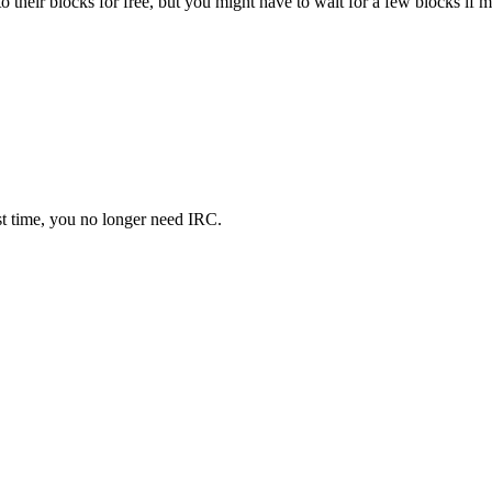
o their blocks for free, but you might have to wait for a few blocks if 
rst time, you no longer need IRC.