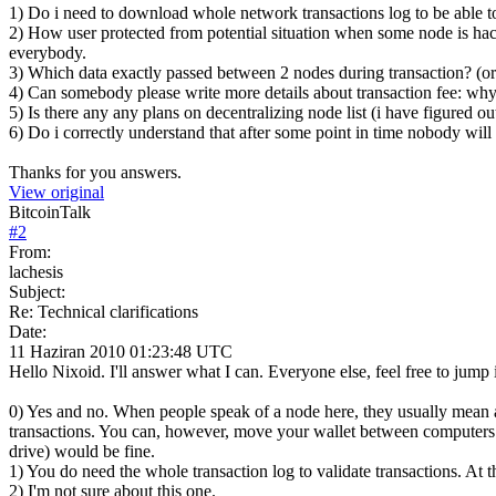
1) Do i need to download whole network transactions log to be able to
2) How user protected from potential situation when some node is hac
everybody.
3) Which data exactly passed between 2 nodes during transaction? (or
4) Can somebody please write more details about transaction fee: why 
5) Is there any any plans on decentralizing node list (i have figured ou
6) Do i correctly understand that after some point in time nobody will 
Thanks for you answers.
View original
BitcoinTalk
#
2
From:
lachesis
Subject:
Re: Technical clarifications
Date:
11 Haziran 2010 01:23:48 UTC
Hello Nixoid. I'll answer what I can. Everyone else, feel free to jump
0) Yes and no. When people speak of a node here, they usually mean a
transactions. You can, however, move your wallet between computers / 
drive) would be fine.
1) You do need the whole transaction log to validate transactions. A
2) I'm not sure about this one.