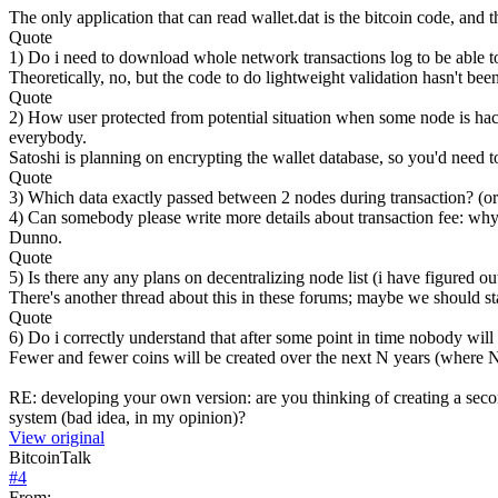
The only application that can read wallet.dat is the bitcoin code, and
Quote
1) Do i need to download whole network transactions log to be able to
Theoretically, no, but the code to do lightweight validation hasn't been
Quote
2) How user protected from potential situation when some node is hac
everybody.
Satoshi is planning on encrypting the wallet database, so you'd need to
Quote
3) Which data exactly passed between 2 nodes during transaction? (or
4) Can somebody please write more details about transaction fee: why 
Dunno.
Quote
5) Is there any any plans on decentralizing node list (i have figured ou
There's another thread about this in these forums; maybe we should sta
Quote
6) Do i correctly understand that after some point in time nobody will 
Fewer and fewer coins will be created over the next N years (where N i
RE: developing your own version: are you thinking of creating a seco
system (bad idea, in my opinion)?
View original
BitcoinTalk
#
4
From: