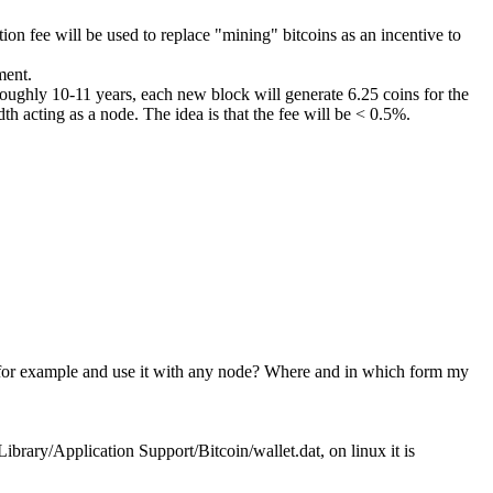
ction fee will be used to replace "mining" bitcoins as an incentive to
ment.
roughly 10-11 years, each new block will generate 6.25 coins for the
th acting as a node. The idea is that the fee will be < 0.5%.
rive for example and use it with any node? Where and in which form my
ibrary/Application Support/Bitcoin/wallet.dat, on linux it is