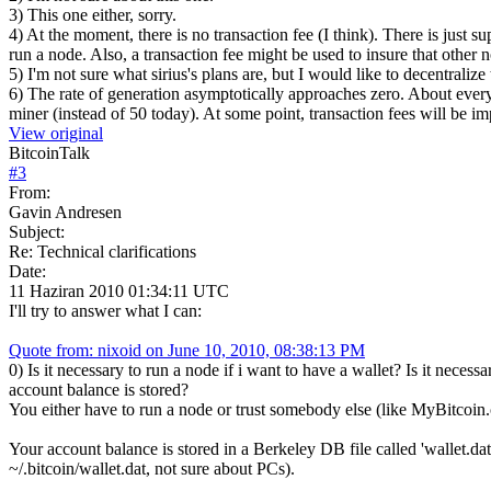
3) This one either, sorry.
4) At the moment, there is no transaction fee (I think). There is just s
run a node. Also, a transaction fee might be used to insure that other 
5) I'm not sure what sirius's plans are, but I would like to decentraliz
6) The rate of generation asymptotically approaches zero. About every
miner (instead of 50 today). At some point, transaction fees will be i
View original
BitcoinTalk
#
3
From:
Gavin Andresen
Subject:
Re: Technical clarifications
Date:
11 Haziran 2010 01:34:11 UTC
I'll try to answer what I can:
Quote from: nixoid on June 10, 2010, 08:38:13 PM
0) Is it necessary to run a node if i want to have a wallet? Is it nec
account balance is stored?
You either have to run a node or trust somebody else (like MyBitcoin.
Your account balance is stored in a Berkeley DB file called 'wallet.da
~/.bitcoin/wallet.dat, not sure about PCs).