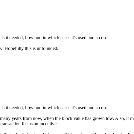
is it needed, how and in which cases it's used and so on.
ly. Hopefully this is unfounded.
is it needed, how and in which cases it's used and so on.
er many years from now, when the block value has grown low. Also, if m
transaction fee as an incentive.