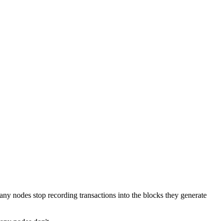
any nodes stop recording transactions into the blocks they generate