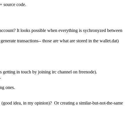
++ source code.
 account? It looks possible when everything is sychronyzed between
generate transactions-- those are what are stored in the wallet.dat)
es getting in touch by joining irc channel on freenode).
.
ing ones.
 (good idea, in my opinion)? Or creating a similar-but-not-the-same