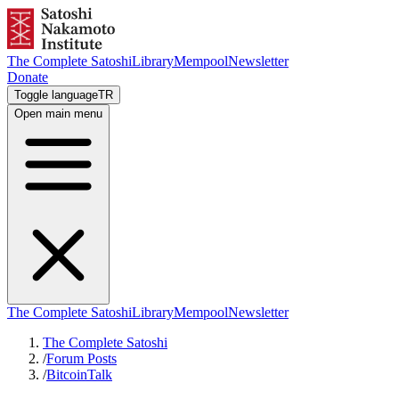
The Complete Satoshi
Library
Mempool
Newsletter
Donate
Toggle language
TR
Open main menu
The Complete Satoshi
Library
Mempool
Newsletter
The Complete Satoshi
/
Forum Posts
/
BitcoinTalk