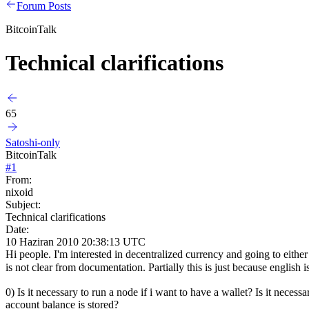
Forum Posts
BitcoinTalk
Technical clarifications
65
Satoshi-only
BitcoinTalk
#
1
From:
nixoid
Subject:
Technical clarifications
Date:
10 Haziran 2010 20:38:13 UTC
Hi people. I'm interested in decentralized currency and going to eith
is not clear from documentation. Partially this is just because englis
0) Is it necessary to run a node if i want to have a wallet? Is it nec
account balance is stored?