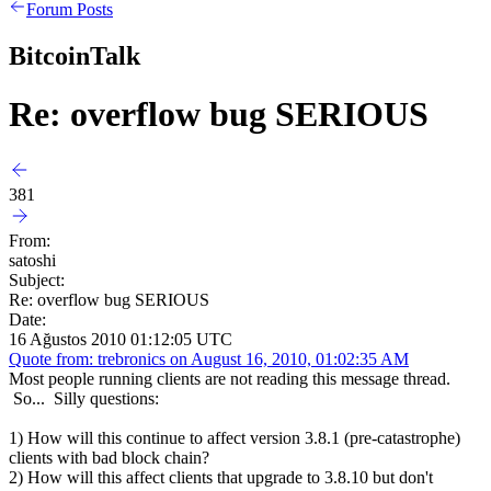
Forum Posts
BitcoinTalk
Re: overflow bug SERIOUS
381
From:
satoshi
Subject:
Re: overflow bug SERIOUS
Date:
16 Ağustos 2010 01:12:05 UTC
Quote from: trebronics on August 16, 2010, 01:02:35 AM
Most people running clients are not reading this message thread.
So... Silly questions:
1) How will this continue to affect version 3.8.1 (pre-catastrophe)
clients with bad block chain?
2) How will this affect clients that upgrade to 3.8.10 but don't