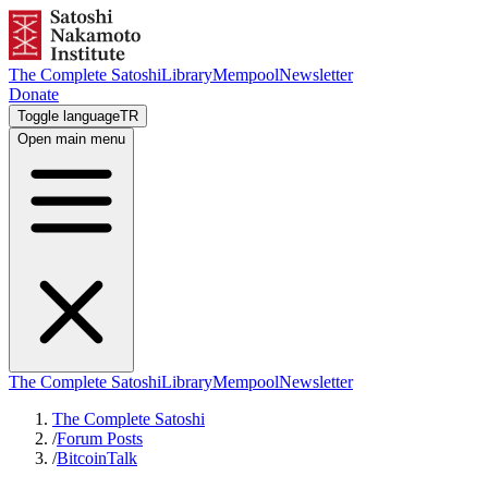
The Complete Satoshi
Library
Mempool
Newsletter
Donate
Toggle language
TR
Open main menu
The Complete Satoshi
Library
Mempool
Newsletter
The Complete Satoshi
/
Forum Posts
/
BitcoinTalk