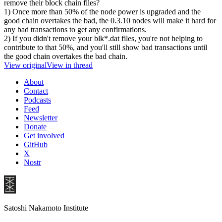
remove their block chain files?
1) Once more than 50% of the node power is upgraded and the
good chain overtakes the bad, the 0.3.10 nodes will make it hard for
any bad transactions to get any confirmations.
2) If you didn't remove your blk*.dat files, you're not helping to
contribute to that 50%, and you'll still show bad transactions until
the good chain overtakes the bad chain.
View original
View in thread
About
Contact
Podcasts
Feed
Newsletter
Donate
Get involved
GitHub
X
Nostr
Satoshi Nakamoto Institute