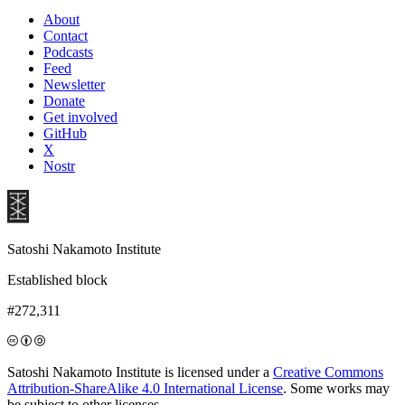
About
Contact
Podcasts
Feed
Newsletter
Donate
Get involved
GitHub
X
Nostr
Satoshi Nakamoto Institute
Established block
#272,311
Satoshi Nakamoto Institute is licensed under a
Creative Commons
Attribution-ShareAlike 4.0 International License
. Some works may
be subject to other licenses.