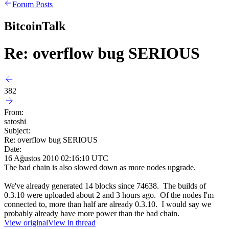
Forum Posts
BitcoinTalk
Re: overflow bug SERIOUS
382
From:
satoshi
Subject:
Re: overflow bug SERIOUS
Date:
16 Ağustos 2010 02:16:10 UTC
The bad chain is also slowed down as more nodes upgrade.
We've already generated 14 blocks since 74638. The builds of
0.3.10 were uploaded about 2 and 3 hours ago. Of the nodes I'm
connected to, more than half are already 0.3.10. I would say we
probably already have more power than the bad chain.
View original
View in thread