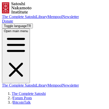
The Complete Satoshi
Library
Mempool
Newsletter
Donate
Toggle language
TR
Open main menu
The Complete Satoshi
Library
Mempool
Newsletter
The Complete Satoshi
/
Forum Posts
/
BitcoinTalk