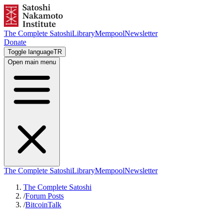
The Complete Satoshi
Library
Mempool
Newsletter
Donate
Toggle language
TR
Open main menu
The Complete Satoshi
Library
Mempool
Newsletter
The Complete Satoshi
/
Forum Posts
/
BitcoinTalk