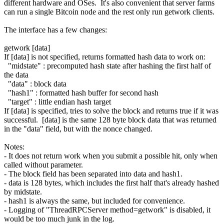
different hardware and OSes. It's also convenient that server farms
can run a single Bitcoin node and the rest only run getwork clients.
The interface has a few changes:
getwork [data]
If [data] is not specified, returns formatted hash data to work on:
"midstate" : precomputed hash state after hashing the first half of
the data
"data" : block data
"hash1" : formatted hash buffer for second hash
"target" : little endian hash target
If [data] is specified, tries to solve the block and returns true if it was
successful. [data] is the same 128 byte block data that was returned
in the "data" field, but with the nonce changed.
Notes:
- It does not return work when you submit a possible hit, only when
called without parameter.
- The block field has been separated into data and hash1.
- data is 128 bytes, which includes the first half that's already hashed
by midstate.
- hash1 is always the same, but included for convenience.
- Logging of "ThreadRPCServer method=getwork" is disabled, it
would be too much junk in the log.