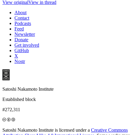
View original
View in thread
About
Contact
Podcasts
Feed
Newsletter
Donate
Get involved
GitHub
X
Nostr
Satoshi Nakamoto Institute
Established block
#272,311
Satoshi Nakamoto Institute is licensed under a
Creative Commons