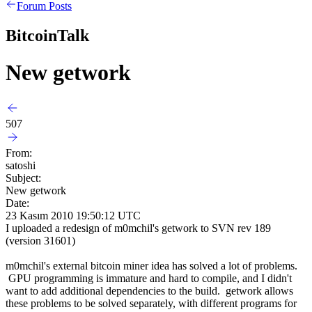
Forum Posts
BitcoinTalk
New getwork
507
From:
satoshi
Subject:
New getwork
Date:
23 Kasım 2010 19:50:12 UTC
I uploaded a redesign of m0mchil's getwork to SVN rev 189
(version 31601)
m0mchil's external bitcoin miner idea has solved a lot of problems.
GPU programming is immature and hard to compile, and I didn't
want to add additional dependencies to the build. getwork allows
these problems to be solved separately, with different programs for