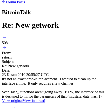
Forum Posts
BitcoinTalk
Re: New getwork
508
From:
satoshi
Subject:
Re: New getwork
Date:
23 Kasım 2010 20:55:27 UTC
It's not an exact drop-in replacement. I wanted to clean up the
interface a little. It only requires a few changes.
ScanHash_ functions aren't going away. BTW, the interface of this
is designed to mirror the parameters of that (midstate, data, hash1).
View original
View in thread