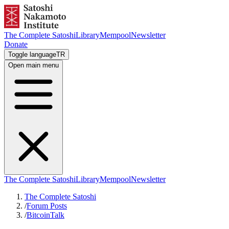
The Complete Satoshi
Library
Mempool
Newsletter
Donate
Toggle language
TR
Open main menu
The Complete Satoshi
Library
Mempool
Newsletter
The Complete Satoshi
/
Forum Posts
/
BitcoinTalk