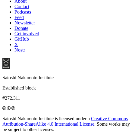
About
Contact
Podcasts
Feed
Newsletter
Donate
Get involved
GitHub
X
Nostr
Satoshi Nakamoto Institute
Established block
#272,311
Satoshi Nakamoto Institute is licensed under a
Creative Commons
Attribution-ShareAlike 4.0 International License
. Some works may
be subject to other licenses.