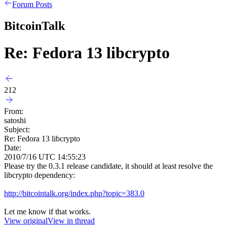
Forum Posts
BitcoinTalk
Re: Fedora 13 libcrypto
212
From:
satoshi
Subject:
Re: Fedora 13 libcrypto
Date:
2010/7/16 UTC 14:55:23
Please try the 0.3.1 release candidate, it should at least resolve the
libcrypto dependency:
http://bitcointalk.org/index.php?topic=383.0
Let me know if that works.
View original
View in thread