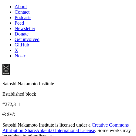
About
Contact
Podcasts
Feed
Newsletter
Donate
Get involved
GitHub
X
Nostr
Satoshi Nakamoto Institute
Established block
#272,311
Satoshi Nakamoto Institute is licensed under a
Creative Commons
Attribution-ShareAlike 4.0 International License
. Some works may
be subject to other licenses.