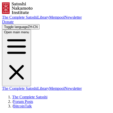
The Complete Satoshi
Library
Mempool
Newsletter
Donate
Toggle language
ZH-CN
Open main menu
The Complete Satoshi
Library
Mempool
Newsletter
The Complete Satoshi
/
Forum Posts
/
BitcoinTalk