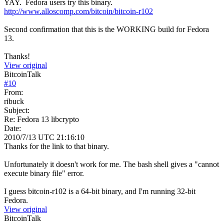
YAY. Fedora users try this binary.
http://www.alloscomp.com/bitcoin/bitcoin-r102
Second confirmation that this is the WORKING build for Fedora
13.
Thanks!
View original
BitcoinTalk
#
10
From:
ribuck
Subject:
Re: Fedora 13 libcrypto
Date:
2010/7/13 UTC 21:16:10
Thanks for the link to that binary.
Unfortunately it doesn't work for me. The bash shell gives a "cannot
execute binary file" error.
I guess bitcoin-r102 is a 64-bit binary, and I'm running 32-bit
Fedora.
View original
BitcoinTalk