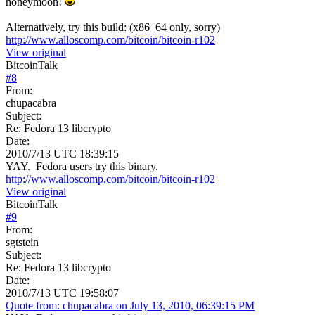
honeymoon!
Alternatively, try this build: (x86_64 only, sorry)
http://www.alloscomp.com/bitcoin/bitcoin-r102
View original
BitcoinTalk
#
8
From:
chupacabra
Subject:
Re: Fedora 13 libcrypto
Date:
2010/7/13 UTC 18:39:15
YAY. Fedora users try this binary.
http://www.alloscomp.com/bitcoin/bitcoin-r102
View original
BitcoinTalk
#
9
From:
sgtstein
Subject:
Re: Fedora 13 libcrypto
Date:
2010/7/13 UTC 19:58:07
Quote from: chupacabra on July 13, 2010, 06:39:15 PM