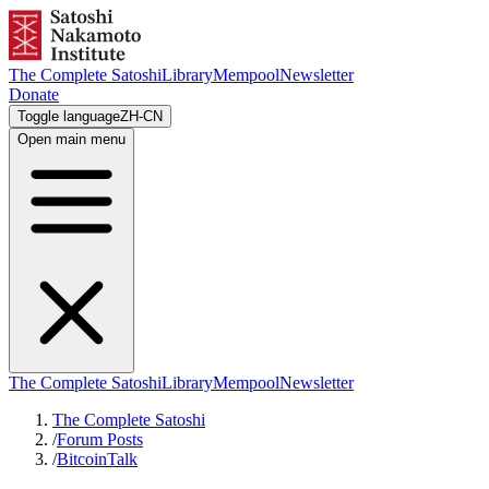
The Complete Satoshi
Library
Mempool
Newsletter
Donate
Toggle language
ZH-CN
Open main menu
The Complete Satoshi
Library
Mempool
Newsletter
The Complete Satoshi
/
Forum Posts
/
BitcoinTalk