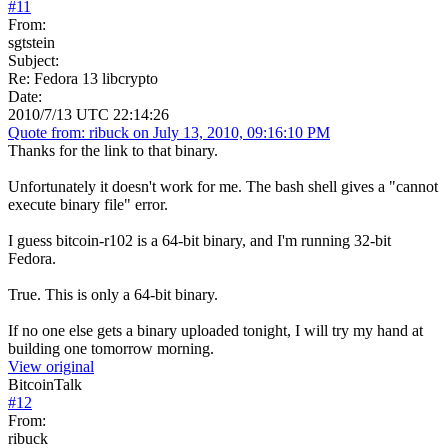
#
11
From:
sgtstein
Subject:
Re: Fedora 13 libcrypto
Date:
2010/7/13 UTC 22:14:26
Quote from: ribuck on July 13, 2010, 09:16:10 PM
Thanks for the link to that binary.
Unfortunately it doesn't work for me. The bash shell gives a "cannot
execute binary file" error.
I guess bitcoin-r102 is a 64-bit binary, and I'm running 32-bit
Fedora.
True. This is only a 64-bit binary.
If no one else gets a binary uploaded tonight, I will try my hand at
building one tomorrow morning.
View original
BitcoinTalk
#
12
From:
ribuck