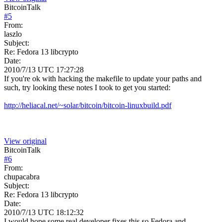
BitcoinTalk
#
5
From:
laszlo
Subject:
Re: Fedora 13 libcrypto
Date:
2010/7/13 UTC 17:27:28
If you're ok with hacking the makefile to update your paths and
such, try looking these notes I took to get you started:
http://heliacal.net/~solar/bitcoin/bitcoin-linuxbuild.pdf
View original
BitcoinTalk
#
6
From:
chupacabra
Subject:
Re: Fedora 13 libcrypto
Date:
2010/7/13 UTC 18:12:32
I would hope some real developer fixes this so Fedora and