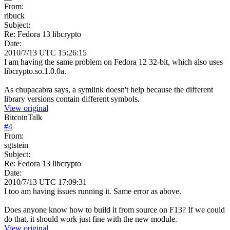
From:
ribuck
Subject:
Re: Fedora 13 libcrypto
Date:
2010/7/13 UTC 15:26:15
I am having the same problem on Fedora 12 32-bit, which also uses
libcrypto.so.1.0.0a.
As chupacabra says, a symlink doesn't help because the different
library versions contain different symbols.
View original
BitcoinTalk
#
4
From:
sgtstein
Subject:
Re: Fedora 13 libcrypto
Date:
2010/7/13 UTC 17:09:31
I too am having issues running it. Same error as above.
Does anyone know how to build it from source on F13? If we could
do that, it should work just fine with the new module.
View original