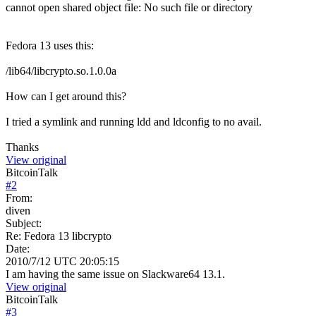
cannot open shared object file: No such file or directory
Fedora 13 uses this:
/lib64/libcrypto.so.1.0.0a
How can I get around this?
I tried a symlink and running ldd and ldconfig to no avail.
Thanks
View original
BitcoinTalk
#
2
From:
diven
Subject:
Re: Fedora 13 libcrypto
Date:
2010/7/12 UTC 20:05:15
I am having the same issue on Slackware64 13.1.
View original
BitcoinTalk
#
3