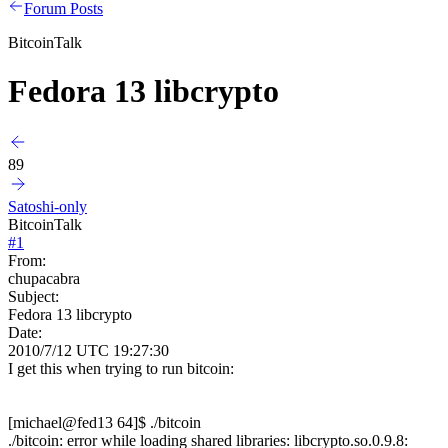
Forum Posts
BitcoinTalk
Fedora 13 libcrypto
89
Satoshi-only
BitcoinTalk
#
1
From:
chupacabra
Subject:
Fedora 13 libcrypto
Date:
2010/7/12 UTC 19:27:30
I get this when trying to run bitcoin:
[michael@fed13 64]$ ./bitcoin
./bitcoin: error while loading shared libraries: libcrypto.so.0.9.8: