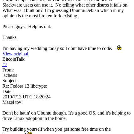
Slackware users can use it. No telling what other distros it fails on.
What was it built on? I'm guessing Ubuntu/Debian which in my
opinion is the most broken fork existing.
Please guys. Help us out.
Thanks.
I'm having my wedding today so I dont have time to code.
View original
BitcoinTalk
#
7
From:
lachesis
Subject:
Re: Fedora 13 libcrypto
Date:
2010/7/13 UTC 18:20:24
Mazel tov!
Don't be hatin' on Ubuntu though. It's a good OS, and it's helping to
drive Linux adoption in the home.
Try building yourself when you get some free time on the