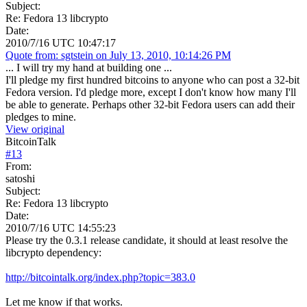
Subject:
Re: Fedora 13 libcrypto
Date:
2010/7/16 UTC 10:47:17
Quote from: sgtstein on July 13, 2010, 10:14:26 PM
... I will try my hand at building one ...
I'll pledge my first hundred bitcoins to anyone who can post a 32-bit
Fedora version. I'd pledge more, except I don't know how many I'll
be able to generate. Perhaps other 32-bit Fedora users can add their
pledges to mine.
View original
BitcoinTalk
#
13
From:
satoshi
Subject:
Re: Fedora 13 libcrypto
Date:
2010/7/16 UTC 14:55:23
Please try the 0.3.1 release candidate, it should at least resolve the
libcrypto dependency:
http://bitcointalk.org/index.php?topic=383.0
Let me know if that works.