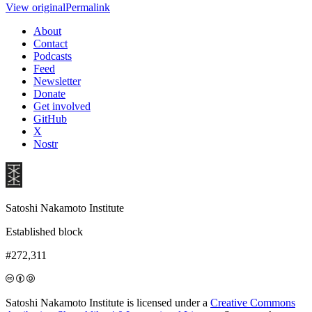
View original
Permalink
About
Contact
Podcasts
Feed
Newsletter
Donate
Get involved
GitHub
X
Nostr
Satoshi Nakamoto Institute
Established block
#272,311
Satoshi Nakamoto Institute is licensed under a
Creative Commons