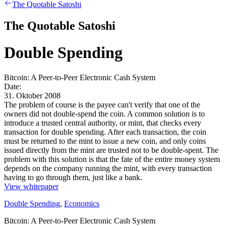
The Quotable Satoshi
The Quotable Satoshi
Double Spending
Bitcoin: A Peer-to-Peer Electronic Cash System
Date:
31. Oktober 2008
The problem of course is the payee can't verify that one of the
owners did not double-spend the coin. A common solution is to
introduce a trusted central authority, or mint, that checks every
transaction for double spending. After each transaction, the coin
must be returned to the mint to issue a new coin, and only coins
issued directly from the mint are trusted not to be double-spent. The
problem with this solution is that the fate of the entire money system
depends on the company running the mint, with every transaction
having to go through them, just like a bank.
View whitepaper
Double Spending
,
Economics
Bitcoin: A Peer-to-Peer Electronic Cash System