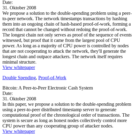
Date:
31. Oktober 2008
We propose a solution to the double-spending problem using a peer-
to-peer network. The network timestamps transactions by hashing
them into an ongoing chain of hash-based proof-of-work, forming a
record that cannot be changed without redoing the proof-of-work.
The longest chain not only serves as proof of the sequence of events
witnessed, but proof that it came from the largest pool of CPU
power. As long as a majority of CPU power is controlled by nodes
that are not cooperating to attack the network, they'll generate the
longest chain and outpace attackers. The network itself requires
minimal structure.
View whitepaper
Double Spending
,
Proof-of-Work
Bitcoin: A Peer-to-Peer Electronic Cash System
Date:
31. Oktober 2008
In this paper, we propose a solution to the double-spending problem
using a peer-to-peer distributed timestamp server to generate
computational proof of the chronological order of transactions. The
system is secure as long as honest nodes collectively control more
CPU power than any cooperating group of attacker nodes.
View whitepaper