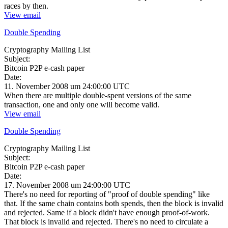
races by then.
View email
Double Spending
Cryptography Mailing List
Subject:
Bitcoin P2P e-cash paper
Date:
11. November 2008 um 24:00:00 UTC
When there are multiple double-spent versions of the same
transaction, one and only one will become valid.
View email
Double Spending
Cryptography Mailing List
Subject:
Bitcoin P2P e-cash paper
Date:
17. November 2008 um 24:00:00 UTC
There's no need for reporting of "proof of double spending" like
that. If the same chain contains both spends, then the block is invalid
and rejected. Same if a block didn't have enough proof-of-work.
That block is invalid and rejected. There's no need to circulate a