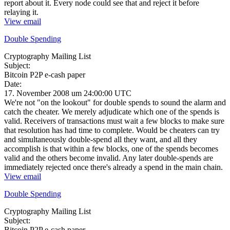
report about it. Every node could see that and reject it before
relaying it.
View email
Double Spending
Cryptography Mailing List
Subject:
Bitcoin P2P e-cash paper
Date:
17. November 2008 um 24:00:00 UTC
We're not "on the lookout" for double spends to sound the alarm and
catch the cheater. We merely adjudicate which one of the spends is
valid. Receivers of transactions must wait a few blocks to make sure
that resolution has had time to complete. Would be cheaters can try
and simultaneously double-spend all they want, and all they
accomplish is that within a few blocks, one of the spends becomes
valid and the others become invalid. Any later double-spends are
immediately rejected once there's already a spend in the main chain.
View email
Double Spending
Cryptography Mailing List
Subject:
Bitcoin P2P e-cash paper