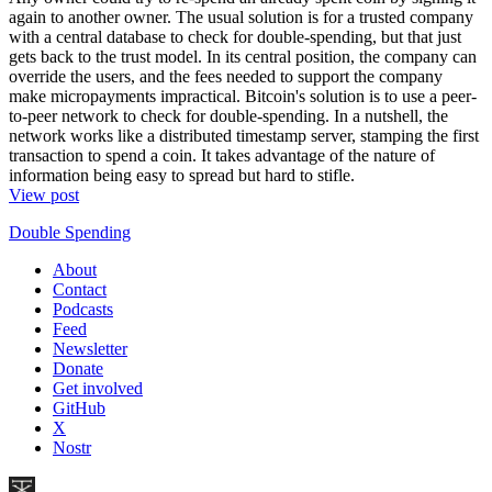
again to another owner. The usual solution is for a trusted company
with a central database to check for double-spending, but that just
gets back to the trust model. In its central position, the company can
override the users, and the fees needed to support the company
make micropayments impractical. Bitcoin's solution is to use a peer-
to-peer network to check for double-spending. In a nutshell, the
network works like a distributed timestamp server, stamping the first
transaction to spend a coin. It takes advantage of the nature of
information being easy to spread but hard to stifle.
View post
Double Spending
About
Contact
Podcasts
Feed
Newsletter
Donate
Get involved
GitHub
X
Nostr