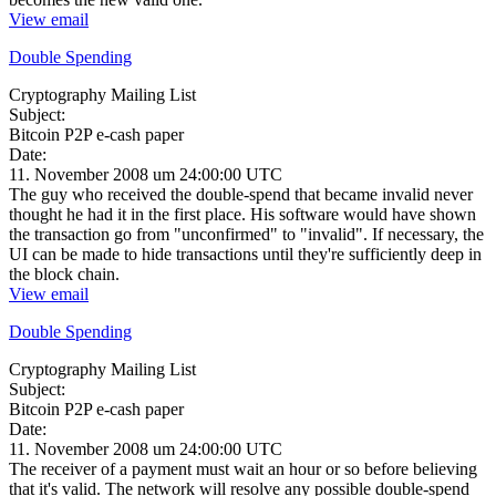
View email
Double Spending
Cryptography Mailing List
Subject:
Bitcoin P2P e-cash paper
Date:
11. November 2008 um 24:00:00 UTC
The guy who received the double-spend that became invalid never
thought he had it in the first place. His software would have shown
the transaction go from "unconfirmed" to "invalid". If necessary, the
UI can be made to hide transactions until they're sufficiently deep in
the block chain.
View email
Double Spending
Cryptography Mailing List
Subject:
Bitcoin P2P e-cash paper
Date:
11. November 2008 um 24:00:00 UTC
The receiver of a payment must wait an hour or so before believing
that it's valid. The network will resolve any possible double-spend