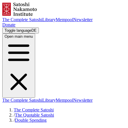
The Complete Satoshi
Library
Mempool
Newsletter
Donate
Toggle language
DE
Open main menu
The Complete Satoshi
Library
Mempool
Newsletter
The Complete Satoshi
/
The Quotable Satoshi
/
Double Spending