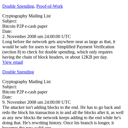
Double Spending
,
Proof-of-Work
Cryptography Mailing List
Subject:
Bitcoin P2P e-cash paper
Date:
2. November 2008 um 24:00:00 UTC
Long before the network gets anywhere near as large as that, it
would be safe for users to use Simplified Payment Verification
(section 8) to check for double spending, which only requires
having the chain of block headers, or about 12KB per day.
View email
Double Spending
Cryptography Mailing List
Subject:
Bitcoin P2P e-cash paper
Date:
9. November 2008 um 24:00:00 UTC
The attacker isn't adding blocks to the end. He has to go back and
redo the block his transaction is in and all the blocks after it, as well
as any new blocks the network keeps adding to the end while he's
doing that. He's rewriting history. Once his branch is longer, it
becomes the new valid one.