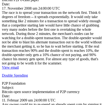
Date:
17. November 2008 um 24:00:00 UTC
The race is to spread your transaction on the network first. Think 6
degrees of freedom -- it spreads exponentially. It would only take
something like 2 minutes for a transaction to spread widely enough
that a competitor starting late would have little chance of grabbing
very many nodes before the first one is overtaking the whole
network. During those 2 minutes, the merchant's nodes can be
watching for a double-spent transaction. The double-spender would
not be able to blast his alternate transaction out to the world without
the merchant getting it, so he has to wait before starting. If the real
transaction reaches 90% and the double-spent tx reaches 10%, the
double-spender only gets a 10% chance of not paying, and 90%
chance his money gets spent. For almost any type of goods, that's
not going to be worth it for the scammer.
View email
Double Spending
P2P Foundation
Subject:
Bitcoin open source implementation of P2P currency
Date:
11. Februar 2009 um 24:00:00 UTC
Any owner could try to re-spend an already spent coin by signing it