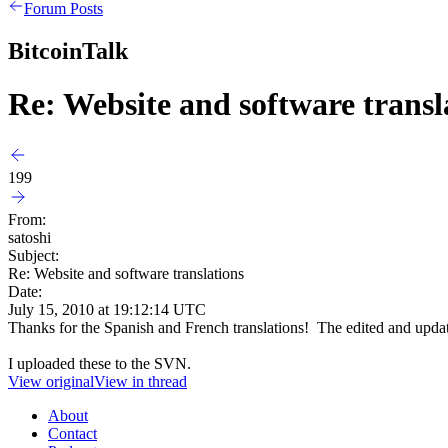
Forum Posts
BitcoinTalk
Re: Website and software transl
199
From:
satoshi
Subject:
Re: Website and software translations
Date:
July 15, 2010 at 19:12:14 UTC
Thanks for the Spanish and French translations! The edited and update
I uploaded these to the SVN.
View original
View in thread
About
Contact