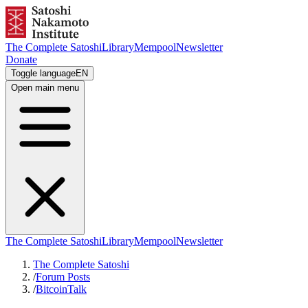
The Complete Satoshi
Library
Mempool
Newsletter
Donate
Toggle language
EN
Open main menu
The Complete Satoshi
Library
Mempool
Newsletter
The Complete Satoshi
/
Forum Posts
/
BitcoinTalk