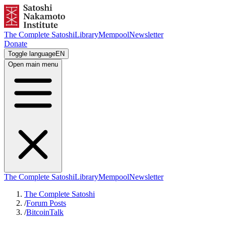
The Complete Satoshi
Library
Mempool
Newsletter
Donate
Toggle language
EN
Open main menu
The Complete Satoshi
Library
Mempool
Newsletter
The Complete Satoshi
/
Forum Posts
/
BitcoinTalk