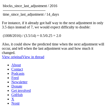
blocks_since_last_adjustment / 2016
------------------------------------
time_since_last_adjustment / 14_days
For instance, if it already got half way to the next adjustment in only
3.5 days instead of 7, we would expect difficulty to double:
(1008/2016) / (3.5/14) = 0.5/0.25 = 2.0
Also, it could show the predicted time when the next adjustment will
occur, and tell when the last adjustment was and how much it
changed.
View original
View in thread
About
Contact
Podcasts
Feed
Newsletter
Donate
Get involved
GitHub
X
Nostr