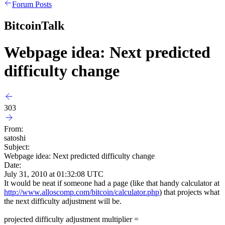
Forum Posts
BitcoinTalk
Webpage idea: Next predicted
difficulty change
303
From:
satoshi
Subject:
Webpage idea: Next predicted difficulty change
Date:
July 31, 2010 at 01:32:08 UTC
It would be neat if someone had a page (like that handy calculator at
http://www.alloscomp.com/bitcoin/calculator.php
) that projects what
the next difficulty adjustment will be.
projected difficulty adjustment multiplier =