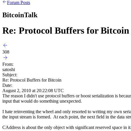
Forum Posts
BitcoinTalk
Re: Protocol Buffers for Bitcoin
308
From:
satoshi
Subject:
Re: Protocol Buffers for Bitcoin
Date:
August 2, 2010 at 20:22:08 UTC
The reason I didn't use protocol buffers or boost serialization is beca
input that would do something unexpected.
I hate reinventing the wheel and only resorted to writing my own seria
the input stream is formed. At each point, the next field in the data s
CAddress is about the only object with significant reserved space in it