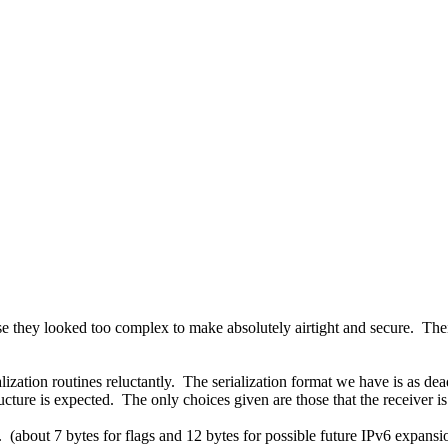
use they looked too complex to make absolutely airtight and secure. Thei
lization routines reluctantly. The serialization format we have is as de
tructure is expected. The only choices given are those that the receiver 
. (about 7 bytes for flags and 12 bytes for possible future IPv6 expansi