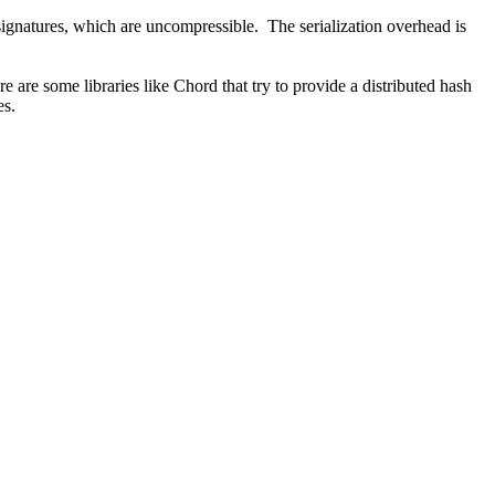
signatures, which are uncompressible. The serialization overhead is
 are some libraries like Chord that try to provide a distributed hash
es.