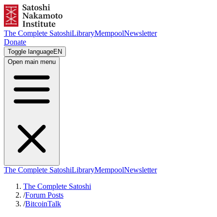
The Complete Satoshi
Library
Mempool
Newsletter
Donate
Toggle language
EN
Open main menu
The Complete Satoshi
Library
Mempool
Newsletter
The Complete Satoshi
/
Forum Posts
/
BitcoinTalk