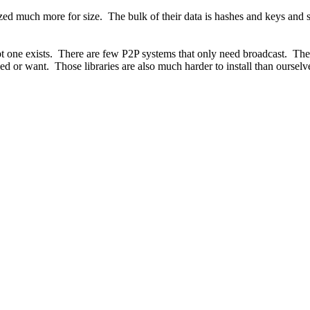
ized much more for size. The bulk of their data is hashes and keys and 
t one exists. There are few P2P systems that only need broadcast. There
need or want. Those libraries are also much harder to install than ourselv