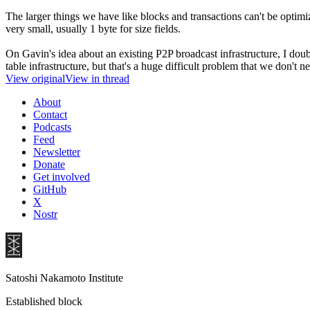
The larger things we have like blocks and transactions can't be optim
very small, usually 1 byte for size fields.
On Gavin's idea about an existing P2P broadcast infrastructure, I doub
table infrastructure, but that's a huge difficult problem that we don't 
View original
View in thread
About
Contact
Podcasts
Feed
Newsletter
Donate
Get involved
GitHub
X
Nostr
Satoshi Nakamoto Institute
Established block