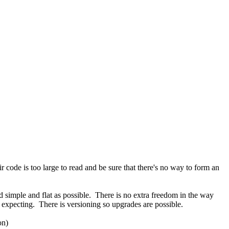
r code is too large to read and be sure that there's no way to form an
ad simple and flat as possible. There is no extra freedom in the way
is expecting. There is versioning so upgrades are possible.
on)