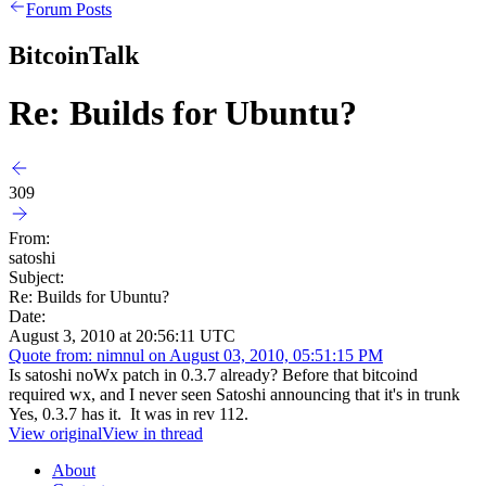
Forum Posts
BitcoinTalk
Re: Builds for Ubuntu?
309
From:
satoshi
Subject:
Re: Builds for Ubuntu?
Date:
August 3, 2010 at 20:56:11 UTC
Quote from: nimnul on August 03, 2010, 05:51:15 PM
Is satoshi noWx patch in 0.3.7 already? Before that bitcoind
required wx, and I never seen Satoshi announcing that it's in trunk
Yes, 0.3.7 has it. It was in rev 112.
View original
View in thread
About