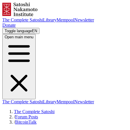
The Complete Satoshi
Library
Mempool
Newsletter
Donate
Toggle language
EN
Open main menu
The Complete Satoshi
Library
Mempool
Newsletter
The Complete Satoshi
/
Forum Posts
/
BitcoinTalk