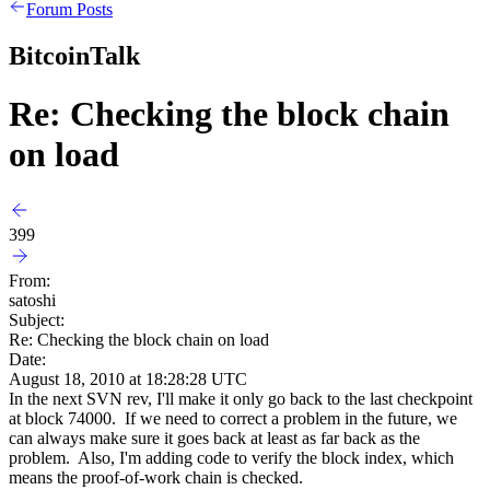
Forum Posts
BitcoinTalk
Re: Checking the block chain
on load
399
From:
satoshi
Subject:
Re: Checking the block chain on load
Date:
August 18, 2010 at 18:28:28 UTC
In the next SVN rev, I'll make it only go back to the last checkpoint
at block 74000. If we need to correct a problem in the future, we
can always make sure it goes back at least as far back as the
problem. Also, I'm adding code to verify the block index, which
means the proof-of-work chain is checked.