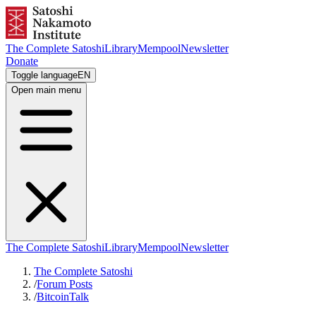
The Complete Satoshi
Library
Mempool
Newsletter
Donate
Toggle language
EN
Open main menu
The Complete Satoshi
Library
Mempool
Newsletter
The Complete Satoshi
/
Forum Posts
/
BitcoinTalk