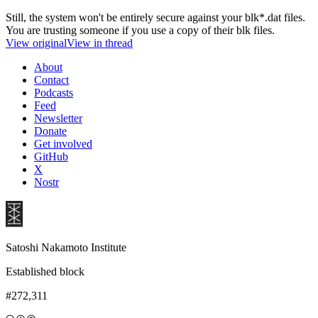
Still, the system won't be entirely secure against your blk*.dat files.
You are trusting someone if you use a copy of their blk files.
View original
View in thread
About
Contact
Podcasts
Feed
Newsletter
Donate
Get involved
GitHub
X
Nostr
Satoshi Nakamoto Institute
Established block
#272,311