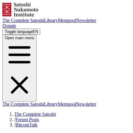
The Complete Satoshi
Library
Mempool
Newsletter
Donate
Toggle language
EN
Open main menu
The Complete Satoshi
Library
Mempool
Newsletter
The Complete Satoshi
/
Forum Posts
/
BitcoinTalk