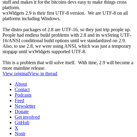
stuff and makes it for the bitcoins devs easy to make things cross
platform.
wxWidgets 2.9 is their first UTF-8 version. We are UTF-8 on all
platforms including Windows.
The distro packages of 2.8 are UTF-16, so they just trip people up.
People had endless build problems with 2.8 and its wxString UTF-
16/ANSI conditional build options until we standardized on 2.9.
Also, to use 2.8, we were using ANSI, which was just a temporary
stopgap until wxWidgets supported UTF-8.
This is a problem that will solve itself. With time, 2.9 will become a
more mainline release.
View original
View in thread
About
Contact
Podcasts
Feed
Newsletter
Donate
Get involved
GitHub
X
Nostr