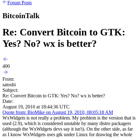
Forum Posts
BitcoinTalk
Re: Convert Bitcoin to GTK:
Yes? No? wx is better?
400
From:
satoshi
Subject:
Re: Convert Bitcoin to GTK: Yes? No? wx is better?
Date:
August 19, 2010 at 18:44:36 UTC
Quote from: BioMike on August 19, 2010, 08:05:18 AM
WxWidgets is not really a problem. My problem is the version that is
used (2.9), which is considered unstable by many distro packagers
(although the WxWidgets devs say it isn't). On the other side, as far
as I know WxWidgets uses gtk under Linux for drawing the whole