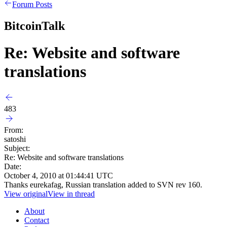
Forum Posts
BitcoinTalk
Re: Website and software
translations
483
From:
satoshi
Subject:
Re: Website and software translations
Date:
October 4, 2010 at 01:44:41 UTC
Thanks eurekafag, Russian translation added to SVN rev 160.
View original
View in thread
About
Contact