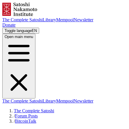
The Complete Satoshi
Library
Mempool
Newsletter
Donate
Toggle language
EN
Open main menu
The Complete Satoshi
Library
Mempool
Newsletter
The Complete Satoshi
/
Forum Posts
/
BitcoinTalk