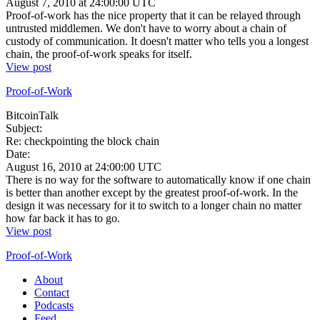
August 7, 2010 at 24:00:00 UTC
Proof-of-work has the nice property that it can be relayed through
untrusted middlemen. We don't have to worry about a chain of
custody of communication. It doesn't matter who tells you a longest
chain, the proof-of-work speaks for itself.
View post
Proof-of-Work
BitcoinTalk
Subject:
Re: checkpointing the block chain
Date:
August 16, 2010 at 24:00:00 UTC
There is no way for the software to automatically know if one chain
is better than another except by the greatest proof-of-work. In the
design it was necessary for it to switch to a longer chain no matter
how far back it has to go.
View post
Proof-of-Work
About
Contact
Podcasts
Feed