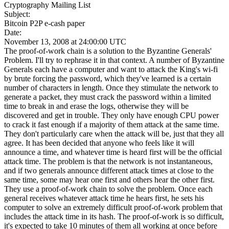
Cryptography Mailing List
Subject:
Bitcoin P2P e-cash paper
Date:
November 13, 2008 at 24:00:00 UTC
The proof-of-work chain is a solution to the Byzantine Generals'
Problem. I'll try to rephrase it in that context. A number of Byzantine
Generals each have a computer and want to attack the King's wi-fi
by brute forcing the password, which they've learned is a certain
number of characters in length. Once they stimulate the network to
generate a packet, they must crack the password within a limited
time to break in and erase the logs, otherwise they will be
discovered and get in trouble. They only have enough CPU power
to crack it fast enough if a majority of them attack at the same time.
They don't particularly care when the attack will be, just that they all
agree. It has been decided that anyone who feels like it will
announce a time, and whatever time is heard first will be the official
attack time. The problem is that the network is not instantaneous,
and if two generals announce different attack times at close to the
same time, some may hear one first and others hear the other first.
They use a proof-of-work chain to solve the problem. Once each
general receives whatever attack time he hears first, he sets his
computer to solve an extremely difficult proof-of-work problem that
includes the attack time in its hash. The proof-of-work is so difficult,
it's expected to take 10 minutes of them all working at once before