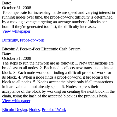
Date:
October 31, 2008
To compensate for increasing hardware speed and varying interest in
running nodes over time, the proof-of-work difficulty is determined
by a moving average targeting an average number of blocks per
hour. If they're generated too fast, the difficulty increases.
View whitepaper
Difficulty
,
Proof-of-Work
Bitcoin: A Peer-to-Peer Electronic Cash System
Date:
October 31, 2008
The steps to run the network are as follows: 1. New transactions are
broadcast to all nodes. 2. Each node collects new transactions into a
block. 3. Each node works on finding a difficult proof-of-work for
its block. 4. When a node finds a proof-of-work, it broadcasts the
block to all nodes. 5. Nodes accept the block only if all transactions
in it are valid and not already spent. 6. Nodes express their
acceptance of the block by working on creating the next block in the
chain, using the hash of the accepted block as the previous hash.
View whitepaper
Bitcoin Design
,
Nodes
,
Proof-of-Work