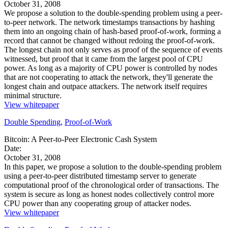
October 31, 2008
We propose a solution to the double-spending problem using a peer-
to-peer network. The network timestamps transactions by hashing
them into an ongoing chain of hash-based proof-of-work, forming a
record that cannot be changed without redoing the proof-of-work.
The longest chain not only serves as proof of the sequence of events
witnessed, but proof that it came from the largest pool of CPU
power. As long as a majority of CPU power is controlled by nodes
that are not cooperating to attack the network, they'll generate the
longest chain and outpace attackers. The network itself requires
minimal structure.
View whitepaper
Double Spending
,
Proof-of-Work
Bitcoin: A Peer-to-Peer Electronic Cash System
Date:
October 31, 2008
In this paper, we propose a solution to the double-spending problem
using a peer-to-peer distributed timestamp server to generate
computational proof of the chronological order of transactions. The
system is secure as long as honest nodes collectively control more
CPU power than any cooperating group of attacker nodes.
View whitepaper