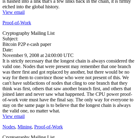
is hashed into a link that's a few links back in the chain, it is firmly
etched into the global history.
View email
Proof-of-Work
Cryptography Mailing List
Subject:
Bitcoin P2P e-cash paper
Date:
November 9, 2008 at 24:00:00 UTC
It is strictly necessary that the longest chain is always considered the
valid one. Nodes that were present may remember that one branch
was there first and got replaced by another, but there would be no
way for them to convince those who were not present of this. We
can't have subfactions of nodes that cling to one branch that they
think was first, others that saw another branch first, and others that
joined later and never saw what happened. The CPU power proof-
of-work vote must have the final say. The only way for everyone to
stay on the same page is to believe that the longest chain is always
the valid one, no matter what.
View email
Nodes
,
Mining
,
Proof-of-Work
Cryptography Mailing List