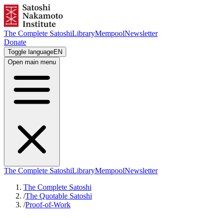
The Complete Satoshi
Library
Mempool
Newsletter
Donate
Toggle language
EN
Open main menu
The Complete Satoshi
Library
Mempool
Newsletter
The Complete Satoshi
/
The Quotable Satoshi
/
Proof-of-Work