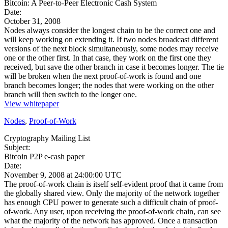
Bitcoin: A Peer-to-Peer Electronic Cash System
Date:
October 31, 2008
Nodes always consider the longest chain to be the correct one and
will keep working on extending it. If two nodes broadcast different
versions of the next block simultaneously, some nodes may receive
one or the other first. In that case, they work on the first one they
received, but save the other branch in case it becomes longer. The tie
will be broken when the next proof-of-work is found and one
branch becomes longer; the nodes that were working on the other
branch will then switch to the longer one.
View whitepaper
Nodes
,
Proof-of-Work
Cryptography Mailing List
Subject:
Bitcoin P2P e-cash paper
Date:
November 9, 2008 at 24:00:00 UTC
The proof-of-work chain is itself self-evident proof that it came from
the globally shared view. Only the majority of the network together
has enough CPU power to generate such a difficult chain of proof-
of-work. Any user, upon receiving the proof-of-work chain, can see
what the majority of the network has approved. Once a transaction