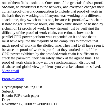
one of them finds a solution. Once one of the generals finds a proof-
of-work, he broadcasts it to the network, and everyone changes their
current proof-of-work computation to include that proof-of-work in
the hash they're working on. If anyone was working on a different
attack time, they switch to this one, because its proof-of-work chain
is now longer. After two hours, one attack time should be hashed by
a chain of 12 proofs-of-work. Every general, just by verifying the
difficulty of the proof-of-work chain, can estimate how much
parallel CPU power per hour was expended on it and see that it
must have required the majority of the computers to produce that
much proof-of-work in the allotted time. They had to all have seen it
because the proof-of-work is proof that they worked on it. If the
CPU power exhibited by the proof-of-work chain is sufficient to
crack the password, they can safely attack at the agreed time. The
proof-of-work chain is how all the synchronisation, distributed
database and global view problems you've asked about are solved.
View email
Proof-of-Work
Cryptography Mailing List
Subject:
Bitcoin P2P e-cash paper
Date:
November 17, 2008 at 24:00:00 UTC