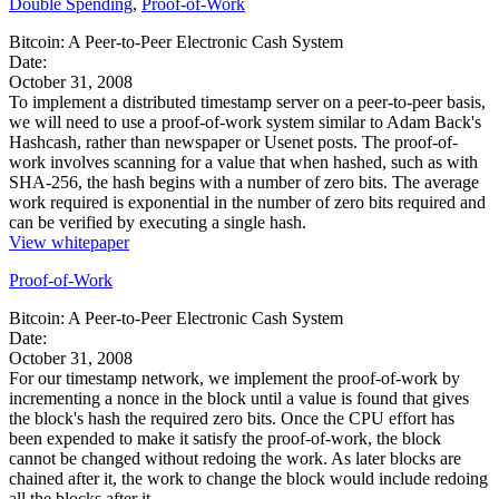
Double Spending
,
Proof-of-Work
Bitcoin: A Peer-to-Peer Electronic Cash System
Date:
October 31, 2008
To implement a distributed timestamp server on a peer-to-peer basis,
we will need to use a proof-of-work system similar to Adam Back's
Hashcash, rather than newspaper or Usenet posts. The proof-of-
work involves scanning for a value that when hashed, such as with
SHA-256, the hash begins with a number of zero bits. The average
work required is exponential in the number of zero bits required and
can be verified by executing a single hash.
View whitepaper
Proof-of-Work
Bitcoin: A Peer-to-Peer Electronic Cash System
Date:
October 31, 2008
For our timestamp network, we implement the proof-of-work by
incrementing a nonce in the block until a value is found that gives
the block's hash the required zero bits. Once the CPU effort has
been expended to make it satisfy the proof-of-work, the block
cannot be changed without redoing the work. As later blocks are
chained after it, the work to change the block would include redoing
all the blocks after it.