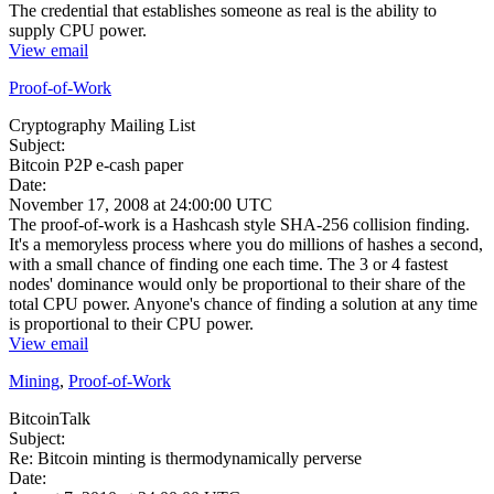
The credential that establishes someone as real is the ability to
supply CPU power.
View email
Proof-of-Work
Cryptography Mailing List
Subject:
Bitcoin P2P e-cash paper
Date:
November 17, 2008 at 24:00:00 UTC
The proof-of-work is a Hashcash style SHA-256 collision finding.
It's a memoryless process where you do millions of hashes a second,
with a small chance of finding one each time. The 3 or 4 fastest
nodes' dominance would only be proportional to their share of the
total CPU power. Anyone's chance of finding a solution at any time
is proportional to their CPU power.
View email
Mining
,
Proof-of-Work
BitcoinTalk
Subject:
Re: Bitcoin minting is thermodynamically perverse
Date: