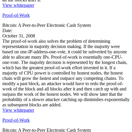
View whitepaper
Proof-of-Work
Bitcoin: A Peer-to-Peer Electronic Cash System
Date:
October 31, 2008
The proof-of-work also solves the problem of determining
representation in majority decision making. If the majority were
based on one-IP-address-one-vote, it could be subverted by anyone
able to allocate many IPs. Proof-of-work is essentially one-CPU-
one-vote. The majority decision is represented by the longest chain,
which has the greatest proof-of-work effort invested in it. If a
majority of CPU power is controlled by honest nodes, the honest
chain will grow the fastest and outpace any competing chains. To
modify a past block, an attacker would have to redo the proof-of-
work of the block and all blocks after it and then catch up with and
surpass the work of the honest nodes. We will show later that the
probability of a slower attacker catching up diminishes exponentially
as subsequent blocks are added.
View whitepaper
Proof-of-Work
Bitcoin: A Peer-to-Peer Electronic Cash System