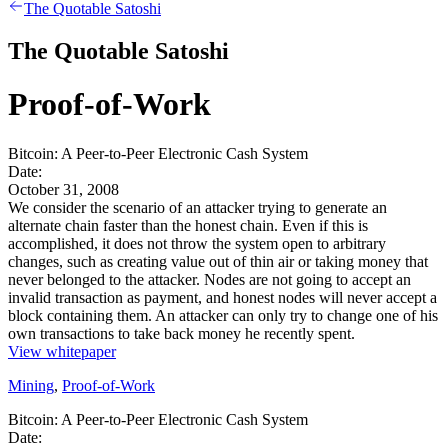
The Quotable Satoshi
The Quotable Satoshi
Proof-of-Work
Bitcoin: A Peer-to-Peer Electronic Cash System
Date:
October 31, 2008
We consider the scenario of an attacker trying to generate an
alternate chain faster than the honest chain. Even if this is
accomplished, it does not throw the system open to arbitrary
changes, such as creating value out of thin air or taking money that
never belonged to the attacker. Nodes are not going to accept an
invalid transaction as payment, and honest nodes will never accept a
block containing them. An attacker can only try to change one of his
own transactions to take back money he recently spent.
View whitepaper
Mining
,
Proof-of-Work
Bitcoin: A Peer-to-Peer Electronic Cash System
Date: