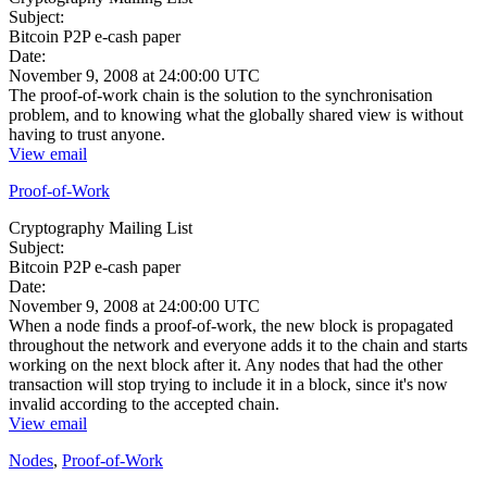
Subject:
Bitcoin P2P e-cash paper
Date:
November 9, 2008 at 24:00:00 UTC
The proof-of-work chain is the solution to the synchronisation
problem, and to knowing what the globally shared view is without
having to trust anyone.
View email
Proof-of-Work
Cryptography Mailing List
Subject:
Bitcoin P2P e-cash paper
Date:
November 9, 2008 at 24:00:00 UTC
When a node finds a proof-of-work, the new block is propagated
throughout the network and everyone adds it to the chain and starts
working on the next block after it. Any nodes that had the other
transaction will stop trying to include it in a block, since it's now
invalid according to the accepted chain.
View email
Nodes
,
Proof-of-Work