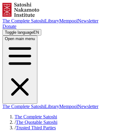
The Complete Satoshi
Library
Mempool
Newsletter
Donate
Toggle language
EN
Open main menu
The Complete Satoshi
Library
Mempool
Newsletter
The Complete Satoshi
/
The Quotable Satoshi
/
Trusted Third Parties