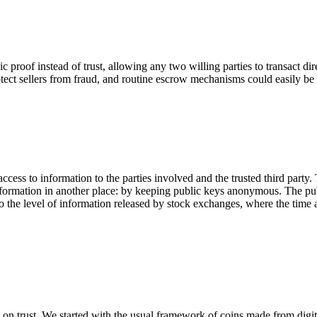
roof instead of trust, allowing any two willing parties to transact direc
otect sellers from fraud, and routine escrow mechanisms could easily be
ccess to information to the parties involved and the trusted third party.
information in another place: by keeping public keys anonymous. The pu
to the level of information released by stock exchanges, where the time a
 on trust. We started with the usual framework of coins made from digita