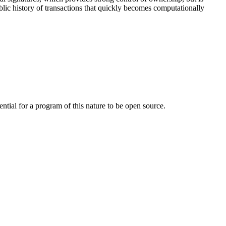
lic history of transactions that quickly becomes computationally
ntial for a program of this nature to be open source.