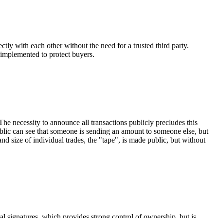
tly with each other without the need for a trusted third party.
 implemented to protect buyers.
 The necessity to announce all transactions publicly precludes this
blic can see that someone is sending an amount to someone else, but
nd size of individual trades, the "tape", is made public, but without
l signatures, which provides strong control of ownership, but is