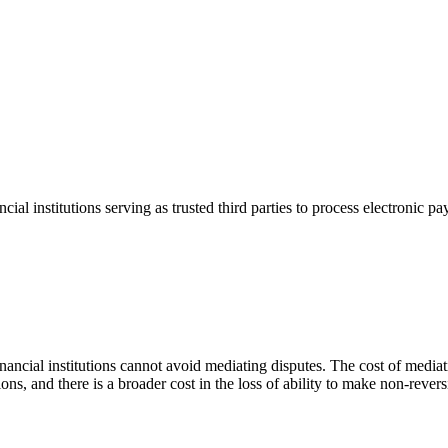
ial institutions serving as trusted third parties to process electronic 
inancial institutions cannot avoid mediating disputes. The cost of mediat
tions, and there is a broader cost in the loss of ability to make non-rever