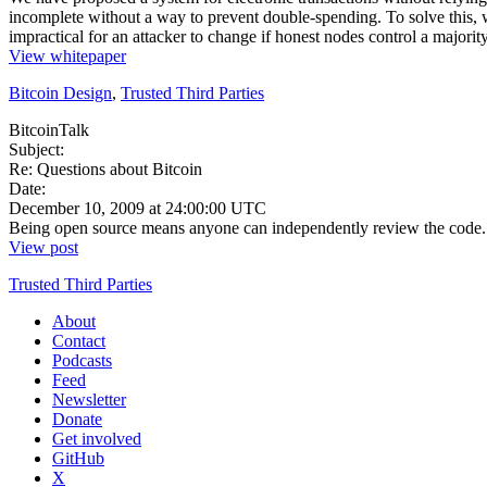
incomplete without a way to prevent double-spending. To solve this, 
impractical for an attacker to change if honest nodes control a major
View whitepaper
Bitcoin Design
,
Trusted Third Parties
BitcoinTalk
Subject:
Re: Questions about Bitcoin
Date:
December 10, 2009 at 24:00:00 UTC
Being open source means anyone can independently review the code. If i
View post
Trusted Third Parties
About
Contact
Podcasts
Feed
Newsletter
Donate
Get involved
GitHub
X