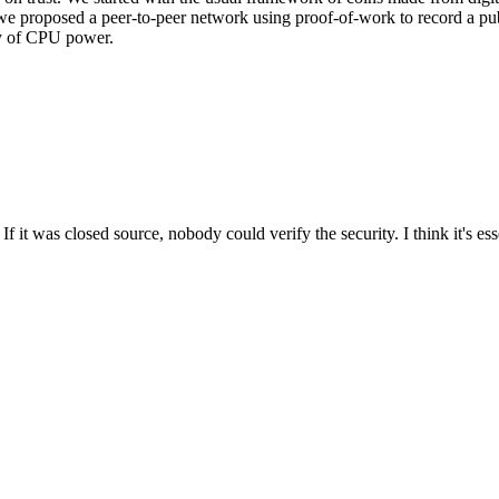
we proposed a peer-to-peer network using proof-of-work to record a pub
ity of CPU power.
t was closed source, nobody could verify the security. I think it's esse