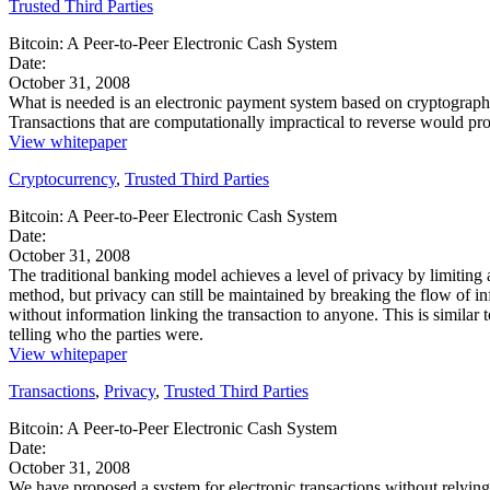
Trusted Third Parties
Bitcoin: A Peer-to-Peer Electronic Cash System
Date:
October 31, 2008
What is needed is an electronic payment system based on cryptographic p
Transactions that are computationally impractical to reverse would pr
View whitepaper
Cryptocurrency
,
Trusted Third Parties
Bitcoin: A Peer-to-Peer Electronic Cash System
Date:
October 31, 2008
The traditional banking model achieves a level of privacy by limiting a
method, but privacy can still be maintained by breaking the flow of 
without information linking the transaction to anyone. This is similar 
telling who the parties were.
View whitepaper
Transactions
,
Privacy
,
Trusted Third Parties
Bitcoin: A Peer-to-Peer Electronic Cash System
Date:
October 31, 2008
We have proposed a system for electronic transactions without relying