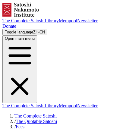
The Complete Satoshi
Library
Mempool
Newsletter
Donate
Toggle language
ZH-CN
Open main menu
The Complete Satoshi
Library
Mempool
Newsletter
The Complete Satoshi
/
The Quotable Satoshi
/
Fees