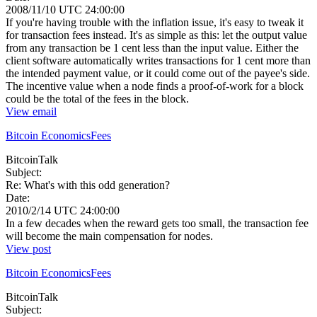
2008/11/10 UTC 24:00:00
If you're having trouble with the inflation issue, it's easy to tweak it
for transaction fees instead. It's as simple as this: let the output value
from any transaction be 1 cent less than the input value. Either the
client software automatically writes transactions for 1 cent more than
the intended payment value, or it could come out of the payee's side.
The incentive value when a node finds a proof-of-work for a block
could be the total of the fees in the block.
View email
Bitcoin Economics
Fees
BitcoinTalk
Subject:
Re: What's with this odd generation?
Date:
2010/2/14 UTC 24:00:00
In a few decades when the reward gets too small, the transaction fee
will become the main compensation for nodes.
View post
Bitcoin Economics
Fees
BitcoinTalk
Subject: