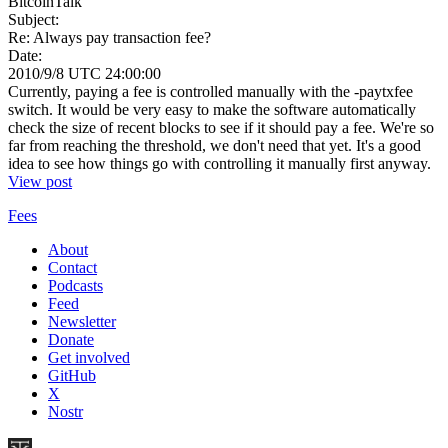
BitcoinTalk
Subject:
Re: Always pay transaction fee?
Date:
2010/9/8 UTC 24:00:00
Currently, paying a fee is controlled manually with the -paytxfee
switch. It would be very easy to make the software automatically
check the size of recent blocks to see if it should pay a fee. We're so
far from reaching the threshold, we don't need that yet. It's a good
idea to see how things go with controlling it manually first anyway.
View post
Fees
About
Contact
Podcasts
Feed
Newsletter
Donate
Get involved
GitHub
X
Nostr