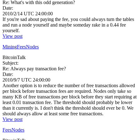
Re: What's with this odd generation?
Date:
2010/2/14 UTC 24:00:00
If you're sad about paying the fee, you could always turn the tables
and run a node yourself and maybe someday rake in a 0.44 fee
yourself.
View post
Mining
Fees
Nodes
BitcoinTalk
Subject:
Re: Always pay transaction fee?
Date:
2010/9/7 UTC 24:00:00
Another option is to reduce the number of free transactions allowed
per block before transaction fees are required. Nodes only take so
many KB of free transactions per block before they start requiring at
least 0.01 transaction fee. The threshold should probably be lower
than it currently is. I don't think the threshold should ever be 0. We
should always allow at least some free transactions.
View post
Fees
Nodes