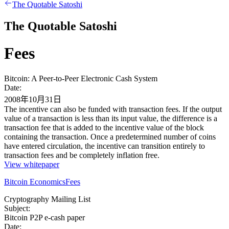
The Quotable Satoshi
The Quotable Satoshi
Fees
Bitcoin: A Peer-to-Peer Electronic Cash System
Date:
2008年10月31日
The incentive can also be funded with transaction fees. If the output
value of a transaction is less than its input value, the difference is a
transaction fee that is added to the incentive value of the block
containing the transaction. Once a predetermined number of coins
have entered circulation, the incentive can transition entirely to
transaction fees and be completely inflation free.
View whitepaper
Bitcoin Economics
Fees
Cryptography Mailing List
Subject:
Bitcoin P2P e-cash paper
Date: