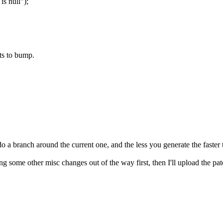
 null");
ts to bump.
 a branch around the current one, and the less you generate the faster t
g some other misc changes out of the way first, then I'll upload the patc