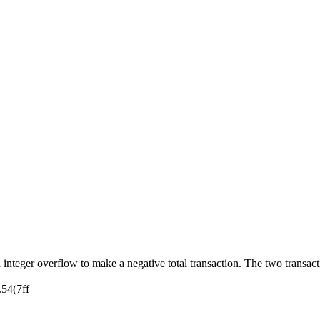
 integer overflow to make a negative total transaction. The two transact
.54(7ff