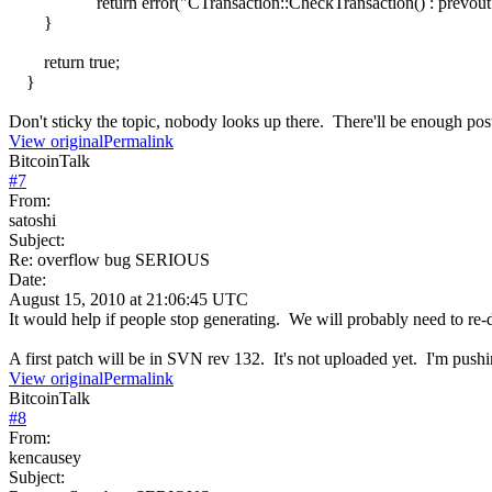
return error("CTransaction::CheckTransaction() : prevout is
}
return true;
}
Don't sticky the topic, nobody looks up there. There'll be enough pos
View original
Permalink
BitcoinTalk
#
7
From:
satoshi
Subject:
Re: overflow bug SERIOUS
Date:
August 15, 2010 at 21:06:45 UTC
It would help if people stop generating. We will probably need to re-do
A first patch will be in SVN rev 132. It's not uploaded yet. I'm pushin
View original
Permalink
BitcoinTalk
#
8
From:
kencausey
Subject: