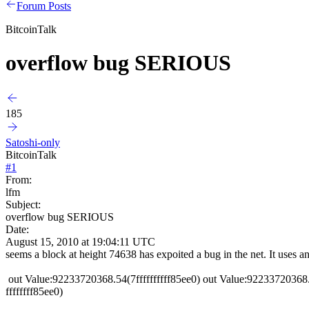
Forum Posts
BitcoinTalk
overflow bug SERIOUS
185
Satoshi-only
BitcoinTalk
#
1
From:
lfm
Subject:
overflow bug SERIOUS
Date:
August 15, 2010 at 19:04:11 UTC
seems a block at height 74638 has expoited a bug in the net. It uses an
out Value:92233720368.54(7ffffffffff85ee0) out Value:92233720368
ffffffff85ee0)