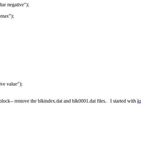
e negative");
-max");
e value");
 block-- remove the blkindex.dat and blk0001.dat files. I started with
k