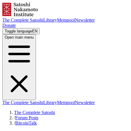
The Complete Satoshi
Library
Mempool
Newsletter
Donate
Toggle language
EN
Open main menu
The Complete Satoshi
Library
Mempool
Newsletter
The Complete Satoshi
/
Forum Posts
/
BitcoinTalk