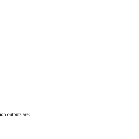
ion outputs are: