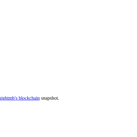
nightmb's blockchain
snapshot.