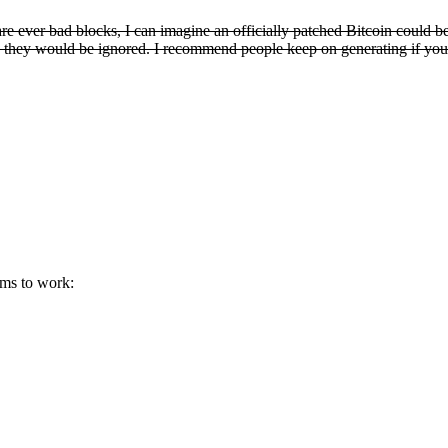
are ever bad blocks, I can imagine an officially patched Bitcoin could b
ain, they would be ignored. I recommend people keep on generating if you
eems to work: