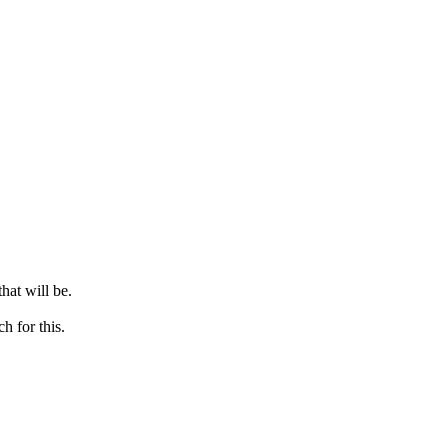
hat will be.
h for this.