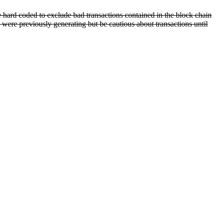
e hard coded to exclude bad transactions contained in the block chain
 were previously generating but be cautious about transactions until