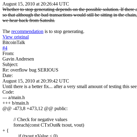
August 15, 2010 at 20:26:44 UTC
Whether to stop generating depends on the possible solution. If there 
so that although the bad transactions would still be sitting in the ch
we hear back from Satoshi.
The
recommendation
is to stop generating.
View original
BitcoinTalk
#
4
From:
Gavin Andresen
Subject:
Re: overflow bug SERIOUS
Date:
August 15, 2010 at 20:39:42 UTC
Until there is a better fix... after a very small amount of testing this s
Code:
--- a/main.h
+++ b/main.h
@@ -473,8 +473,12 @@ public:
// Check for negative values
foreach(const CTxOut& txout, vout)
+ {
if (txout.nValue < 0)