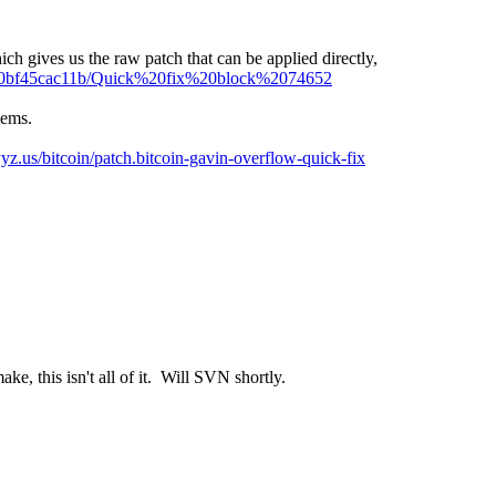
ch gives us the raw patch that can be applied directly,
d750bf45cac11b/Quick%20fix%20block%2074652
lems.
/yyz.us/bitcoin/patch.bitcoin-gavin-overflow-quick-fix
e, this isn't all of it. Will SVN shortly.