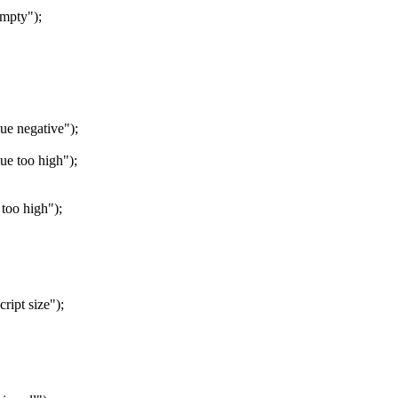
mpty");
e negative");
e too high");
oo high");
ipt size");