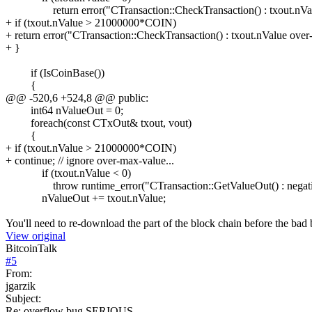
return error("CTransaction::CheckTransaction() : txout.nValu
+ if (txout.nValue > 21000000*COIN)
+ return error("CTransaction::CheckTransaction() : txout.nValue over
+ }
if (IsCoinBase())
{
@@ -520,6 +524,8 @@ public:
int64 nValueOut = 0;
foreach(const CTxOut& txout, vout)
{
+ if (txout.nValue > 21000000*COIN)
+ continue; // ignore over-max-value...
if (txout.nValue < 0)
throw runtime_error("CTransaction::GetValueOut() : negativ
nValueOut += txout.nValue;
You'll need to re-download the part of the block chain before the bad
View original
BitcoinTalk
#
5
From:
jgarzik
Subject:
Re: overflow bug SERIOUS