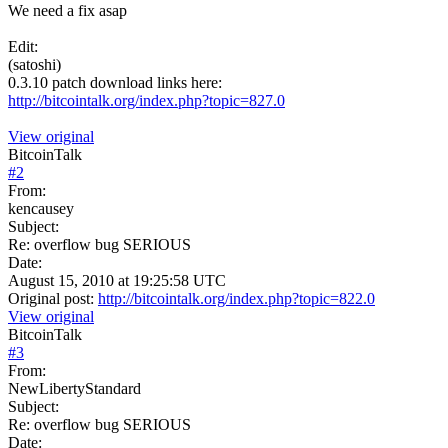
We need a fix asap
Edit:
(satoshi)
0.3.10 patch download links here:
http://bitcointalk.org/index.php?topic=827.0
View original
BitcoinTalk
#
2
From:
kencausey
Subject:
Re: overflow bug SERIOUS
Date:
August 15, 2010 at 19:25:58 UTC
Original post:
http://bitcointalk.org/index.php?topic=822.0
View original
BitcoinTalk
#
3
From:
NewLibertyStandard
Subject:
Re: overflow bug SERIOUS
Date: