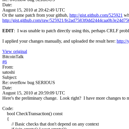
Date:
August 15, 2010 at 20:42:49 UTC
Or the same patch from your github,
http://gist.github.com/525921
whi
http://gist.github.com/raw/525921/fe2ad7583f0dd2444caa0b3e24
EDIT
: I was unable to patch directly using this, perhaps CRLF prob
I applied your changes manually, and uploaded the result here:
http:/
View original
BitcoinTalk
#
6
From:
satoshi
Subject:
Re: overflow bug SERIOUS
Date:
August 15, 2010 at 20:59:09 UTC
Here's the preliminary change. Look right? I have more changes to mak
Code:
bool CheckTransaction() const
{
// Basic checks that don't depend on any context