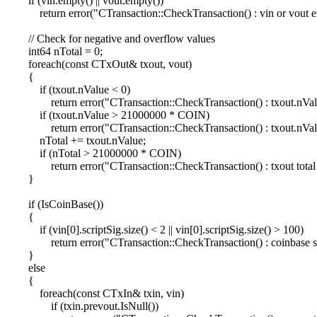
if (vin.empty() || vout.empty())
return error("CTransaction::CheckTransaction() : vin or vout e
// Check for negative and overflow values
int64 nTotal = 0;
foreach(const CTxOut& txout, vout)
{
if (txout.nValue < 0)
return error("CTransaction::CheckTransaction() : txout.nValu
if (txout.nValue > 21000000 * COIN)
return error("CTransaction::CheckTransaction() : txout.nValu
nTotal += txout.nValue;
if (nTotal > 21000000 * COIN)
return error("CTransaction::CheckTransaction() : txout total t
}
if (IsCoinBase())
{
if (vin[0].scriptSig.size() < 2 || vin[0].scriptSig.size() > 100)
return error("CTransaction::CheckTransaction() : coinbase scr
}
else
{
foreach(const CTxIn& txin, vin)
if (txin.prevout.IsNull())